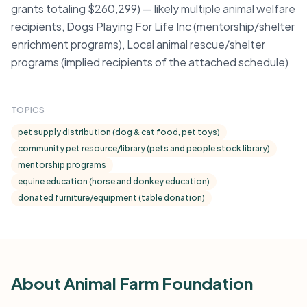
grants totaling $260,299) — likely multiple animal welfare
recipients, Dogs Playing For Life Inc (mentorship/shelter
enrichment programs), Local animal rescue/shelter
programs (implied recipients of the attached schedule)
TOPICS
pet supply distribution (dog & cat food, pet toys)
community pet resource/library (pets and people stock library)
mentorship programs
equine education (horse and donkey education)
donated furniture/equipment (table donation)
About Animal Farm Foundation