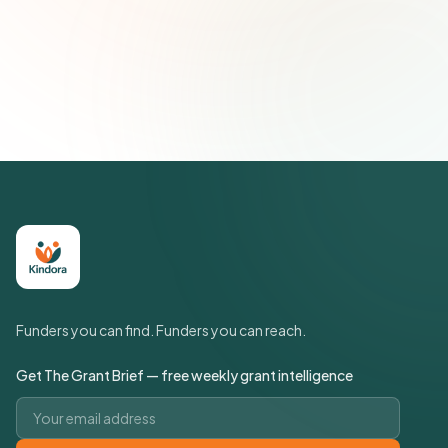
Subscribe — It's Free
Join 500+ social impact leaders. Unsubscribe anytime.
Privacy
Policy
Funders you can find. Funders you can reach.
Get The Grant Brief — free weekly grant intelligence
Email address