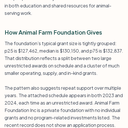
in both education and shared resources for animal-
serving work.
How Animal Farm Foundation Gives
The foundation’s typical grant size is tightly grouped:
p25 is $127,462, median is $130,150, and p75 is $132,837.
That distribution reflects a split between two large
unrestricted awards on schedule and a cluster of much
smaller operating, supply, and in-kind grants.
The pattern also suggests repeat support over multiple
years. The attached schedule appears in both 2023 and
2024, each time as an unrestricted award. Animal Farm
Foundation Inc is a private foundation with no individual
grants and no program-related investments listed. The
recent record does not show an application process.