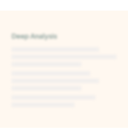
Deep Analysis