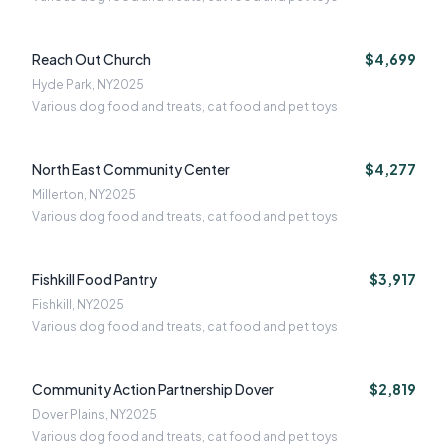
Reach Out Church
$4,699
Hyde Park, NY
2025
Various dog food and treats, cat food and pet toys
North East Community Center
$4,277
Millerton, NY
2025
Various dog food and treats, cat food and pet toys
Fishkill Food Pantry
$3,917
Fishkill, NY
2025
Various dog food and treats, cat food and pet toys
Community Action Partnership Dover
$2,819
Dover Plains, NY
2025
Various dog food and treats, cat food and pet toys