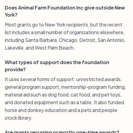
Does Animal Farm Foundation Inc give outside New
York?
Most grants go to New York recipients, but the recent
list includes a small number of organizations elsewhere,
including Santa Barbara, Chicago, Detroit, San Antonio,
Lakeville, and West Palm Beach.
What types of support does the foundation
provide?
It uses several forms of support: unrestricted awards,
general program support, mentorship-program funding,
material aid such as dog food, cat food, and pet toys,
and donated equipment such as a table. It also funded
horse and donkey education and a pets and people
stock library.
Are grants recurring or mostly one-time awards?