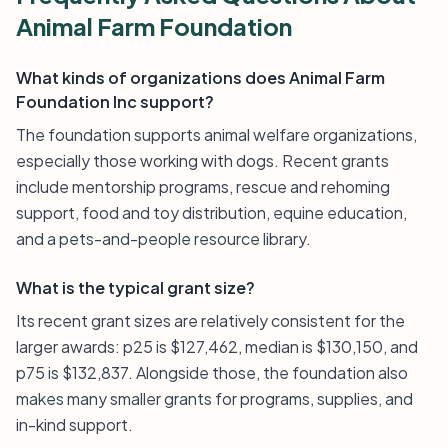
Animal Farm Foundation
What kinds of organizations does Animal Farm
Foundation Inc support?
The foundation supports animal welfare organizations,
especially those working with dogs. Recent grants
include mentorship programs, rescue and rehoming
support, food and toy distribution, equine education,
and a pets-and-people resource library.
What is the typical grant size?
Its recent grant sizes are relatively consistent for the
larger awards: p25 is $127,462, median is $130,150, and
p75 is $132,837. Alongside those, the foundation also
makes many smaller grants for programs, supplies, and
in-kind support.