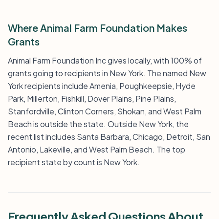
Where Animal Farm Foundation Makes
Grants
Animal Farm Foundation Inc gives locally, with 100% of
grants going to recipients in New York. The named New
York recipients include Amenia, Poughkeepsie, Hyde
Park, Millerton, Fishkill, Dover Plains, Pine Plains,
Stanfordville, Clinton Corners, Shokan, and West Palm
Beach is outside the state. Outside New York, the
recent list includes Santa Barbara, Chicago, Detroit, San
Antonio, Lakeville, and West Palm Beach. The top
recipient state by count is New York.
Frequently Asked Questions About