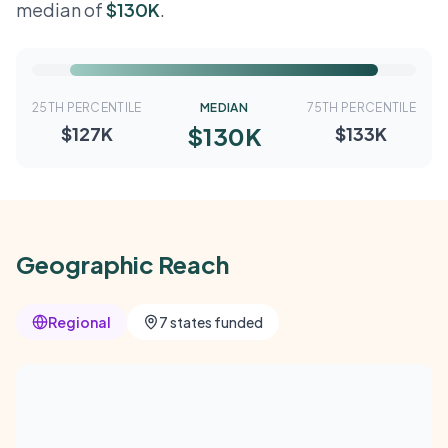
median of
$130K
.
25TH PERCENTILE
MEDIAN
75TH PERCENTILE
$130K
$127K
$133K
Geographic Reach
Regional
7 states funded