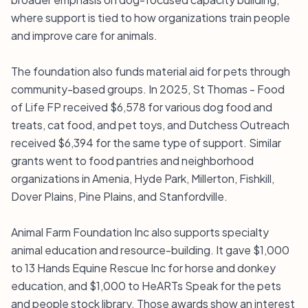
where support is tied to how organizations train people
and improve care for animals.
The foundation also funds material aid for pets through
community-based groups. In 2025, St Thomas - Food
of Life FP received $6,578 for various dog food and
treats, cat food, and pet toys, and Dutchess Outreach
received $6,394 for the same type of support. Similar
grants went to food pantries and neighborhood
organizations in Amenia, Hyde Park, Millerton, Fishkill,
Dover Plains, Pine Plains, and Stanfordville.
Animal Farm Foundation Inc also supports specialty
animal education and resource-building. It gave $1,000
to 13 Hands Equine Rescue Inc for horse and donkey
education, and $1,000 to HeARTs Speak for the pets
and people stock library. Those awards show an interest