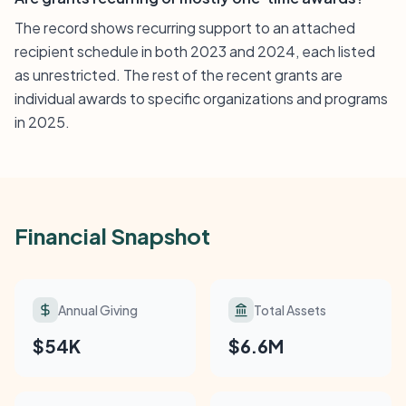
The record shows recurring support to an attached
recipient schedule in both 2023 and 2024, each listed
as unrestricted. The rest of the recent grants are
individual awards to specific organizations and programs
in 2025.
Financial Snapshot
Annual Giving
Total Assets
$54K
$6.6M