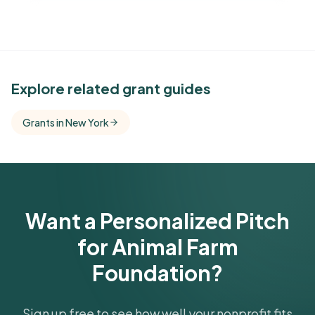
See Similar Funders
Explore related grant guides
Free Kindora accounts unlock side-by-side
Grants in New York
comparisons with foundations that share this
funder's focus areas and giving profile.
Get Started Free
Want a Personalized Pitch
for Animal Farm
Foundation?
Sign up free to see how well your nonprofit fits