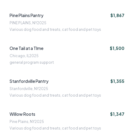
Pine Plains Pantry
$1,867
PINE PLAINS, NY
2025
Various dog food and treats, cat food and pet toys
One Tail at a TIme
$1,500
Chicago, IL
2025
general program support
Stanfordville Pantry
$1,355
Stanfordville, NY
2025
Various dog food and treats, cat food and pet toys
Willow Roots
$1,347
Pine Plains, NY
2025
Various dog food and treats, cat food and pet toys