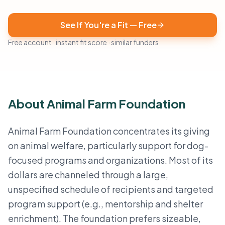
See If You're a Fit — Free
Free account · instant fit score · similar funders
About Animal Farm Foundation
Animal Farm Foundation concentrates its giving
on animal welfare, particularly support for dog-
focused programs and organizations. Most of its
dollars are channeled through a large,
unspecified schedule of recipients and targeted
program support (e.g., mentorship and shelter
enrichment). The foundation prefers sizeable,