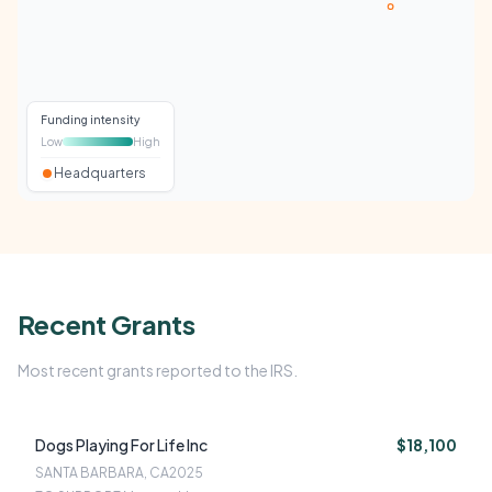
Funding intensity
Low
High
Headquarters
Recent Grants
Most recent grants reported to the IRS.
Dogs Playing For Life Inc
$18,100
SANTA BARBARA, CA
2025