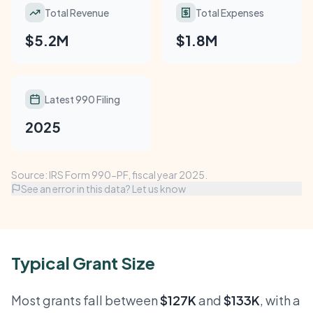
Total Revenue
Total Expenses
$5.2M
$1.8M
Latest 990 Filing
2025
Source: IRS Form 990-PF, fiscal year 2025.
See an error in this data? Let us know
Typical Grant Size
Most grants fall between
$127K
and
$133K
, with a