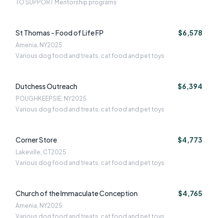
TO SUPPORT Mentorship programs
St Thomas - Food of Life FP
$6,578
Amenia, NY
2025
Various dog food and treats, cat food and pet toys
Dutchess Outreach
$6,394
POUGHKEEPSIE, NY
2025
Various dog food and treats, cat food and pet toys
Corner Store
$4,773
Lakeville, CT
2025
Various dog food and treats, cat food and pet toys
Church of the Immaculate Conception
$4,765
Amenia, NY
2025
Various dog food and treats, cat food and pet toys