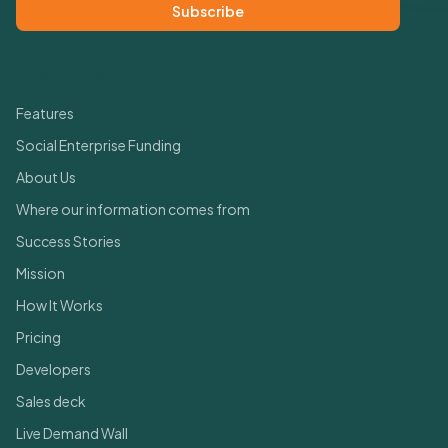
Subscribe
Quick Links
Features
Social Enterprise Funding
About Us
Where our information comes from
Success Stories
Mission
How It Works
Pricing
Developers
Sales deck
Live Demand Wall