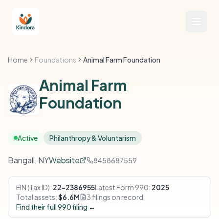
Home
Foundations
Animal Farm Foundation
Animal Farm
Foundation
Active
Philanthropy & Voluntarism
Bangall, NY
Website
8458687559
EIN (Tax ID):
22-2386955
Latest Form 990:
2025
Total assets:
$6.6M
3 filings on record
Find their full 990 filing →