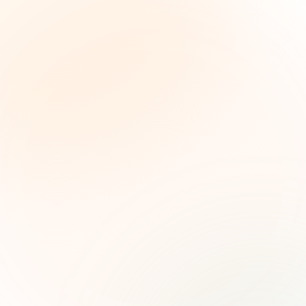
The Grant Brief
Weekly grant intelligence for social impact
leaders. Curated opportunities, funding trends,
and strategic insights — free.
First name (optional)
Email address