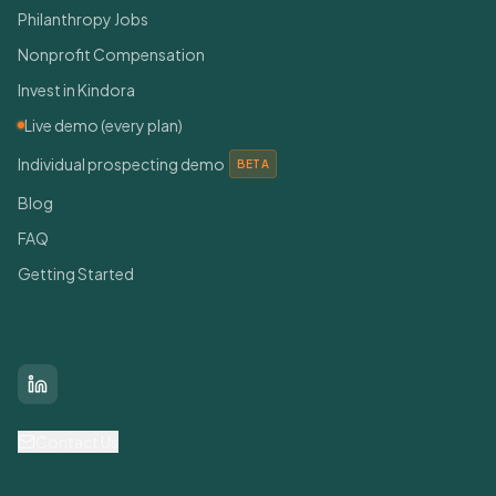
Philanthropy Jobs
Nonprofit Compensation
Invest in Kindora
Live demo (every plan)
Individual prospecting demo
BETA
Blog
FAQ
Getting Started
Connect With Us
LinkedIn
Contact Us