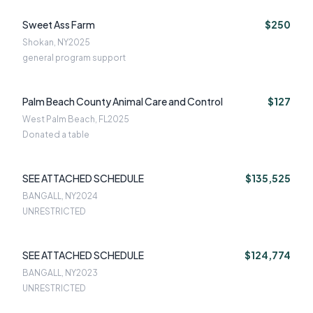
Sweet Ass Farm
$250
Shokan, NY
2025
general program support
Palm Beach County Animal Care and Control
$127
West Palm Beach, FL
2025
Donated a table
SEE ATTACHED SCHEDULE
$135,525
BANGALL, NY
2024
UNRESTRICTED
SEE ATTACHED SCHEDULE
$124,774
BANGALL, NY
2023
UNRESTRICTED