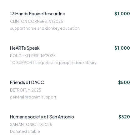
13 Hands Equine Rescue Inc
$1,000
CLINTON CORNERS, NY
2025
support horse and donkey education
HeARTs Speak
$1,000
POUGHKEEPSIE, NY
2025
TO SUPPORT the pets and people stock library
Friends of DACC
$500
DETROIT, MI
2025
general program support
Humane society of San Antonio
$320
SAN ANTONIO, TX
2025
Donated a table