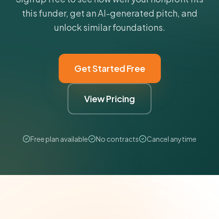
this funder, get an AI-generated pitch, and
unlock similar foundations.
Get Started Free
View Pricing
Free plan available
No contracts
Cancel anytime