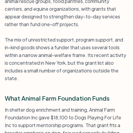
animal rescue groups, food pantries, community
centers, and equine organizations, with grants that
appear designed to strengthen day-to-day services
rather than fund one-off projects.
The mix of unrestricted support, program support, and
in-kind goods shows a funder that uses several tools
within a narrow animal-welfare frame. Its recent activity
is concentrated in New York, but the grant list also
includes a small number of organizations outside the
state.
What Animal Farm Foundation Funds
In shelter dog enrichment and training, Animal Farm
Foundation Inc gave $18,100 to Dogs Playing For Life
Inc to support mentorship programs. That grant fits a
broader emphasis on dog-focused capacity building,