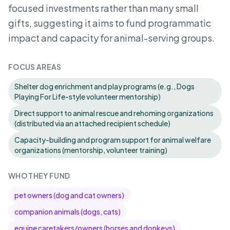
focused investments rather than many small
gifts, suggesting it aims to fund programmatic
impact and capacity for animal-serving groups.
FOCUS AREAS
Shelter dog enrichment and play programs (e.g., Dogs
Playing For Life-style volunteer mentorship)
Direct support to animal rescue and rehoming organizations
(distributed via an attached recipient schedule)
Capacity-building and program support for animal welfare
organizations (mentorship, volunteer training)
WHO THEY FUND
pet owners (dog and cat owners)
companion animals (dogs, cats)
equine caretakers/owners (horses and donkeys)