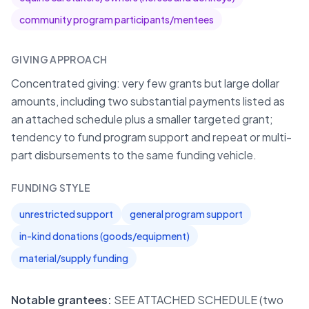
community program participants/mentees
GIVING APPROACH
Concentrated giving: very few grants but large dollar
amounts, including two substantial payments listed as
an attached schedule plus a smaller targeted grant;
tendency to fund program support and repeat or multi-
part disbursements to the same funding vehicle.
FUNDING STYLE
unrestricted support
general program support
in-kind donations (goods/equipment)
material/supply funding
Notable grantees:
SEE ATTACHED SCHEDULE (two