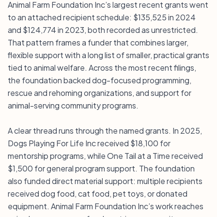
Animal Farm Foundation Inc’s largest recent grants went
to an attached recipient schedule: $135,525 in 2024
and $124,774 in 2023, both recorded as unrestricted.
That pattern frames a funder that combines larger,
flexible support with a long list of smaller, practical grants
tied to animal welfare. Across the most recent filings,
the foundation backed dog-focused programming,
rescue and rehoming organizations, and support for
animal-serving community programs.
A clear thread runs through the named grants. In 2025,
Dogs Playing For Life Inc received $18,100 for
mentorship programs, while One Tail at a Time received
$1,500 for general program support. The foundation
also funded direct material support: multiple recipients
received dog food, cat food, pet toys, or donated
equipment. Animal Farm Foundation Inc’s work reaches