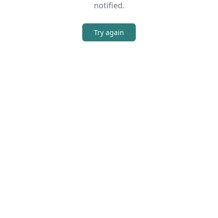
notified.
Try again