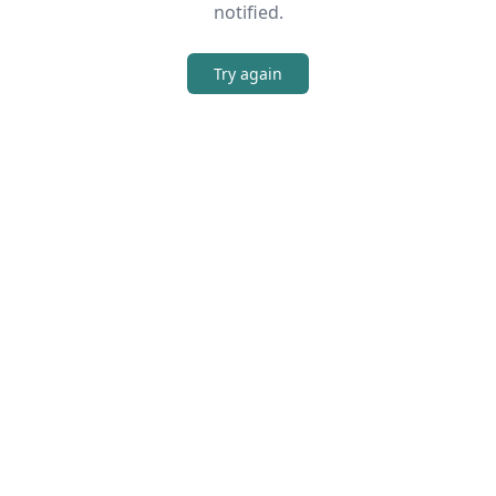
notified.
Try again