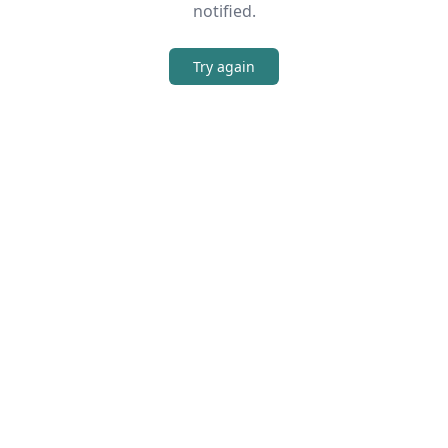
notified.
Try again