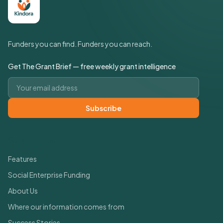
Funders you can find. Funders you can reach.
Get The Grant Brief — free weekly grant intelligence
Email address
Subscribe
Quick Links
Features
Social Enterprise Funding
About Us
Where our information comes from
Success Stories