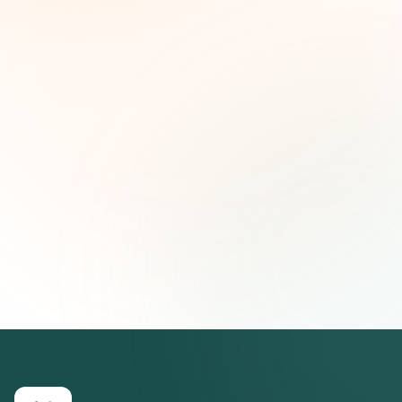
and strategic insights — free.
First name (optional)
Email address
Subscribe — It's Free
Join 500+ social impact leaders. Unsubscribe anytime.
Privacy
Policy