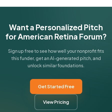
Get Started Free
Want a Personalized Pitch
for American Retina Forum?
Sign up free to see how well your nonprofit fits
this funder, get an AI-generated pitch, and
unlock similar foundations.
Get Started Free
View Pricing