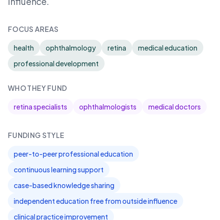
influence.
FOCUS AREAS
health
ophthalmology
retina
medical education
professional development
WHO THEY FUND
retina specialists
ophthalmologists
medical doctors
FUNDING STYLE
peer-to-peer professional education
continuous learning support
case-based knowledge sharing
independent education free from outside influence
clinical practice improvement