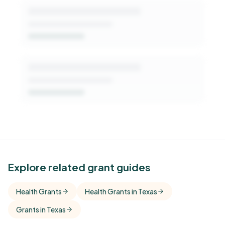
See Similar Funders
Explore related grant guides
Free Kindora accounts unlock side-by-side
Health Grants
Health Grants in Texas
comparisons with foundations that share this
Grants in Texas
funder's focus areas and giving profile.