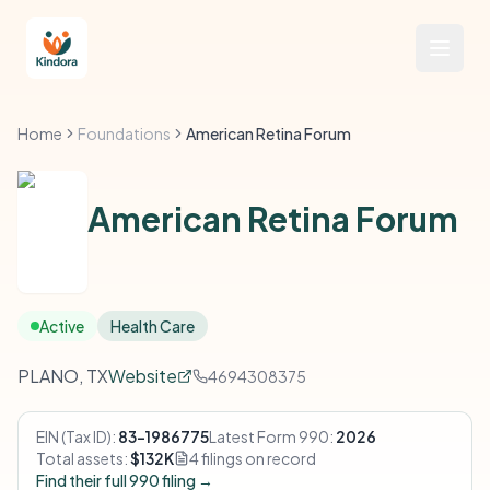
Home
Foundations
American Retina Forum
American Retina Forum
Active
Health Care
PLANO, TX
Website
4694308375
EIN (Tax ID):
83-1986775
Latest Form 990:
2026
Total assets:
$132K
4 filings on record
Find their full 990 filing →