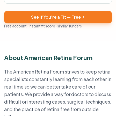
See If You're a Fit — Free
Free account · instant fit score · similar funders
About American Retina Forum
The American Retina Forum strives to keep retina
specialists constantly learning from each other in
real time so we can better take care of our
patients. We provide a way for doctors to discuss
difficult or interesting cases, surgical techniques,
and the practice of retina free from outside