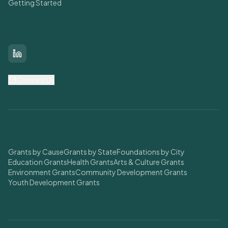
Getting Started
Connect With Us
LinkedIn
Contact Us
Find Grants
Grants by Cause
Grants by State
Foundations by City
Education Grants
Health Grants
Arts & Culture Grants
Environment Grants
Community Development Grants
Youth Development Grants