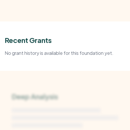
Recent Grants
No grant history is available for this foundation yet.
Deep Analysis