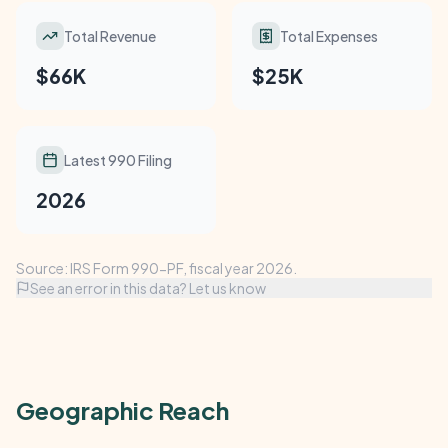
Total Revenue
Total Expenses
$66K
$25K
Latest 990 Filing
2026
Source: IRS Form 990-PF, fiscal year 2026.
See an error in this data? Let us know
Geographic Reach