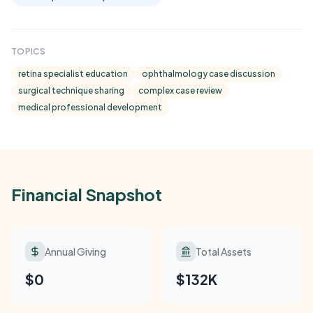
TOPICS
retina specialist education
ophthalmology case discussion
surgical technique sharing
complex case review
medical professional development
Financial Snapshot
Annual Giving
Total Assets
$0
$132K