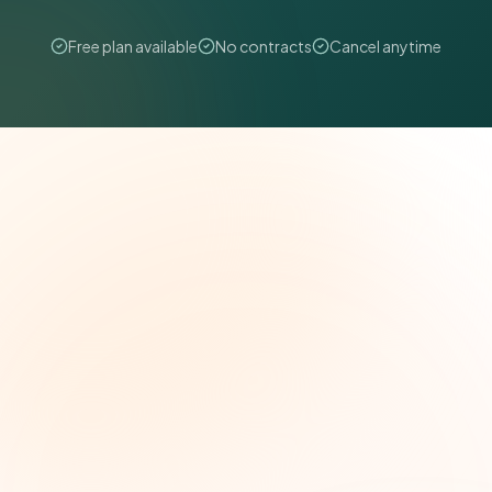
Free plan available
No contracts
Cancel anytime
The Grant Brief
Weekly grant intelligence for social impact
leaders. Curated opportunities, funding trends,