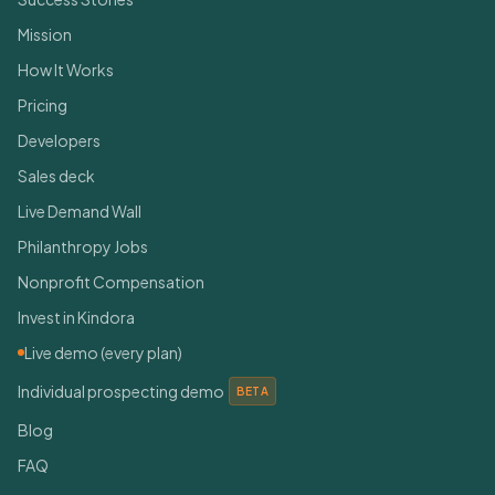
Mission
How It Works
Pricing
Developers
Sales deck
Live Demand Wall
Philanthropy Jobs
Nonprofit Compensation
Invest in Kindora
Live demo (every plan)
Individual prospecting demo
BETA
Blog
FAQ