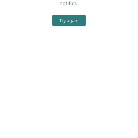
notified.
Try again