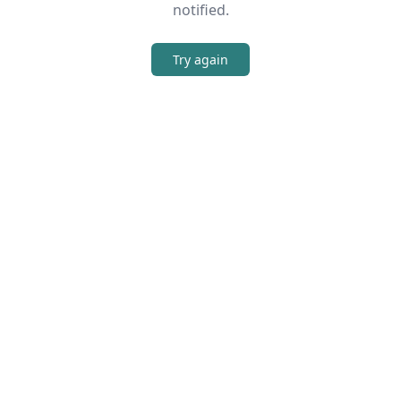
notified.
Try again