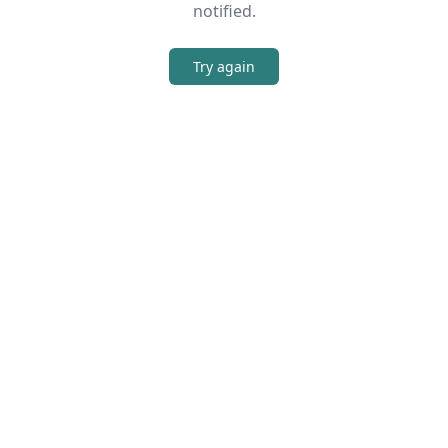
notified.
Try again