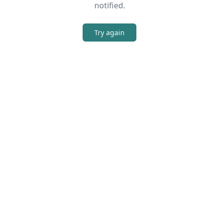
notified.
Try again