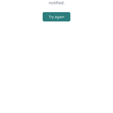
notified.
Try again