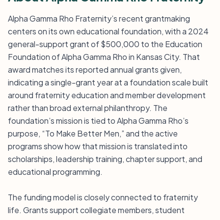
Alpha Gamma Rho Fraternity’s recent grantmaking
centers on its own educational foundation, with a 2024
general-support grant of $500,000 to the Education
Foundation of Alpha Gamma Rho in Kansas City. That
award matches its reported annual grants given,
indicating a single-grant year at a foundation scale built
around fraternity education and member development
rather than broad external philanthropy. The
foundation’s mission is tied to Alpha Gamma Rho’s
purpose, “To Make Better Men,” and the active
programs show how that mission is translated into
scholarships, leadership training, chapter support, and
educational programming.
The funding model is closely connected to fraternity
life. Grants support collegiate members, student