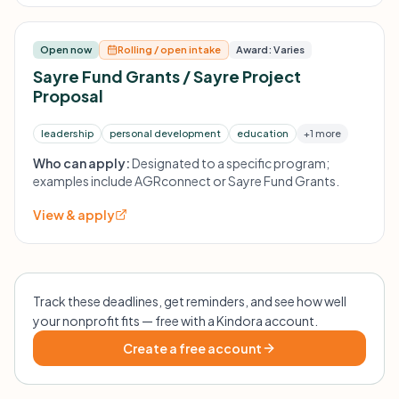
Open now
Rolling / open intake
Award: Varies
Sayre Fund Grants / Sayre Project
Proposal
leadership
personal development
education
+1 more
Who can apply:
Designated to a specific program;
examples include AGRconnect or Sayre Fund Grants.
View & apply
Track these deadlines, get reminders, and see how well
your nonprofit fits — free with a Kindora account.
Create a free account