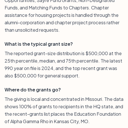
Opportunities, Sayre Fund Grants, Non-Designated
Funds, and Matching Funds to Chapters. Chapter
assistance for housing projects is handled through the
alumni-corporation and chapter project process rather
than unsolicited requests.
What is the typical grant size?
The reported grant-size distribution is $500,000 at the
25th percentile, median, and 75th percentile. The latest
990 year on file is 2024, and the top recent grant was
also $500,000 for general support.
Where do the grants go?
The giving is local and concentrated in Missouri. The data
shows 100% of grants to recipients in the HQ state, and
the recent-grants list places the Education Foundation
of Alpha Gamma Rho in Kansas City, MO.