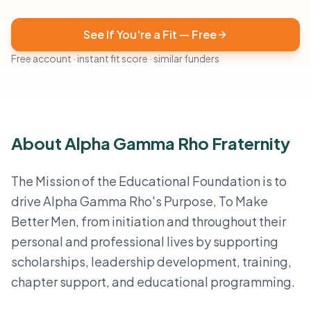
See If You're a Fit — Free
Free account · instant fit score · similar funders
About Alpha Gamma Rho Fraternity
The Mission of the Educational Foundation is to
drive Alpha Gamma Rho's Purpose, To Make
Better Men, from initiation and throughout their
personal and professional lives by supporting
scholarships, leadership development, training,
chapter support, and educational programming.