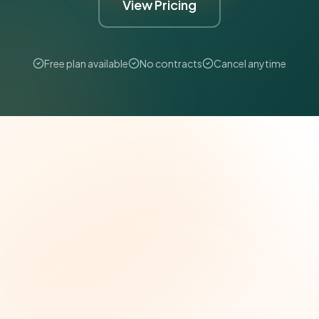
View Pricing
Free plan available
No contracts
Cancel anytime
The Grant Brief