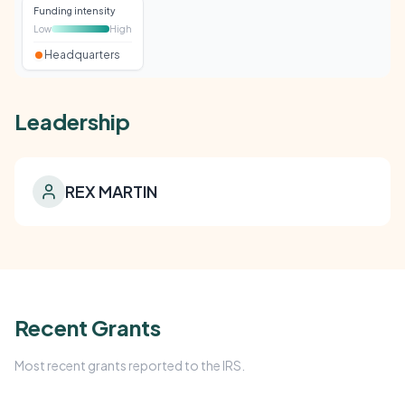
Funding intensity
Low
High
Headquarters
Leadership
REX MARTIN
Recent Grants
Most recent grants reported to the IRS.