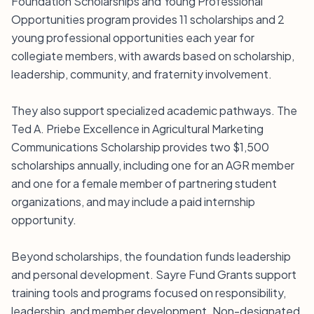
Foundation Scholarships and Young Professional
Opportunities program provides 11 scholarships and 2
young professional opportunities each year for
collegiate members, with awards based on scholarship,
leadership, community, and fraternity involvement.
They also support specialized academic pathways. The
Ted A. Priebe Excellence in Agricultural Marketing
Communications Scholarship provides two $1,500
scholarships annually, including one for an AGR member
and one for a female member of partnering student
organizations, and may include a paid internship
opportunity.
Beyond scholarships, the foundation funds leadership
and personal development. Sayre Fund Grants support
training tools and programs focused on responsibility,
leadership, and member development. Non-designated