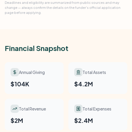
Deadlines and eligibility are summarized from public sources and may
change — always confirm the details on the funder's official application
page before applying.
Financial Snapshot
Annual Giving
Total Assets
$104K
$4.2M
Total Revenue
Total Expenses
$2M
$2.4M