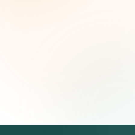
Weekly grant intelligence for social impact
leaders. Curated opportunities, funding trends,
and strategic insights — free.
First name (optional)
Email address
Subscribe — It's Free
Join 500+ social impact leaders. Unsubscribe anytime.
Privacy
Policy