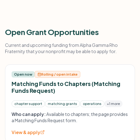
Open Grant Opportunities
Current and upcoming funding from Alpha Gamma Rho
Fraternity that your nonprofit may be able to apply for.
Open now
Rolling / open intake
Matching Funds to Chapters (Matching
Funds Request)
chapter support
matching grants
operations
+1 more
Who can apply:
Available to chapters; the page provides
a Matching Funds Request form.
View & apply