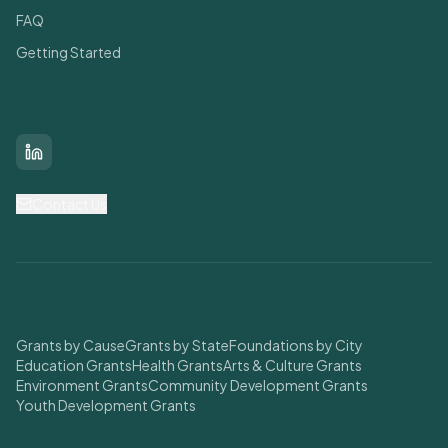
FAQ
Getting Started
Connect With Us
LinkedIn
Contact Us
Find Grants
Grants by Cause
Grants by State
Foundations by City
Education Grants
Health Grants
Arts & Culture Grants
Environment Grants
Community Development Grants
Youth Development Grants