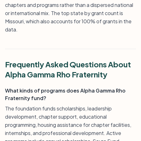
chapters and programs rather than a dispersed national
or international mix. The top state by grant count is
Missouri, which also accounts for 100% of grants in the
data.
Frequently Asked Questions About
Alpha Gamma Rho Fraternity
What kinds of programs does Alpha Gamma Rho
Fraternity fund?
The foundation funds scholarships, leadership
development, chapter support, educational
programming, housing assistance for chapter facilities,
internships, and professional development. Active