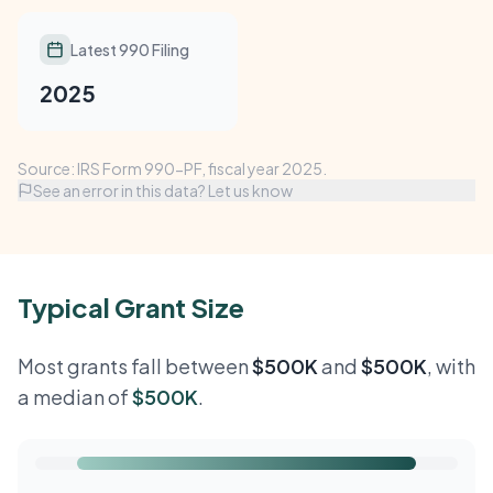
Latest 990 Filing
2025
Source: IRS Form 990-PF, fiscal year 2025.
See an error in this data? Let us know
Typical Grant Size
Most grants fall between
$500K
and
$500K
, with
a median of
$500K
.