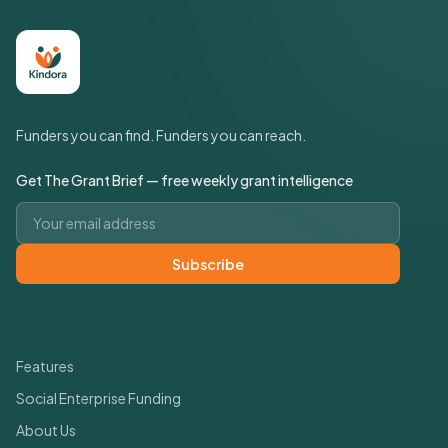
Funders you can find. Funders you can reach.
Get The Grant Brief — free weekly grant intelligence
Email address
Subscribe
Quick Links
Features
Social Enterprise Funding
About Us