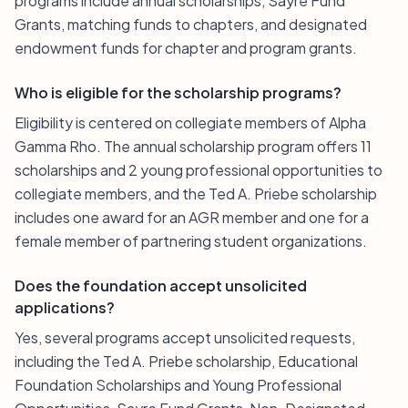
programs include annual scholarships, Sayre Fund
Grants, matching funds to chapters, and designated
endowment funds for chapter and program grants.
Who is eligible for the scholarship programs?
Eligibility is centered on collegiate members of Alpha
Gamma Rho. The annual scholarship program offers 11
scholarships and 2 young professional opportunities to
collegiate members, and the Ted A. Priebe scholarship
includes one award for an AGR member and one for a
female member of partnering student organizations.
Does the foundation accept unsolicited
applications?
Yes, several programs accept unsolicited requests,
including the Ted A. Priebe scholarship, Educational
Foundation Scholarships and Young Professional