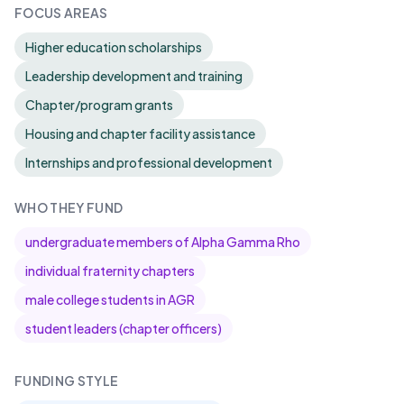
FOCUS AREAS
Higher education scholarships
Leadership development and training
Chapter/program grants
Housing and chapter facility assistance
Internships and professional development
WHO THEY FUND
undergraduate members of Alpha Gamma Rho
individual fraternity chapters
male college students in AGR
student leaders (chapter officers)
FUNDING STYLE