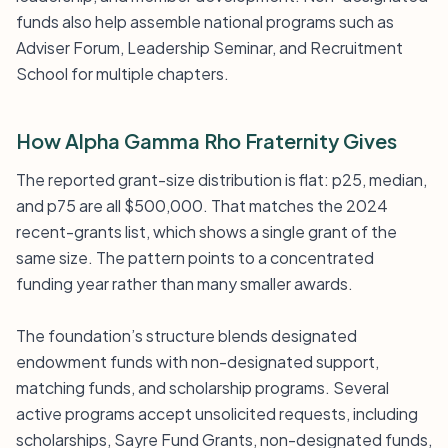
funds also help assemble national programs such as
Adviser Forum, Leadership Seminar, and Recruitment
School for multiple chapters.
How Alpha Gamma Rho Fraternity Gives
The reported grant-size distribution is flat: p25, median,
and p75 are all $500,000. That matches the 2024
recent-grants list, which shows a single grant of the
same size. The pattern points to a concentrated
funding year rather than many smaller awards.
The foundation’s structure blends designated
endowment funds with non-designated support,
matching funds, and scholarship programs. Several
active programs accept unsolicited requests, including
scholarships, Sayre Fund Grants, non-designated funds,