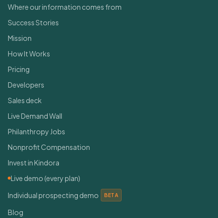
Where our information comes from
Success Stories
Mission
How It Works
Pricing
Developers
Sales deck
Live Demand Wall
Philanthropy Jobs
Nonprofit Compensation
Invest in Kindora
Live demo (every plan)
Individual prospecting demo
BETA
Blog