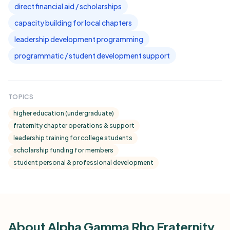
direct financial aid / scholarships
capacity building for local chapters
leadership development programming
programmatic / student development support
TOPICS
higher education (undergraduate)
fraternity chapter operations & support
leadership training for college students
scholarship funding for members
student personal & professional development
About Alpha Gamma Rho Fraternity