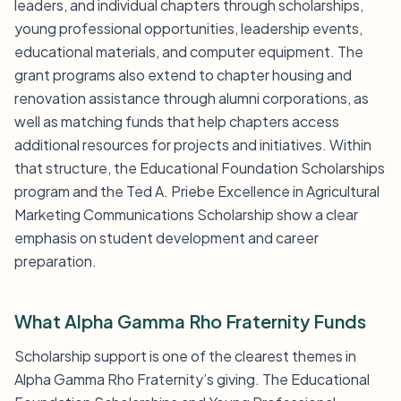
leaders, and individual chapters through scholarships,
young professional opportunities, leadership events,
educational materials, and computer equipment. The
grant programs also extend to chapter housing and
renovation assistance through alumni corporations, as
well as matching funds that help chapters access
additional resources for projects and initiatives. Within
that structure, the Educational Foundation Scholarships
program and the Ted A. Priebe Excellence in Agricultural
Marketing Communications Scholarship show a clear
emphasis on student development and career
preparation.
What Alpha Gamma Rho Fraternity Funds
Scholarship support is one of the clearest themes in
Alpha Gamma Rho Fraternity’s giving. The Educational