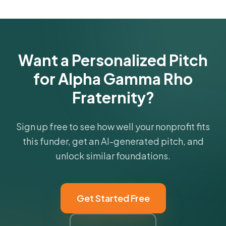
Get Started Free
Want a Personalized Pitch
for Alpha Gamma Rho
Fraternity?
Sign up free to see how well your nonprofit fits
this funder, get an AI-generated pitch, and
unlock similar foundations.
Get Started Free