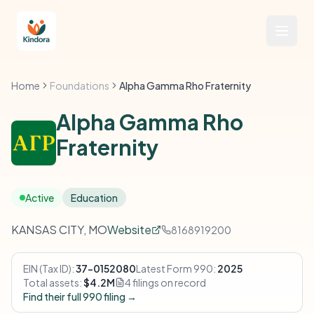
Home
Foundations
Alpha Gamma Rho Fraternity
Alpha Gamma Rho
Fraternity
Active
Education
KANSAS CITY, MO
Website
8168919200
EIN (Tax ID):
37-0152080
Latest Form 990:
2025
Total assets:
$4.2M
4 filings on record
Find their full 990 filing →