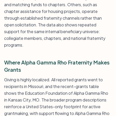
and matching funds to chapters. Others, such as
chapter assistance for housing projects, operate
through established fraternity channels rather than
open solicitation. The data also shows repeated
support for the same internal beneficiary universe:
collegiate members, chapters, and national fraternity
programs.
Where Alpha Gamma Rho Fraternity Makes
Grants
Giving is highly localized. All reported grants went to
recipients in Missouri, and the recent-grants table
shows the Education Foundation of Alpha Gamma Rho
in Kansas City, MO. The broader program descriptions
reinforce a United States-only footprint for active
grantmaking, with support flowing to Alpha Gamma Rho