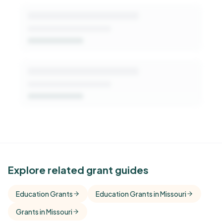
See Similar Funders
Explore related grant guides
Free Kindora accounts unlock side-by-side
Education Grants
Education Grants in Missouri
comparisons with foundations that share this
Grants in Missouri
funder's focus areas and giving profile.