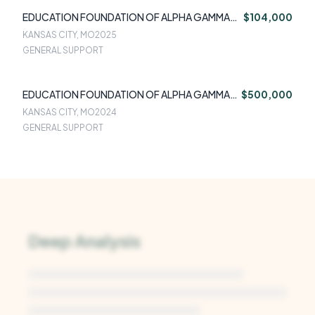
EDUCATION FOUNDATION OF ALPHA GAMMA
$104,000
RHO
KANSAS CITY, MO
2025
GENERAL SUPPORT
EDUCATION FOUNDATION OF ALPHA GAMMA
$500,000
RHO
KANSAS CITY, MO
2024
GENERAL SUPPORT
Deep Analysis