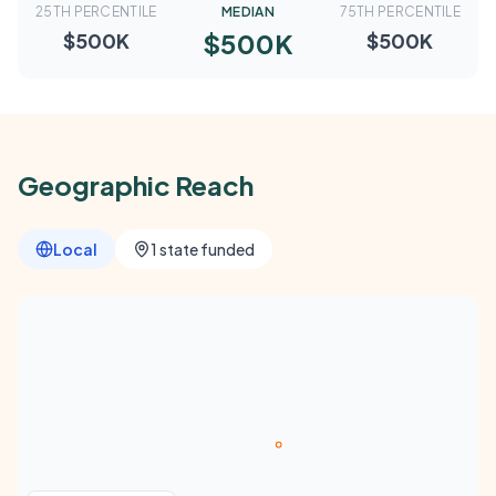
25TH PERCENTILE
MEDIAN
75TH PERCENTILE
$500K
$500K
$500K
Geographic Reach
Local
1 state funded