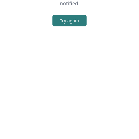
notified.
Try again