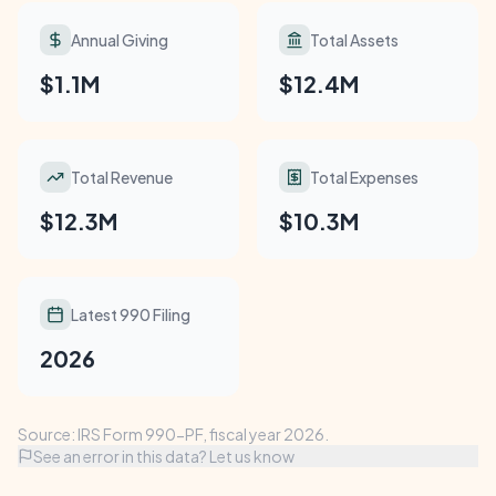
Annual Giving
Total Assets
$1.1M
$12.4M
Total Revenue
Total Expenses
$12.3M
$10.3M
Latest 990 Filing
2026
Source: IRS Form 990-PF, fiscal year 2026.
See an error in this data? Let us know