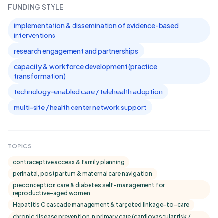
FUNDING STYLE
implementation & dissemination of evidence-based
interventions
research engagement and partnerships
capacity & workforce development (practice
transformation)
technology-enabled care / telehealth adoption
multi-site / health center network support
TOPICS
contraceptive access & family planning
perinatal, postpartum & maternal care navigation
preconception care & diabetes self-management for
reproductive-aged women
Hepatitis C cascade management & targeted linkage-to-care
chronic disease prevention in primary care (cardiovascular risk /