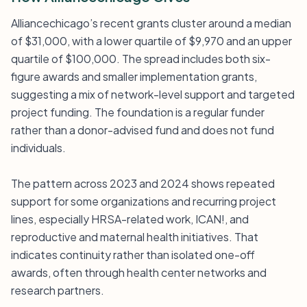
Alliancechicago’s recent grants cluster around a median
of $31,000, with a lower quartile of $9,970 and an upper
quartile of $100,000. The spread includes both six-
figure awards and smaller implementation grants,
suggesting a mix of network-level support and targeted
project funding. The foundation is a regular funder
rather than a donor-advised fund and does not fund
individuals.
The pattern across 2023 and 2024 shows repeated
support for some organizations and recurring project
lines, especially HRSA-related work, ICAN!, and
reproductive and maternal health initiatives. That
indicates continuity rather than isolated one-off
awards, often through health center networks and
research partners.