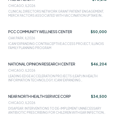
STEP-UP,NACHC IMPROVING ADULT INFLUENZA VACCINATION &
CHICAGO, IL
2026
ROUTINE VACCINATION SERVICES FOR ADULTS, CDC ACTIVITIES
CLINICAL DIRECTORS NETWORK GRANT PATIENT ENGAGEMENT,
TO INCREASE ENGAGEMENT OF COMMUNITY BASED
MERCK FACTORS ASSOCIATED WITH VACCINATION UPTAKE IN
ORGANIZATIONS IN MATERNAL MORTALITY REVIEW COMMITTEE
DIVERSE AND UNDERSERVED POPULATIONS WHO RECEIVE
(MMRC) PROCESSES
PRIMARY CARE AT FEDERALLY QUALIFIED HEALTH CENTERS: A
RETROSPECTIVE COHORT STUDY, MERCK IMPROVING HPV
PCC COMMUNITY WELLNESS CENTER
$50,000
VACCINATION RATES IN COMMUNITY HEALTH CENTERS, CDC
ACTIVITIES TO INCREASE ENGAGEMENT OF COMMUNITY BASED
OAK PARK, IL
2026
ORGANIZATIONS IN MATERNAL MORTALITY REVIEW COMMITTEE
ICAN! EXPANDING CONTRACEPTIVE ACCESS PROJECT, ILLINOIS
(MMRC) PROCESSES, ICAN! EXPANDING CONTRACEPTIVE
FAMILY PLANNING PROGRAM
ACCESS PROJECT, ILLINOIS FAMILY PLANNING PROGRAM,NACHC
STRENGTHENING PUBLIC HEALTH SYSTEMS AND SERVICES
THROUGH NATIONAL PARTNERSHIPS TO IMPROVE AND PROTECT
THE NATIONS HEALTH / MATERNAL MORBIDITY AND PERINATAL
NATIONAL OPINION RESEARCH CENTER
$46,204
QUALITY COLLABORATIVE PARTNERS, NACHC MILLION HEARTS:
IDENTIFYING PATIENTS WITH UNMET SOCIAL NEEDS AND ELEVATED
CHICAGO, IL
2026
CARDIOVASCULAR RISK: IDENTIFYING OPPORTUNITIES FOR CV
LEADING EDGE ACCELERATION PROJECTS (LEAP) IN HEALTH
PREVENTION
INFORMATION TECHNOLOGY, ICAN! EXPANDING
CONTRACEPTIVE ACCESS PROJECT
NEAR NORTH HEALTH SERVICE CORP
$34,500
CHICAGO, IL
2026
DISAPEAR: INTERVENTIONS TO DE-IMPLEMENT UNNECESSARY
ANTIBIOTIC PRESCRIBING FOR CHILDREN WITH EAR INFECTIONS,