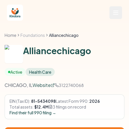
Home
Foundations
Alliancechicago
Alliancechicago
Active
Health Care
CHICAGO, IL
Website
3122740068
EIN (Tax ID):
81-5434098
Latest Form 990:
2026
Total assets:
$12.4M
3 filings on record
Find their full 990 filing →