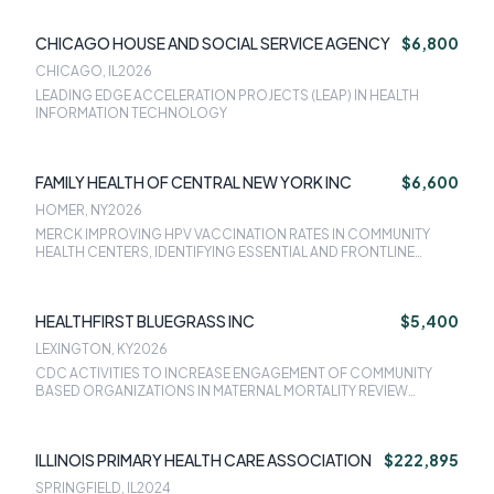
CHICAGO HOUSE AND SOCIAL SERVICE AGENCY
$6,800
CHICAGO, IL
2026
LEADING EDGE ACCELERATION PROJECTS (LEAP) IN HEALTH
INFORMATION TECHNOLOGY
FAMILY HEALTH OF CENTRAL NEW YORK INC
$6,600
HOMER, NY
2026
MERCK IMPROVING HPV VACCINATION RATES IN COMMUNITY
HEALTH CENTERS, IDENTIFYING ESSENTIAL AND FRONTLINE
WORKERS USING STRUCTURED WORK INFORMATION
HEALTHFIRST BLUEGRASS INC
$5,400
LEXINGTON, KY
2026
CDC ACTIVITIES TO INCREASE ENGAGEMENT OF COMMUNITY
BASED ORGANIZATIONS IN MATERNAL MORTALITY REVIEW
COMMITTEE (MMRC) PROCESSES
ILLINOIS PRIMARY HEALTH CARE ASSOCIATION
$222,895
SPRINGFIELD, IL
2024