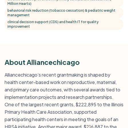
Million Hearts)
behavioral risk reduction (tobacco cessation) & pediatric weight
management
clinical decision support (CDS) and health IT for quality
improvement
About Alliancechicago
Alliancechicago’s recent grantmaking is shaped by
health center–based work on reproductive, maternal,
and primary care outcomes, with several awards tied to
implementation projects and research partnerships.
One of the largest recent grants, $222,895 to the Illinois
Primary Health Care Association, supported
participating health centers in meeting the goals of an
HRSA initiative. Another major award, $216,887 to the