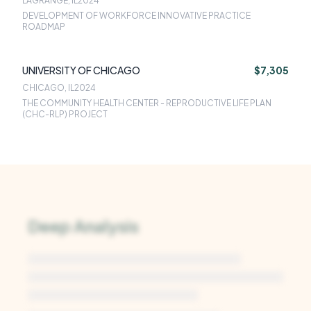
LAGRANGE, IL
2024
DEVELOPMENT OF WORKFORCE INNOVATIVE PRACTICE
ROADMAP
UNIVERSITY OF CHICAGO
$7,305
CHICAGO, IL
2024
THE COMMUNITY HEALTH CENTER - REPRODUCTIVE LIFE PLAN
(CHC-RLP) PROJECT
Deep Analysis