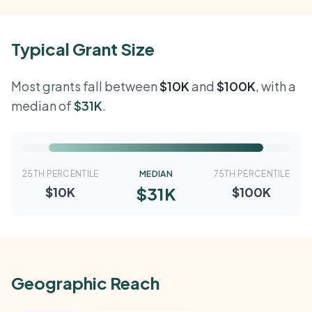
Typical Grant Size
Most grants fall between
$10K
and
$100K
, with a
median of
$31K
.
25TH PERCENTILE
MEDIAN
75TH PERCENTILE
$31K
$10K
$100K
Geographic Reach