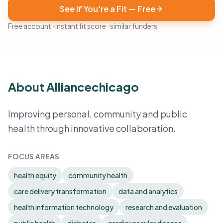
See If You're a Fit — Free
Free account · instant fit score · similar funders
About Alliancechicago
Improving personal, community and public
health through innovative collaboration.
FOCUS AREAS
health equity
community health
care delivery transformation
data and analytics
health information technology
research and evaluation