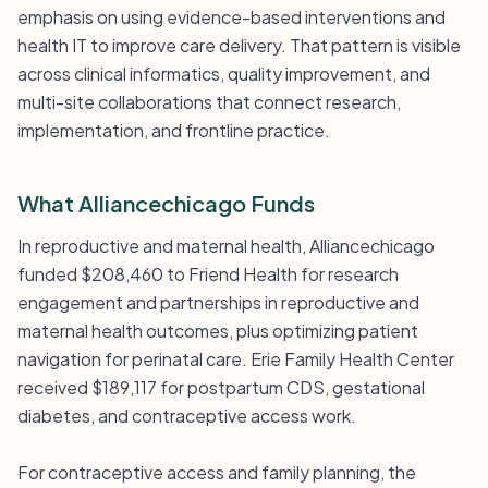
emphasis on using evidence-based interventions and
health IT to improve care delivery. That pattern is visible
across clinical informatics, quality improvement, and
multi-site collaborations that connect research,
implementation, and frontline practice.
What Alliancechicago Funds
In reproductive and maternal health, Alliancechicago
funded $208,460 to Friend Health for research
engagement and partnerships in reproductive and
maternal health outcomes, plus optimizing patient
navigation for perinatal care. Erie Family Health Center
received $189,117 for postpartum CDS, gestational
diabetes, and contraceptive access work.
For contraceptive access and family planning, the