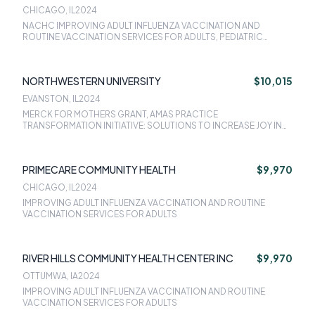
CHICAGO, IL
2024
NACHC IMPROVING ADULT INFLUENZA VACCINATION AND
ROUTINE VACCINATION SERVICES FOR ADULTS, PEDIATRIC
WEIGHT MANAGEMENT
NORTHWESTERN UNIVERSITY
$10,015
EVANSTON, IL
2024
MERCK FOR MOTHERS GRANT, AMAS PRACTICE
TRANSFORMATION INITIATIVE: SOLUTIONS TO INCREASE JOY IN
MEDICINE, THE COMMUNITY HEALTH CENTER - REPRODUCTIVE
LIFE PLAN (CHC-RLP) PROJECT
PRIMECARE COMMUNITY HEALTH
$9,970
CHICAGO, IL
2024
IMPROVING ADULT INFLUENZA VACCINATION AND ROUTINE
VACCINATION SERVICES FOR ADULTS
RIVER HILLS COMMUNITY HEALTH CENTER INC
$9,970
OTTUMWA, IA
2024
IMPROVING ADULT INFLUENZA VACCINATION AND ROUTINE
VACCINATION SERVICES FOR ADULTS