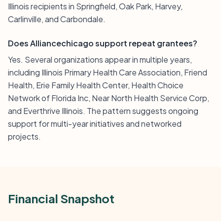
Illinois recipients in Springfield, Oak Park, Harvey,
Carlinville, and Carbondale.
Does Alliancechicago support repeat grantees?
Yes. Several organizations appear in multiple years,
including Illinois Primary Health Care Association, Friend
Health, Erie Family Health Center, Health Choice
Network of Florida Inc, Near North Health Service Corp,
and Everthrive Illinois. The pattern suggests ongoing
support for multi-year initiatives and networked
projects.
Financial Snapshot