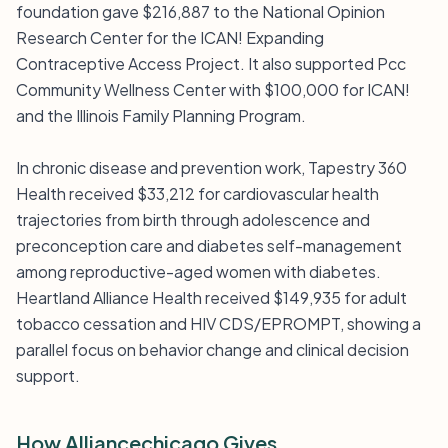
foundation gave $216,887 to the National Opinion
Research Center for the ICAN! Expanding
Contraceptive Access Project. It also supported Pcc
Community Wellness Center with $100,000 for ICAN!
and the Illinois Family Planning Program.
In chronic disease and prevention work, Tapestry 360
Health received $33,212 for cardiovascular health
trajectories from birth through adolescence and
preconception care and diabetes self-management
among reproductive-aged women with diabetes.
Heartland Alliance Health received $149,935 for adult
tobacco cessation and HIV CDS/EPROMPT, showing a
parallel focus on behavior change and clinical decision
support.
How Alliancechicago Gives