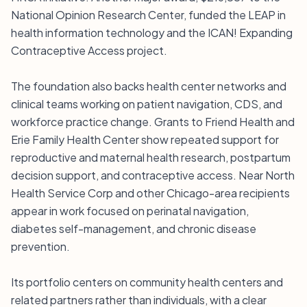
National Opinion Research Center, funded the LEAP in
health information technology and the ICAN! Expanding
Contraceptive Access project.
The foundation also backs health center networks and
clinical teams working on patient navigation, CDS, and
workforce practice change. Grants to Friend Health and
Erie Family Health Center show repeated support for
reproductive and maternal health research, postpartum
decision support, and contraceptive access. Near North
Health Service Corp and other Chicago-area recipients
appear in work focused on perinatal navigation,
diabetes self-management, and chronic disease
prevention.
Its portfolio centers on community health centers and
related partners rather than individuals, with a clear