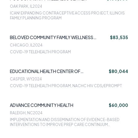
OAK PARK, IL
2024
ICAN! EXPANDING CONTRACEPTIVE ACCESS PROJECT, ILLINOIS
FAMILY PLANNING PROGRAM
BELOVED COMMUNITY FAMILY WELLNESS
$83,535
CENTER
CHICAGO, IL
2024
COVID-19 TELEHEALTH PROGRAM
EDUCATIONAL HEALTH CENTER OF
$80,044
WYOMINGUNIVERSITY OF WYOMING
CASPER, WY
2024
COVID-19 TELEHEALTH PROGRAM, NACHC HIV CDS/EPROMPT
ADVANCE COMMUNITY HEALTH
$60,000
RALEIGH, NC
2024
IMPLEMENTATION AND DISSEMINATION OF EVIDENCE-BASED
INTERVENTIONS TO IMPROVE PREP CARE CONTINUUM
OUTCOMES AMONG WOMEN IN COMMUNITY HEALTH CLINICS IN
THE SOUTHERN U.S.