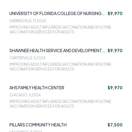
UNIVERSITY OF FLORIDA COLLEGE OF NURSING
$9,970
FACULTY PRACTICE ASSOCIATION INC
GAINESVILLE, FL
2024
IMPROVING ADULT INFLUENZA VACCINATION AND ROUTINE
VACCINATION SERVICES FOR ADULTS
SHAWNEE HEALTH SERVICE AND DEVELOPMENT
$9,970
CORP
CARTERVILLE, IL
2024
IMPROVING ADULT INFLUENZA VACCINATION AND ROUTINE
VACCINATION SERVICES FOR ADULTS
AHS FAMILY HEALTH CENTER
$9,970
CHICAGO, IL
2024
IMPROVING ADULT INFLUENZA VACCINATION AND ROUTINE
VACCINATION SERVICES FOR ADULTS
PILLARS COMMUNITY HEALTH
$7,500