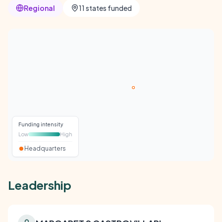
Regional
11 states funded
Funding intensity
Low
High
Headquarters
Leadership