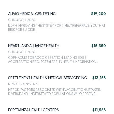
CARDIAOVASCULAR HEALTH TRAJECTORIES FROM BIRTH THRU
ADOLESCENCE IN A DIVERSE COHORT OF CHILDREN, HEALTHY
BRAIN AND CHILD DEVELOPMENT NATIONAL CONSORTIUM,
ALIVIO MEDICAL CENTER INC
$19,200
NACHC MILLION HEARTS: PREVENTING HEART ATTACKS AND
STROKES IN PRIMARY CARE
CHICAGO, IL
2026
ILDPH IMPROVING THE SYSTEM FOR TIMELY REFERRALS: YOUTH AT
RISK FOR SUICIDE
HEARTLAND ALLIANCE HEALTH
$15,350
CHICAGO, IL
2026
CDPH ADULT TOBACCO CESSATION, LEADING EDGE
ACCELERATION PROJECTS (LEAP) IN HEALTH INFORMATION
TECHNOLOGY
SETTLEMENT HEALTH & MEDICAL SERVICES INC
$13,153
NEW YORK, NY
2026
MERCK: FACTORS ASSOCIATED WITH VACCINATION UPTAKE IN
DIVERSE AND UNDERSERVED POPULATIONS WHO RECEIVE
PRIMARY CARE AT FEDERALLY QUALIFIED HEALTH CENTERS: A
RETROSPECTIVE COHORT STUDY, AAPCHO: INNOVATIONS IN
INTEROPERABILITY TO SUPPORT UNDERSERVED POPULATIONS &
ESPERANZA HEALTH CENTERS
$11,583
COMMUNITY-BASED ORGANIZATIONS (IO CD), AAPCHO: