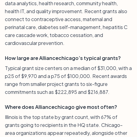
data analytics, health research, community health,
health IT, and quality improvement. Recent grants also
connect to contraceptive access, maternal and
perinatal care, diabetes self-management, hepatitis C
care cascade work, tobacco cessation, and
cardiovascular prevention.
How large are Alliancechicago’s typical grants?
Typical grant size centers on a median of $31,000, with a
p25 of $9,970 and a p75 of $100,000. Recent awards
range from smaller project grants to six-figure
commitments such as $222,895 and $216,887.
Where does Alliancechicago give most often?
Illinois is the top state by grant count, with 67% of
grants going to recipients in the HQ state. Chicago-
area organizations appear repeatedly, alongside other