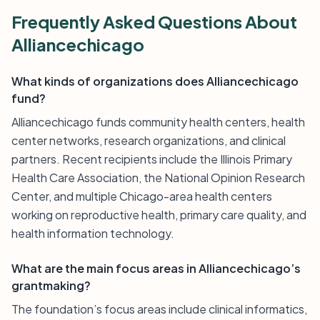
Frequently Asked Questions About
Alliancechicago
What kinds of organizations does Alliancechicago
fund?
Alliancechicago funds community health centers, health
center networks, research organizations, and clinical
partners. Recent recipients include the Illinois Primary
Health Care Association, the National Opinion Research
Center, and multiple Chicago-area health centers
working on reproductive health, primary care quality, and
health information technology.
What are the main focus areas in Alliancechicago’s
grantmaking?
The foundation’s focus areas include clinical informatics,