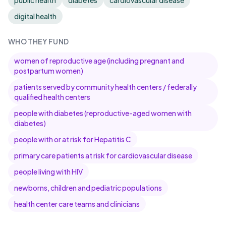
public health
diabetes
cardiovascular disease
digital health
WHO THEY FUND
women of reproductive age (including pregnant and
postpartum women)
patients served by community health centers / federally
qualified health centers
people with diabetes (reproductive-aged women with
diabetes)
people with or at risk for Hepatitis C
primary care patients at risk for cardiovascular disease
people living with HIV
newborns, children and pediatric populations
health center care teams and clinicians