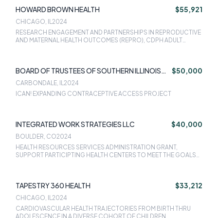
HOWARD BROWN HEALTH
$55,921
CHICAGO, IL
2024
RESEARCH ENGAGEMENT AND PARTNERSHIPS IN REPRODUCTIVE
AND MATERNAL HEALTH OUTCOMES (REPRO), CDPH ADULT
TOBACCO CESSATION, IMPROVING ADULT INFLUENZA
VACCINATION AND ROUTINE VACCINATION SERVICES FOR
ADULTS, MOVING PATIENTS THROUGH THE HEPATITIS C CARE
BOARD OF TRUSTEES OF SOUTHERN ILLINOIS
$50,000
CASCADE WITH TARGETED INTERVENTIONS, ICAN! EXPANDING
CONTRACEPTIVE ACCESS PROJECT
UNIVERSITY
CARBONDALE, IL
2024
ICAN! EXPANDING CONTRACEPTIVE ACCESS PROJECT
INTEGRATED WORK STRATEGIES LLC
$40,000
BOULDER, CO
2024
HEALTH RESOURCES SERVICES ADMINISTRATION GRANT,
SUPPORT PARTICIPTING HEALTH CENTERS TO MEET THE GOALS
OF HRSA INITIATIVE
TAPESTRY 360 HEALTH
$33,212
CHICAGO, IL
2024
CARDIOVASCULAR HEALTH TRAJECTORIES FROM BIRTH THRU
ADOLESCENCE IN A DIVERSE COHORT OF CHILDREN,