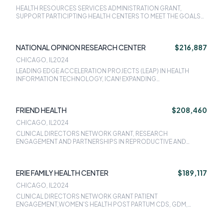
HEALTH RESOURCES SERVICES ADMINISTRATION GRANT,
SUPPORT PARTICIPTING HEALTH CENTERS TO MEET THE GOALS
OF HRSA INITIATIVE
NATIONAL OPINION RESEARCH CENTER
$216,887
CHICAGO, IL
2024
LEADING EDGE ACCELERATION PROJECTS (LEAP) IN HEALTH
INFORMATION TECHNOLOGY, ICAN! EXPANDING
CONTRACEPTIVE ACCESS PROJECT
FRIEND HEALTH
$208,460
CHICAGO, IL
2024
CLINICAL DIRECTORS NETWORK GRANT, RESEARCH
ENGAGEMENT AND PARTNERSHIPS IN REPRODUCTIVE AND
MATERNAL HEALTH OUTCOMES (REPRO), OPTIMIZING PATIENT
NAVIGATION FOR PERINATAL CARE, THE COMMUNITY HEALTH
CENTER - REPRODUCTIVE LIFE PLAN (CHC-RLP) PROJECT,
ERIE FAMILY HEALTH CENTER
$189,117
MILLION HEARTS: PREVENTING HEART ATTACKS AND STROKES IN
PRIMARY CARE, ICAN! EXPANDING CONTRACEPTIVE ACCESS
CHICAGO, IL
2024
PROJECT, ILLINOIS FAMILY PLANNING PROGRAM, WOMENS
CLINICAL DIRECTORS NETWORK GRANT PATIENT
HEALTH PROJECT: POSTPARTUM CARE SERVICES, LINCC TRIAL:
ENGAGEMENT,WOMEN'S HEALTH POST PARTUM CDS, GDM,
LINKING INTER-SPECIALTY NEWBORN AND CONTRACEPTION
ECQM, ICAN! EXPANDING CONTRACEPTIVE ACCESS PROJECT,
CARE
DEVELOPMENT OF WORKFORCE INNOVATIVE PRACTICE