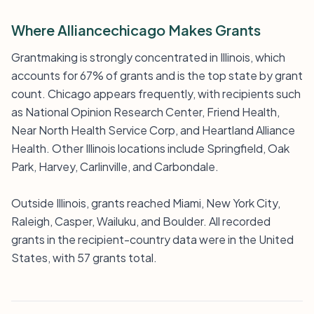
Where Alliancechicago Makes Grants
Grantmaking is strongly concentrated in Illinois, which
accounts for 67% of grants and is the top state by grant
count. Chicago appears frequently, with recipients such
as National Opinion Research Center, Friend Health,
Near North Health Service Corp, and Heartland Alliance
Health. Other Illinois locations include Springfield, Oak
Park, Harvey, Carlinville, and Carbondale.
Outside Illinois, grants reached Miami, New York City,
Raleigh, Casper, Wailuku, and Boulder. All recorded
grants in the recipient-country data were in the United
States, with 57 grants total.