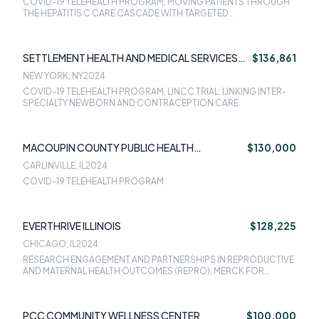
COVID-19 TELEHEALTH PROGRAM, MOVING PATIENTS THROUGH
THE HEPATITIS C CARE CASCADE WITH TARGETED
INTERVENTIONS, LINCC TRIAL: LINKING INTER-SPECIALTY
NEWBORN AND CONTRACEPTION CARE
SETTLEMENT HEALTH AND MEDICAL SERVICES
$136,861
INC
NEW YORK, NY
2024
COVID-19 TELEHEALTH PROGRAM, LINCC TRIAL: LINKING INTER-
SPECIALTY NEWBORN AND CONTRACEPTION CARE
MACOUPIN COUNTY PUBLIC HEALTH
$130,000
DEPARTMENT
CARLINVILLE, IL
2024
COVID-19 TELEHEALTH PROGRAM
EVERTHRIVE ILLINOIS
$128,225
CHICAGO, IL
2024
RESEARCH ENGAGEMENT AND PARTNERSHIPS IN REPRODUCTIVE
AND MATERNAL HEALTH OUTCOMES (REPRO), MERCK FOR
MOTHERS GRANT
PCC COMMUNITY WELLNESS CENTER
$100,000