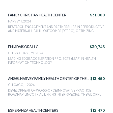
PROMOTING PRECONCEPTION CARE AND DIABETES SELF-
MANAGEMENT AMONG REPRODUCTIVE-AGED WOMEN WITH
DIABETES: THE PREPARED TRIAL, IMPROVING ADULT INFLUENZA
FAMILY CHRISTIAN HEALTH CENTER
$31,000
VACCINATION AND ROUTINE VACCINATION SERVICES FOR
ADULTS, PEDIATRIC WEIGHT MANAGEMENT, WOMENS HEALTH
HARVEY, IL
2024
PROJECT: POSTPARTUM CARE SERVICES, LINCC TRIAL: LINKING
RESEARCH ENGAGEMENT AND PARTNERSHIPS IN REPRODUCTIVE
INTER-SPECIALTY NEWBORN AND CONTRACEPTION CARE
AND MATERNAL HEALTH OUTCOMES (REPRO), OPTIMIZING
PATIENT NAVIGATION FOR PERINATAL CARE, NACHC DIABETES
PREVENTION AND MANAGEMENT PROGRAM
EMI ADVISORS LLC
$30,743
CHEVY CHASE, MD
2024
LEADING EDGE ACCELERATION PROJECTS (LEAP) IN HEALTH
INFORMATION TECHNOLOGY
ANGEL HARVEY FAMILY HEALTH CENTER OF THE
$13,450
INFANT WELFARE SOCIETY OF CHICAGO
CHICAGO, IL
2024
DEVELOPMENT OF WORKFORCE INNOVATIVE PRACTICE
ROADMAP, LINCC TRIAL: LINKING INTER-SPECIALTY NEWBORN
AND CONTRACEPTION CARE
ESPERANZA HEALTH CENTERS
$12,470