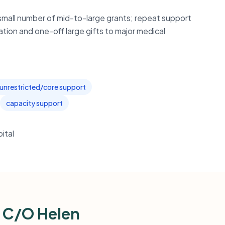
small number of mid-to-large grants; repeat support
ation and one-off large gifts to major medical
unrestricted/core support
capacity support
ital
n C/O Helen