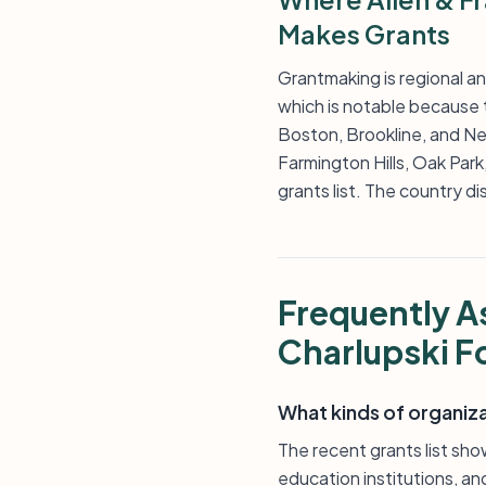
Makes Grants
Grantmaking is regional a
which is notable because t
Boston, Brookline, and New
Farmington Hills, Oak Par
grants list. The country di
Frequently A
Charlupski F
What kinds of organiz
The recent grants list sh
education institutions, a