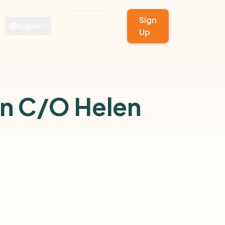
Sign
Sign
English
In
Up
on C/O Helen