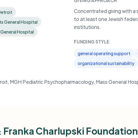
GIVING APPROACH
Concentrated giving with a 
etroit
to at least one Jewish feder
s General Hospital
institutions.
 General Hospital
FUNDING STYLE
general operating support
organizational sustainability
roit, MGH Pediatric Psychopharmacology, Mass General Hosp
& Franka Charlupski Foundatio