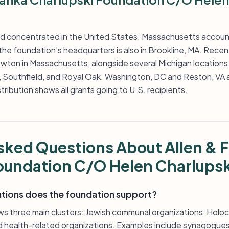
nd concentrated in the United States. Massachusetts accoun
he foundation’s headquarters is also in Brookline, MA. Recent 
ton in Massachusetts, alongside several Michigan locations i
k, Southfield, and Royal Oak. Washington, DC and Reston, VA a
stribution shows all grants going to U.S. recipients.
sked Questions About Allen & 
oundation C/O Helen Charlupsk
ations does the foundation support?
ows three main clusters: Jewish communal organizations, Ho
nd health-related organizations. Examples include synagogues