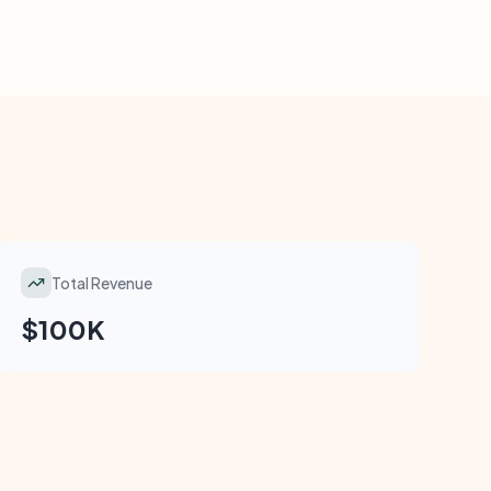
Total Revenue
$100K