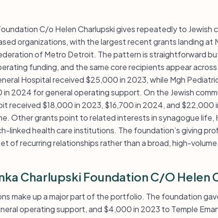
 Foundation C/o Helen Charlupski gives repeatedly to Jewish 
ased organizations, with the largest recent grants landing a
deration of Metro Detroit. The pattern is straightforward but
perating funding, and the same core recipients appear across 
General Hospital received $25,000 in 2023, while Mgh Pediat
in 2024 for general operating support. On the Jewish commu
it received $18,000 in 2023, $16,700 in 2024, and $22,000 
me. Other grants point to related interests in synagogue lif
h-linked health care institutions. The foundation’s giving prof
set of recurring relationships rather than a broad, high-volume
anka Charlupski Foundation C/O Helen 
ons make up a major part of the portfolio. The foundation ga
eral operating support, and $4,000 in 2023 to Temple Eman