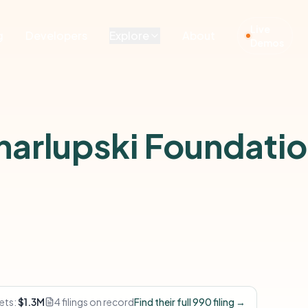
Live
g
Developers
Explore
About
Demos
Charlupski Foundati
ets:
$1.3M
4 filings on record
Find their full 990 filing →