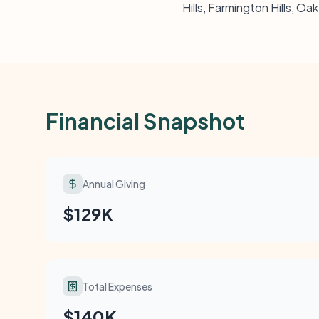
Hills, Farmington Hills, Oa
Financial Snapshot
Annual Giving
$129K
Total Expenses
$140K