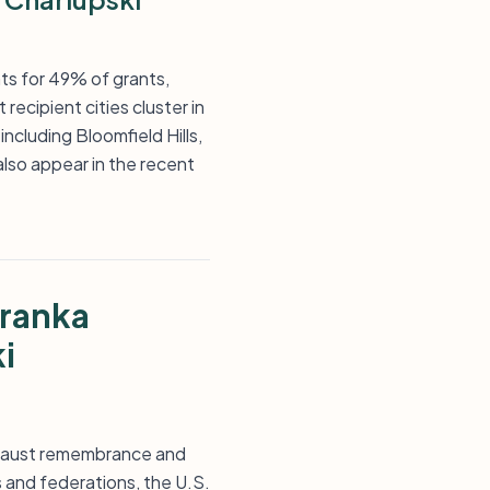
ts for 49% of grants,
recipient cities cluster in
ncluding Bloomfield Hills,
lso appear in the recent
Franka
i
locaust remembrance and
 and federations, the U.S.