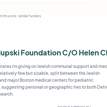
t fit score · similar funders
lupski Foundation C/O Helen C
trates its giving on Jewish communal support and med
relatively few but sizable, split between the Jewish
and major Boston medical centers for pediatric
uggesting personal or geographic ties to both Detr
search.