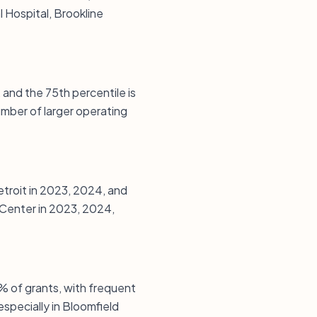
 Hospital, Brookline
 and the 75th percentile is
mber of larger operating
etroit in 2023, 2024, and
Center in 2023, 2024,
% of grants, with frequent
especially in Bloomfield