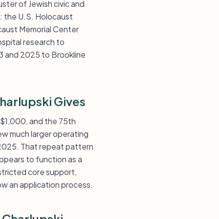
ster of Jewish civic and
: the U.S. Holocaust
caust Memorial Center
spital research to
3 and 2025 to Brookline
harlupski Gives
s $1,000, and the 75th
few much larger operating
 2025. That repeat pattern
ppears to function as a
tricted core support,
ow an application process.
 Charlupski