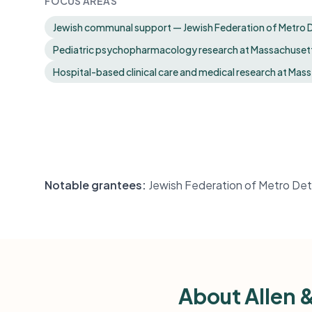
FOCUS AREAS
Jewish communal support — Jewish Federation of Metro D
Pediatric psychopharmacology research at Massachusett
Hospital-based clinical care and medical research at Mass
Notable grantees:
Jewish Federation of Metro Det
About Allen 