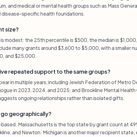
, and medical or mental health groups such as Mass General
 disease-specific health foundations.
nt size?
n is modest: the 25th percentile is $500, the median is $1,000,
lude many grants around $3,600 to $5,000, with a smaller nu
00, and $25,000.
ive repeated support to the same groups?
pear in multiple years, including Jewish Federation of Metro D
gue in 2023, 2024, and 2025; and Brookline Mental Health 
ggests ongoing relationships rather than isolated gifts.
 go geographically?
S.-based. Massachusetts is the top state by grant count at 49
kline, and Newton. Michigan is another major recipient state, 