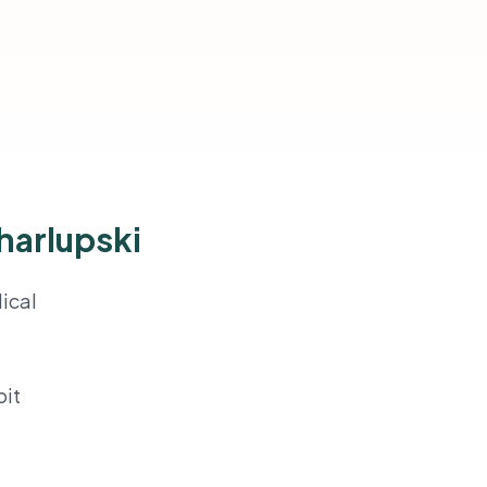
harlupski
ical
oit