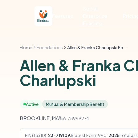
Social
Features
Enterprise
Pricin
Funding
Home
Foundations
Allen & Franka Charlupski Foundation C/O Helen Charlupski
Allen & Franka 
Charlupski
Active
Mutual & Membership Benefit
BROOKLINE, MA
6178999274
EIN (Tax ID):
23-7191093
Latest Form 990:
2025
Total ass