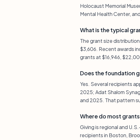
Holocaust Memorial Museum
Mental Health Center, and
What is the typical gra
The grant size distributio
$3,606. Recent awards inc
grants at $16,946, $22,0
Does the foundation g
Yes. Several recipients ap
2025; Adat Shalom Synago
and 2025. That pattern su
Where do most grants
Giving is regional and U.
recipients in Boston, Broo