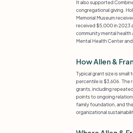
It also supported Combined
congregational giving. H
Memorial Museum received
received $5,000 in 2023 a
community mental health a
Mental Health Center and
How Allen & Fra
Typical grant size is small
percentile is $3,606. The
grants, including repeate
points to ongoing relatio
family foundation, and th
organizational sustainabil
Where Allen & F