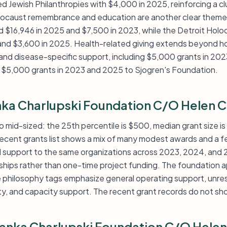
 Jewish Philanthropies with $4,000 in 2025, reinforcing a clu
olocaust remembrance and education are another clear theme
 $16,946 in 2025 and $7,500 in 2023, while the Detroit Holo
nd $3,600 in 2025. Health-related giving extends beyond ho
nd disease-specific support, including $5,000 grants in 202
 $5,000 grants in 2023 and 2025 to Sjogren's Foundation.
nka Charlupski Foundation C/O Helen C
 to mid-sized: the 25th percentile is $500, median grant size i
 recent grants list shows a mix of many modest awards and a 
d support to the same organizations across 2023, 2024, and
nships rather than one-time project funding. The foundation a
e philosophy tags emphasize general operating support, unres
ity, and capacity support. The recent grant records do not sh
ranka Charlupski Foundation C/O Helen