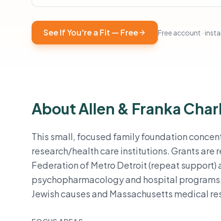
See If You're a Fit — Free
Free account · instan
About Allen & Franka Char
This small, focused family foundation concen
research/health care institutions. Grants are 
Federation of Metro Detroit (repeat support) 
psychopharmacology and hospital programs, s
Jewish causes and Massachusetts medical re