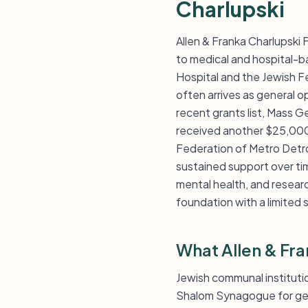
Charlupski
Allen & Franka Charlupski
to medical and hospital-b
Hospital and the Jewish Fe
often arrives as general o
recent grants list, Mass 
received another $25,000 
Federation of Metro Detro
sustained support over ti
mental health, and researc
foundation with a limited 
What Allen & Fr
Jewish communal instituti
Shalom Synagogue for gen