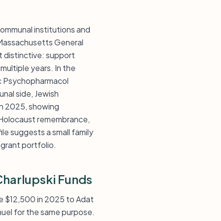
communal institutions and
t Massachusetts General
 distinctive: support
multiple years. In the
ric Psychopharmacol
nal side, Jewish
in 2025, showing
e, Holocaust remembrance,
ile suggests a small family
 grant portfolio.
Charlupski Funds
ve $12,500 in 2025 to Adat
uel for the same purpose.