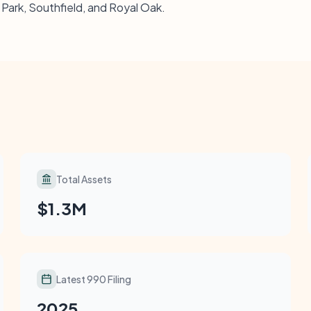
k Park, Southfield, and Royal Oak.
Total Assets
$1.3M
Latest 990 Filing
2025