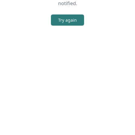
notified.
Try again