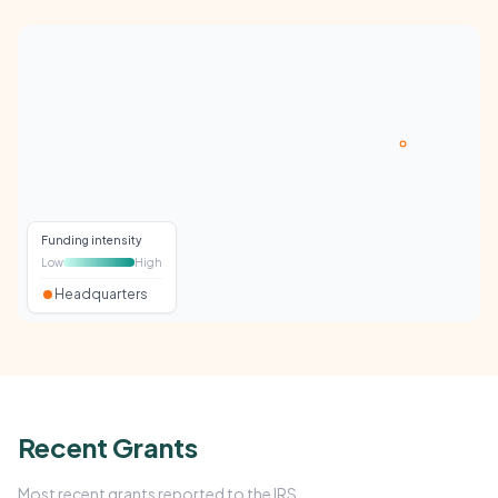
Funding intensity
Low
High
Headquarters
Recent Grants
Most recent grants reported to the IRS.