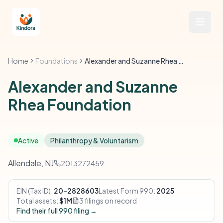
Home
Foundations
Alexander and Suzanne Rhea Foundation
Alexander and Suzanne
Rhea Foundation
Active
Philanthropy & Voluntarism
Allendale, NJ
2013272459
EIN (Tax ID):
20-2828603
Latest Form 990:
2025
Total assets:
$1M
3 filings on record
Find their full 990 filing →