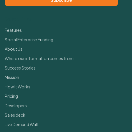
Subscribe
Quick Links
Features
Social Enterprise Funding
About Us
Where our information comes from
Success Stories
Mission
How It Works
Pricing
Developers
Sales deck
Live Demand Wall