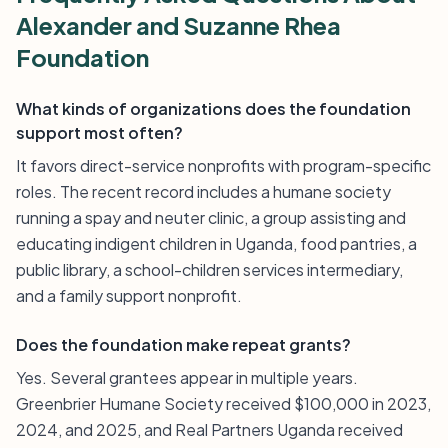
Alexander and Suzanne Rhea
Foundation
What kinds of organizations does the foundation
support most often?
It favors direct-service nonprofits with program-specific
roles. The recent record includes a humane society
running a spay and neuter clinic, a group assisting and
educating indigent children in Uganda, food pantries, a
public library, a school-children services intermediary,
and a family support nonprofit.
Does the foundation make repeat grants?
Yes. Several grantees appear in multiple years.
Greenbrier Humane Society received $100,000 in 2023,
2024, and 2025, and Real Partners Uganda received