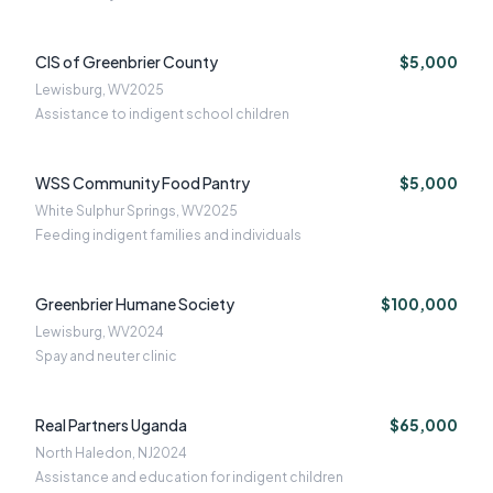
CIS of Greenbrier County
$5,000
Lewisburg, WV
2025
Assistance to indigent school children
WSS Community Food Pantry
$5,000
White Sulphur Springs, WV
2025
Feeding indigent families and individuals
Greenbrier Humane Society
$100,000
Lewisburg, WV
2024
Spay and neuter clinic
Real Partners Uganda
$65,000
North Haledon, NJ
2024
Assistance and education for indigent children