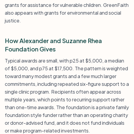
grants for assistance for vulnerable children. GreenFaith
also appears with grants for environmental and social
justice.
How Alexander and Suzanne Rhea
Foundation Gives
Typical awards are small, with p25 at $5,000, a median
of $5,000, and p75 at $17,500. The pattern is weighted
toward many modest grants and a few much larger
commitments, including repeated six-figure support to a
single clinic program. Recipients often appear across
multiple years, which points to recurring support rather
than one-time awards. The foundation is a private family
foundation style funder rather than an operating charity
or donor-advised fund, and it does not fund individuals
or make program-related investments.