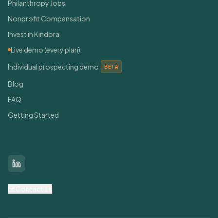
Philanthropy Jobs
Nonprofit Compensation
Invest in Kindora
Live demo (every plan)
Individual prospecting demo
BETA
Blog
FAQ
Getting Started
Connect With Us
LinkedIn
Contact Us