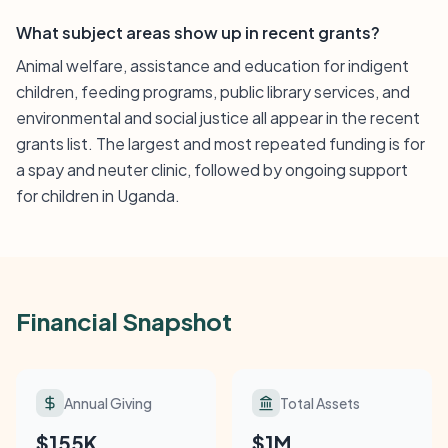
What subject areas show up in recent grants?
Animal welfare, assistance and education for indigent
children, feeding programs, public library services, and
environmental and social justice all appear in the recent
grants list. The largest and most repeated funding is for
a spay and neuter clinic, followed by ongoing support
for children in Uganda.
Financial Snapshot
Annual Giving
Total Assets
$155K
$1M