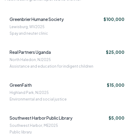
Greenbrier Humane Society
$100,000
Lewisburg, WV
2025
Spay and neuter clinic
Real Partners Uganda
$25,000
North Haledon, NJ
2025
Assistance and education for indigent children
GreenFaith
$15,000
Highland Park, NJ
2025
Environmental and social justice
Southwest Harbor Public Library
$5,000
Southwest Harbor, ME
2025
Public library