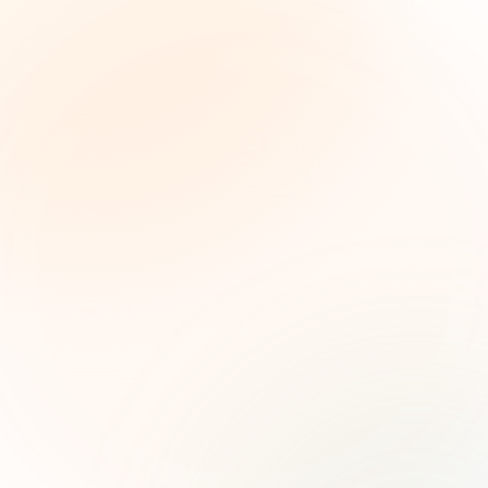
The Grant Brief
Weekly grant intelligence for social impact
leaders. Curated opportunities, funding trends,
and strategic insights — free.
First name (optional)
Email address
Subscribe — It's Free