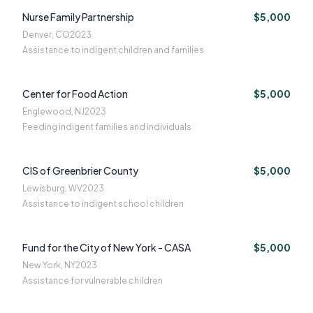
Nurse Family Partnership
$5,000
Denver, CO
2023
Assistance to indigent children and families
Center for Food Action
$5,000
Englewood, NJ
2023
Feeding indigent families and individuals
CIS of Greenbrier County
$5,000
Lewisburg, WV
2023
Assistance to indigent school children
Fund for the City of New York - CASA
$5,000
New York, NY
2023
Assistance for vulnerable children