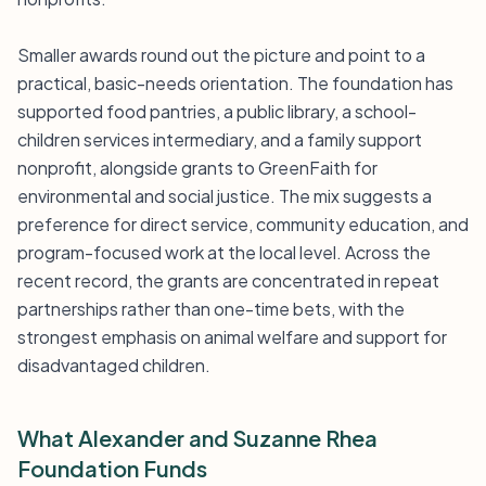
Smaller awards round out the picture and point to a
practical, basic-needs orientation. The foundation has
supported food pantries, a public library, a school-
children services intermediary, and a family support
nonprofit, alongside grants to GreenFaith for
environmental and social justice. The mix suggests a
preference for direct service, community education, and
program-focused work at the local level. Across the
recent record, the grants are concentrated in repeat
partnerships rather than one-time bets, with the
strongest emphasis on animal welfare and support for
disadvantaged children.
What Alexander and Suzanne Rhea
Foundation Funds