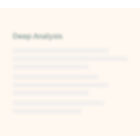
Deep Analysis