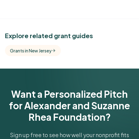
See Similar Funders
Explore related grant guides
Free Kindora accounts unlock side-by-side
Grants in New Jersey
comparisons with foundations that share this
funder's focus areas and giving profile.
Get Started Free
Want a Personalized Pitch
for Alexander and Suzanne
Rhea Foundation?
Sign up free to see how well your nonprofit fits