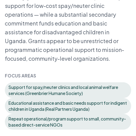
support for low-cost spay/neuter clinic
operations — while a substantial secondary
commitment funds education and basic
assistance for disadvantaged children in
Uganda. Grants appear to be unrestricted or
programmatic operational support to mission-
focused, community-level organizations.
FOCUS AREAS
Support for spay/neuter clinics and local animal welfare
services (Greenbrier Humane Society)
Educational assistance and basic needs support for indigent
children in Uganda (Real Partners Uganda)
Repeat operational/program support to small, community-
based direct-service NGOs