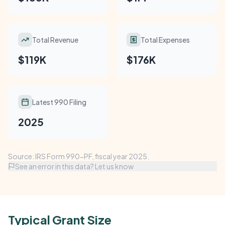
Total Revenue
Total Expenses
$119K
$176K
Latest 990 Filing
2025
Source: IRS Form 990-PF, fiscal year 2025.
See an error in this data? Let us know
Typical Grant Size