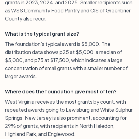
grants in 2023, 2024, and 2025. Smaller recipients such
as WSS Community Food Pantry and CIS of Greenbrier
County also recur.
What is the typical grant size?
The foundation’s typical award is $5,000. The
distribution data shows p25 at $5,000, a median of
$5,000, and p75 at $17,500, which indicates a large
concentration of small grants with a smaller number of
larger awards.
Where does the foundation give most often?
West Virginia receives the most grants by count, with
repeated awards going to Lewisburg and White Sulphur
Springs. New Jersey is also prominent, accounting for
29% of grants, with recipients in North Haledon,
Highland Park, and Englewood.