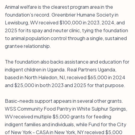
Animal welfare is the clearest program area in the
foundation’s record. Greenbrier Humane Society in
Lewisburg, WV received $100,000 in 2023, 2024, and
2025 for its spay and neuter clinic, tying the foundation
to animal population control through a single, sustained
grantee relationship.
The foundation also backs assistance and education for
indigent children in Uganda. Real Partners Uganda,
based in North Haledon, NJ, received $65,000 in 2024
and $25,000 in both 2023 and 2025 for that purpose.
Basic-needs support appears in several other grants.
WSS Community Food Pantry in White Sulphur Springs,
WV received multiple $5,000 grants for feeding
indigent families and individuals, while Fund for the City
of New York - CASA in New York, NY received $5,000