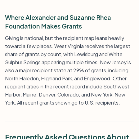
Where Alexander and Suzanne Rhea
Foundation Makes Grants
Giving is national, but the recipient map leans heavily
toward a few places. West Virginia receives the largest
share of grants by count, with Lewisburg and White
Sulphur Springs appearing multiple times. New Jersey is
also a major recipient state at 29% of grants, including
North Haledon, Highland Park, and Englewood. Other
recipient cities in the recent record include Southwest
Harbor, Maine; Denver, Colorado; and New York, New
York. All recent grants shown go to U.S. recipients.
Frequently Asked Questions About