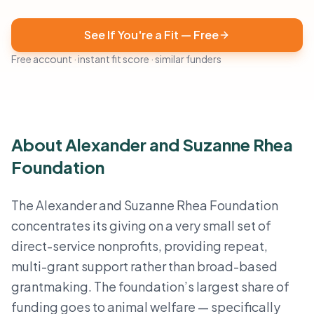
See If You're a Fit — Free
Free account · instant fit score · similar funders
About Alexander and Suzanne Rhea
Foundation
The Alexander and Suzanne Rhea Foundation
concentrates its giving on a very small set of
direct-service nonprofits, providing repeat,
multi-grant support rather than broad-based
grantmaking. The foundation’s largest share of
funding goes to animal welfare — specifically