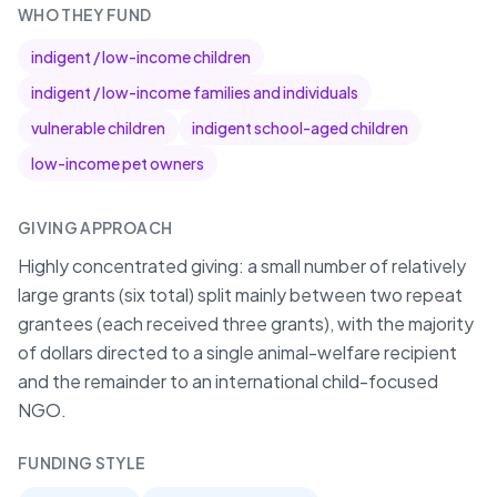
WHO THEY FUND
indigent / low-income children
indigent / low-income families and individuals
vulnerable children
indigent school-aged children
low-income pet owners
GIVING APPROACH
Highly concentrated giving: a small number of relatively
large grants (six total) split mainly between two repeat
grantees (each received three grants), with the majority
of dollars directed to a single animal-welfare recipient
and the remainder to an international child-focused
NGO.
FUNDING STYLE