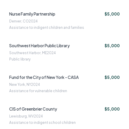
Nurse Family Partnership
$5,000
Denver, CO
2024
Assistance to indigent children and families
Southwest Harbor Public Library
$5,000
Southwest Harbor, ME
2024
Public library
Fund for the City of New York - CASA
$5,000
New York, NY
2024
Assistance for vulnerable children
CIS of Greenbrier County
$5,000
Lewisburg, WV
2024
Assistance to indigent school children