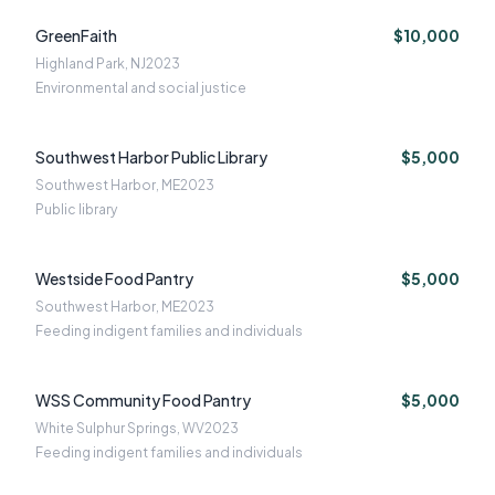
GreenFaith
$10,000
Highland Park, NJ
2023
Environmental and social justice
Southwest Harbor Public Library
$5,000
Southwest Harbor, ME
2023
Public library
Westside Food Pantry
$5,000
Southwest Harbor, ME
2023
Feeding indigent families and individuals
WSS Community Food Pantry
$5,000
White Sulphur Springs, WV
2023
Feeding indigent families and individuals