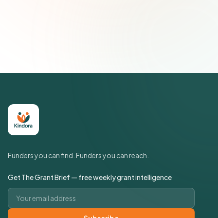
Join 500+ social impact leaders. Unsubscribe anytime.
Privacy
Policy
Funders you can find. Funders you can reach.
Get The Grant Brief — free weekly grant intelligence
Email address