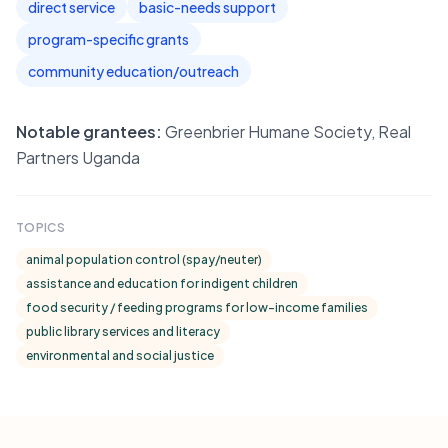
direct service
basic-needs support
program-specific grants
community education/outreach
Notable grantees:
Greenbrier Humane Society, Real
Partners Uganda
TOPICS
animal population control (spay/neuter)
assistance and education for indigent children
food security / feeding programs for low-income families
public library services and literacy
environmental and social justice