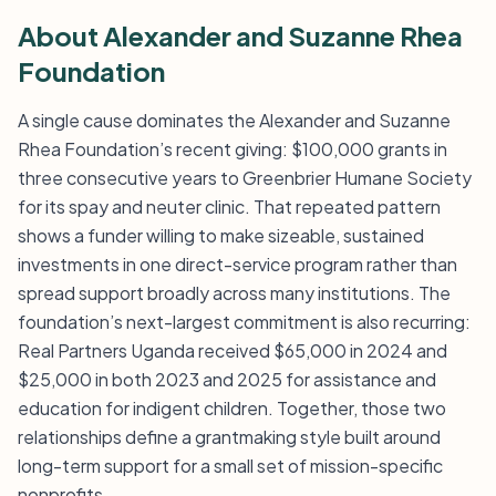
About Alexander and Suzanne Rhea
Foundation
A single cause dominates the Alexander and Suzanne
Rhea Foundation’s recent giving: $100,000 grants in
three consecutive years to Greenbrier Humane Society
for its spay and neuter clinic. That repeated pattern
shows a funder willing to make sizeable, sustained
investments in one direct-service program rather than
spread support broadly across many institutions. The
foundation’s next-largest commitment is also recurring:
Real Partners Uganda received $65,000 in 2024 and
$25,000 in both 2023 and 2025 for assistance and
education for indigent children. Together, those two
relationships define a grantmaking style built around
long-term support for a small set of mission-specific
nonprofits.