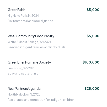
GreenFaith
$5,000
Highland Park, NJ
2024
Environmental and social justice
WSS Community Food Pantry
$5,000
White Sulphur Springs, WV
2024
Feeding indigent families and individuals
Greenbrier Humane Society
$100,000
Lewisburg, WV
2023
Spay and neuter clinic
Real Partners Uganda
$25,000
North Haledon, NJ
2023
Assistance and education for indigent children