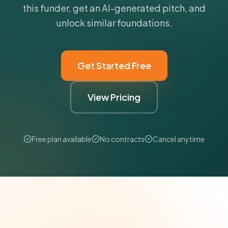
this funder, get an AI-generated pitch, and
unlock similar foundations.
Get Started Free
View Pricing
Free plan available
No contracts
Cancel anytime