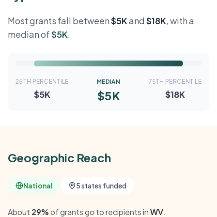
Most grants fall between
$5K
and
$18K
, with a
median of
$5K
.
25TH PERCENTILE
MEDIAN
75TH PERCENTILE
$5K
$5K
$18K
Geographic Reach
National
5 states funded
About
29%
of grants go to recipients in
WV
.