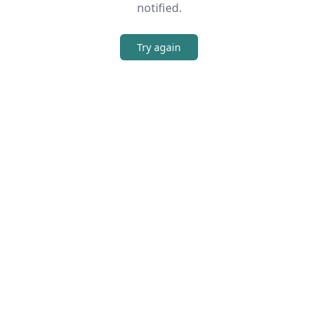
notified.
Try again