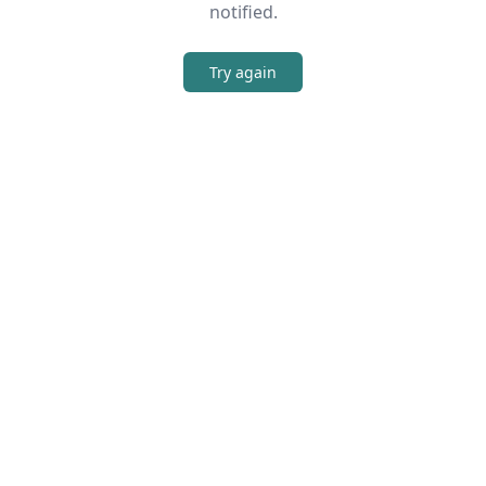
notified.
Try again