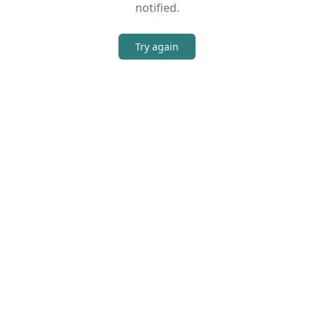
notified.
Try again