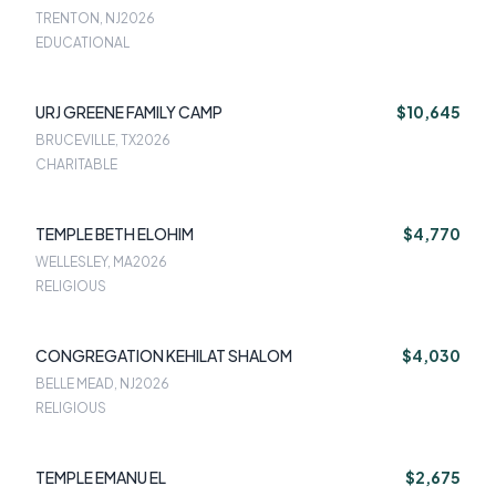
TRENTON, NJ
2026
EDUCATIONAL
URJ GREENE FAMILY CAMP
$10,645
BRUCEVILLE, TX
2026
CHARITABLE
TEMPLE BETH ELOHIM
$4,770
WELLESLEY, MA
2026
RELIGIOUS
CONGREGATION KEHILAT SHALOM
$4,030
BELLE MEAD, NJ
2026
RELIGIOUS
TEMPLE EMANU EL
$2,675