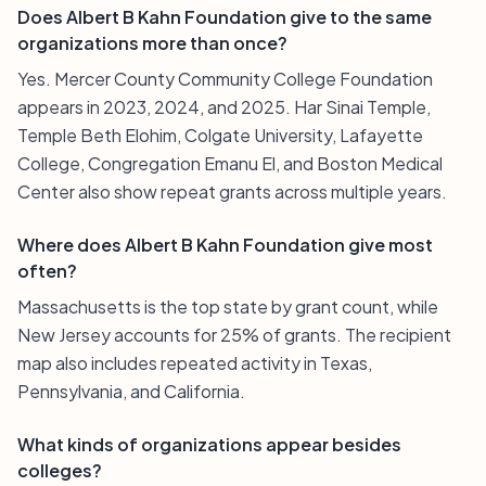
Does Albert B Kahn Foundation give to the same
organizations more than once?
Yes. Mercer County Community College Foundation
appears in 2023, 2024, and 2025. Har Sinai Temple,
Temple Beth Elohim, Colgate University, Lafayette
College, Congregation Emanu El, and Boston Medical
Center also show repeat grants across multiple years.
Where does Albert B Kahn Foundation give most
often?
Massachusetts is the top state by grant count, while
New Jersey accounts for 25% of grants. The recipient
map also includes repeated activity in Texas,
Pennsylvania, and California.
What kinds of organizations appear besides
colleges?