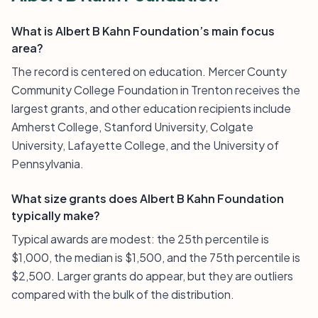
What is Albert B Kahn Foundation’s main focus
area?
The record is centered on education. Mercer County
Community College Foundation in Trenton receives the
largest grants, and other education recipients include
Amherst College, Stanford University, Colgate
University, Lafayette College, and the University of
Pennsylvania.
What size grants does Albert B Kahn Foundation
typically make?
Typical awards are modest: the 25th percentile is
$1,000, the median is $1,500, and the 75th percentile is
$2,500. Larger grants do appear, but they are outliers
compared with the bulk of the distribution.