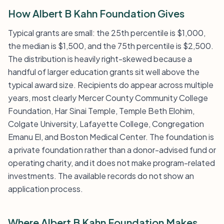
How Albert B Kahn Foundation Gives
Typical grants are small: the 25th percentile is $1,000,
the median is $1,500, and the 75th percentile is $2,500.
The distribution is heavily right-skewed because a
handful of larger education grants sit well above the
typical award size. Recipients do appear across multiple
years, most clearly Mercer County Community College
Foundation, Har Sinai Temple, Temple Beth Elohim,
Colgate University, Lafayette College, Congregation
Emanu El, and Boston Medical Center. The foundation is
a private foundation rather than a donor-advised fund or
operating charity, and it does not make program-related
investments. The available records do not show an
application process.
Where Albert B Kahn Foundation Makes