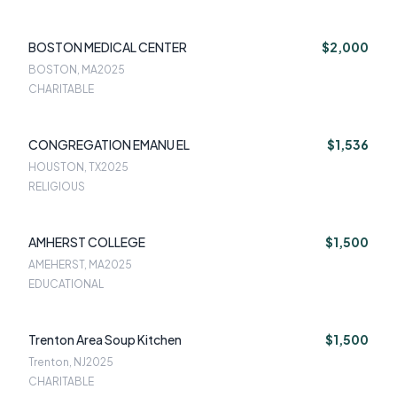
BOSTON MEDICAL CENTER
$2,000
BOSTON, MA
2025
CHARITABLE
CONGREGATION EMANU EL
$1,536
HOUSTON, TX
2025
RELIGIOUS
AMHERST COLLEGE
$1,500
AMEHERST, MA
2025
EDUCATIONAL
Trenton Area Soup Kitchen
$1,500
Trenton, NJ
2025
CHARITABLE