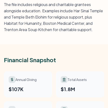
The file includes religious and charitable grantees
alongside education. Examples include Har Sinai Temple
and Temple Beth Elohim for religious support, plus
Habitat for Humanity, Boston Medical Center, and
Trenton Area Soup Kitchen for charitable support.
Financial Snapshot
Annual Giving
Total Assets
$107K
$1.8M