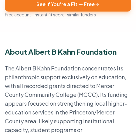
See If You're a Fit — Free
Free account · instant fit score · similar funders
About Albert B Kahn Foundation
The Albert B Kahn Foundation concentrates its
philanthropic support exclusively on education,
with all recorded grants directed to Mercer
County Community College (MCCC). Its funding
appears focused on strengthening local higher-
education services in the Princeton/Mercer
County area, likely supporting institutional
capacity, student programs or