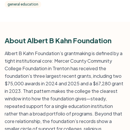
general education
About Albert B Kahn Foundation
Albert B Kahn Foundation’s grantmaking is defined by a
tight institutional core: Mercer County Community
College Foundation in Trenton has received the
foundation’s three largest recent grants, including two
$75,000 awards in 2024 and 2025 and a $67,280 grant
in 2023. That pattern makes the college the clearest
window into how the foundation gives—steady,
repeated support for a single education institution
rather than a broad portfolio of programs. Beyond that
core relationship, the foundation’s records show a
smaller circle of support for colleges, religious