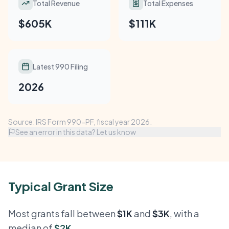
Total Revenue
Total Expenses
$605K
$111K
Latest 990 Filing
2026
Source: IRS Form 990-PF, fiscal year 2026.
See an error in this data? Let us know
Typical Grant Size
Most grants fall between
$1K
and
$3K
, with a
median of
$2K
.