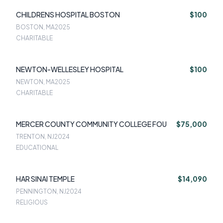
CHILDRENS HOSPITAL BOSTON
$100
BOSTON, MA
2025
CHARITABLE
NEWTON-WELLESLEY HOSPITAL
$100
NEWTON, MA
2025
CHARITABLE
MERCER COUNTY COMMUNITY COLLEGE FOU
$75,000
TRENTON, NJ
2024
EDUCATIONAL
HAR SINAI TEMPLE
$14,090
PENNINGTON, NJ
2024
RELIGIOUS