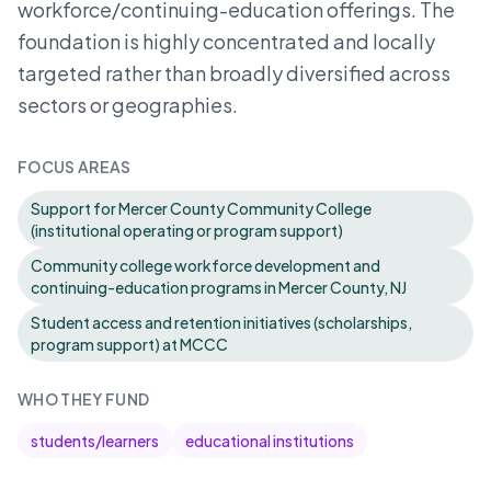
workforce/continuing-education offerings. The
foundation is highly concentrated and locally
targeted rather than broadly diversified across
sectors or geographies.
FOCUS AREAS
Support for Mercer County Community College
(institutional operating or program support)
Community college workforce development and
continuing-education programs in Mercer County, NJ
Student access and retention initiatives (scholarships,
program support) at MCCC
WHO THEY FUND
students/learners
educational institutions