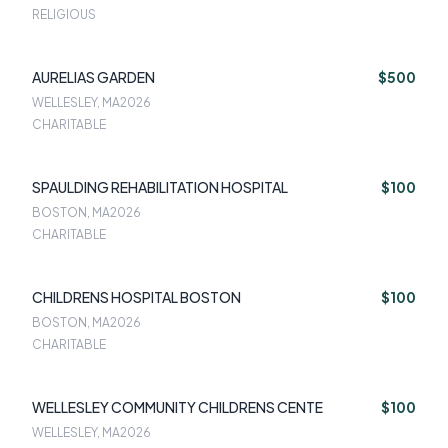
RELIGIOUS
AURELIAS GARDEN
$500
WELLESLEY, MA
2026
CHARITABLE
SPAULDING REHABILITATION HOSPITAL
$100
BOSTON, MA
2026
CHARITABLE
CHILDRENS HOSPITAL BOSTON
$100
BOSTON, MA
2026
CHARITABLE
WELLESLEY COMMUNITY CHILDRENS CENTE
$100
WELLESLEY, MA
2026