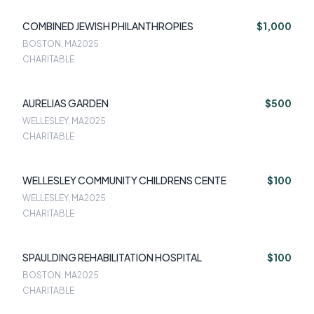
COMBINED JEWISH PHILANTHROPIES
$1,000
BOSTON, MA
2025
CHARITABLE
AURELIAS GARDEN
$500
WELLESLEY, MA
2025
CHARITABLE
WELLESLEY COMMUNITY CHILDRENS CENTE
$100
WELLESLEY, MA
2025
CHARITABLE
SPAULDING REHABILITATION HOSPITAL
$100
BOSTON, MA
2025
CHARITABLE