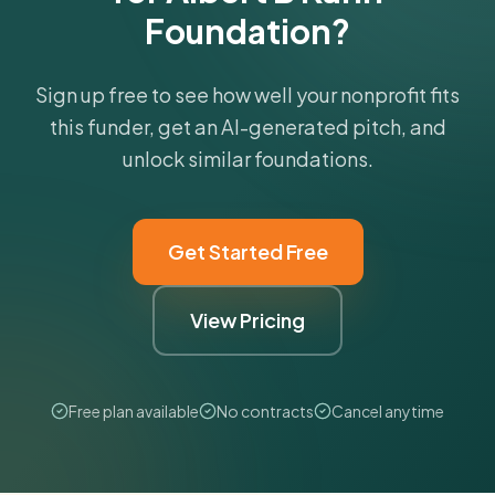
Foundation?
Sign up free to see how well your nonprofit fits
this funder, get an AI-generated pitch, and
unlock similar foundations.
Get Started Free
View Pricing
Free plan available
No contracts
Cancel anytime