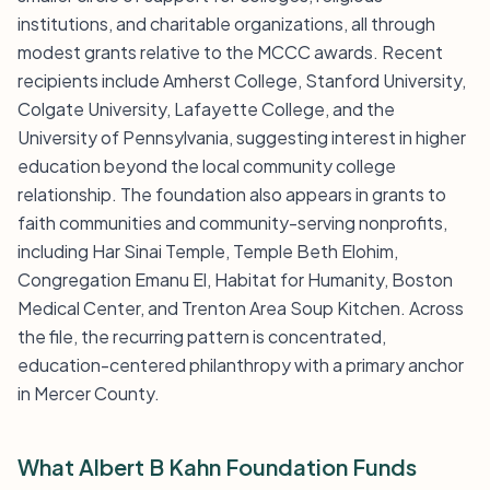
institutions, and charitable organizations, all through
modest grants relative to the MCCC awards. Recent
recipients include Amherst College, Stanford University,
Colgate University, Lafayette College, and the
University of Pennsylvania, suggesting interest in higher
education beyond the local community college
relationship. The foundation also appears in grants to
faith communities and community-serving nonprofits,
including Har Sinai Temple, Temple Beth Elohim,
Congregation Emanu El, Habitat for Humanity, Boston
Medical Center, and Trenton Area Soup Kitchen. Across
the file, the recurring pattern is concentrated,
education-centered philanthropy with a primary anchor
in Mercer County.
What Albert B Kahn Foundation Funds