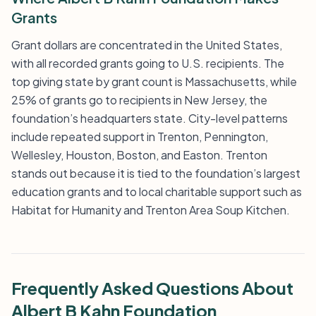
Grants
Grant dollars are concentrated in the United States,
with all recorded grants going to U.S. recipients. The
top giving state by grant count is Massachusetts, while
25% of grants go to recipients in New Jersey, the
foundation’s headquarters state. City-level patterns
include repeated support in Trenton, Pennington,
Wellesley, Houston, Boston, and Easton. Trenton
stands out because it is tied to the foundation’s largest
education grants and to local charitable support such as
Habitat for Humanity and Trenton Area Soup Kitchen.
Frequently Asked Questions About
Albert B Kahn Foundation