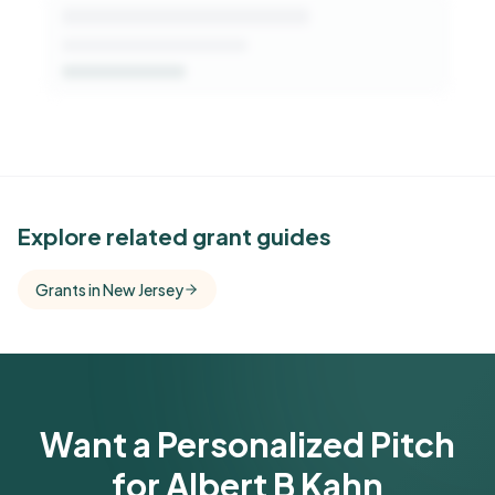
See Similar Funders
Explore related grant guides
Free Kindora accounts unlock side-by-side
Grants in New Jersey
comparisons with foundations that share this
funder's focus areas and giving profile.
Get Started Free
Want a Personalized Pitch
for Albert B Kahn