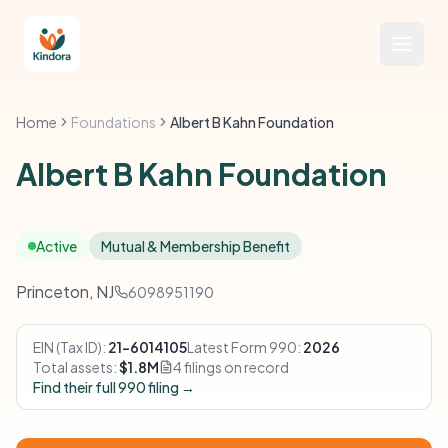
Home
Foundations
Albert B Kahn Foundation
Albert B Kahn Foundation
Active
Mutual & Membership Benefit
Princeton, NJ
6098951190
EIN (Tax ID):
21-6014105
Latest Form 990:
2026
Total assets:
$1.8M
4 filings on record
Find their full 990 filing →