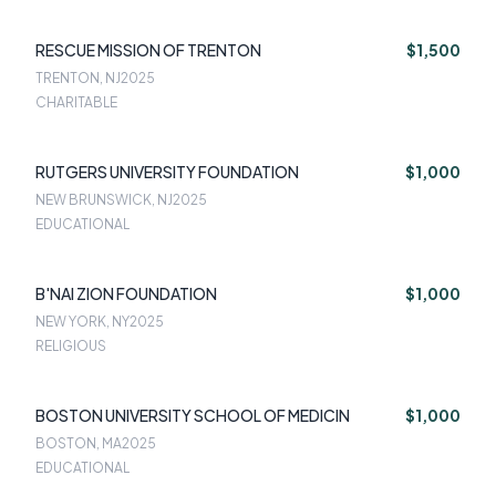
RESCUE MISSION OF TRENTON
$1,500
TRENTON, NJ
2025
CHARITABLE
RUTGERS UNIVERSITY FOUNDATION
$1,000
NEW BRUNSWICK, NJ
2025
EDUCATIONAL
B'NAI ZION FOUNDATION
$1,000
NEW YORK, NY
2025
RELIGIOUS
BOSTON UNIVERSITY SCHOOL OF MEDICIN
$1,000
BOSTON, MA
2025
EDUCATIONAL