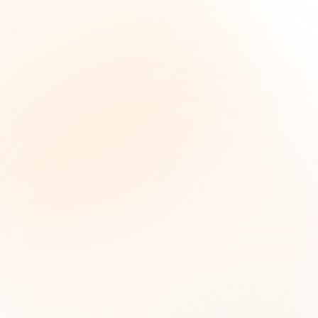
The Grant Brief
Weekly grant intelligence for social impact
leaders. Curated opportunities, funding trends,
and strategic insights — free.
First name (optional)