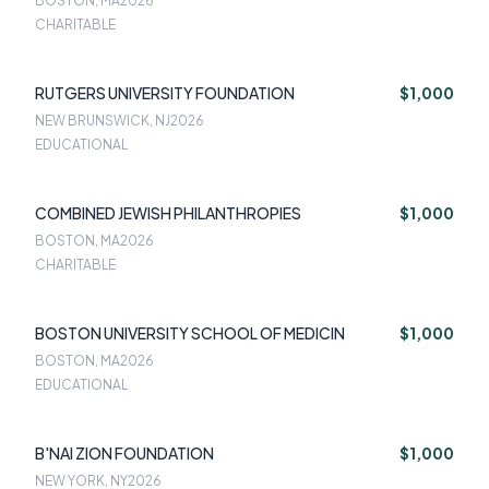
BOSTON, MA
2026
CHARITABLE
RUTGERS UNIVERSITY FOUNDATION
$1,000
NEW BRUNSWICK, NJ
2026
EDUCATIONAL
COMBINED JEWISH PHILANTHROPIES
$1,000
BOSTON, MA
2026
CHARITABLE
BOSTON UNIVERSITY SCHOOL OF MEDICIN
$1,000
BOSTON, MA
2026
EDUCATIONAL
B'NAI ZION FOUNDATION
$1,000
NEW YORK, NY
2026