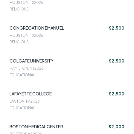
HOUSTON, TX
2026
RELIGIOUS
CONGREGATION EMANU EL
$2,500
HOUSTON, TX
2026
RELIGIOUS
COLGATE UNIVERSITY
$2,500
HAMILTON, NY
2026
EDUCATIONAL
LAFAYETTE COLLEGE
$2,500
EASTON, PA
2026
EDUCATIONAL
BOSTON MEDICAL CENTER
$2,000