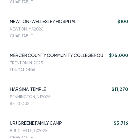
CHARITABLE
NEWTON-WELLESLEY HOSPITAL
$100
NEWTON, MA
2026
CHARITABLE
MERCER COUNTY COMMUNITY COLLEGE FOU
$75,000
TRENTON, NJ
2025
EDUCATIONAL
HAR SINAI TEMPLE
$11,270
PENNINGTON, NJ
2025
RELIGIOUS
URJ GREENE FAMILY CAMP
$5,716
BRUCEVILLE, TX
2025
CHARITABLE