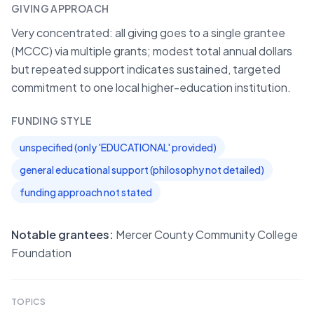
GIVING APPROACH
Very concentrated: all giving goes to a single grantee
(MCCC) via multiple grants; modest total annual dollars
but repeated support indicates sustained, targeted
commitment to one local higher-education institution.
FUNDING STYLE
unspecified (only 'EDUCATIONAL' provided)
general educational support (philosophy not detailed)
funding approach not stated
Notable grantees:
Mercer County Community College
Foundation
TOPICS