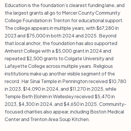
Education is the foundation’s clearest funding lane, and
the largest grants all go to Mercer County Community
College Foundation in Trenton for educational support.
The college appears in multiple years, with $67,280 in
2023 and $75,000 in both 2024 and 2025. Beyond
that local anchor, the foundation has also supported
Amherst College with a $5,000 grant in 2024 and
repeated $2,500 grants to Colgate University and
Lafayette College across multiple years. Religious
institutions make up another visible segment of the
record. Har Sinai Temple in Pennington received $10,780
in 2023, $14,090 in 2024, and $11,270 in 2025, while
Temple Beth Elohim in Wellesley received $5,470 in
2023, $4,300 in 2024, and $4,650 in 2025. Community-
focused charities also appear, including Boston Medical
Center and Trenton Area Soup Kitchen.