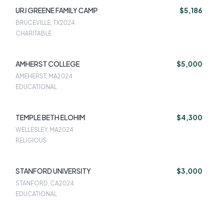
URJ GREENE FAMILY CAMP
$5,186
BRUCEVILLE, TX
2024
CHARITABLE
AMHERST COLLEGE
$5,000
AMEHERST, MA
2024
EDUCATIONAL
TEMPLE BETH ELOHIM
$4,300
WELLESLEY, MA
2024
RELIGIOUS
STANFORD UNIVERSITY
$3,000
STANFORD, CA
2024
EDUCATIONAL