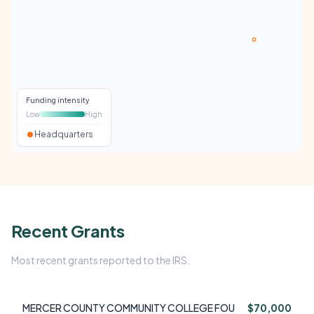
Funding intensity
Low
High
Headquarters
Recent Grants
Most recent grants reported to the IRS.
MERCER COUNTY COMMUNITY COLLEGE FOU
$70,000