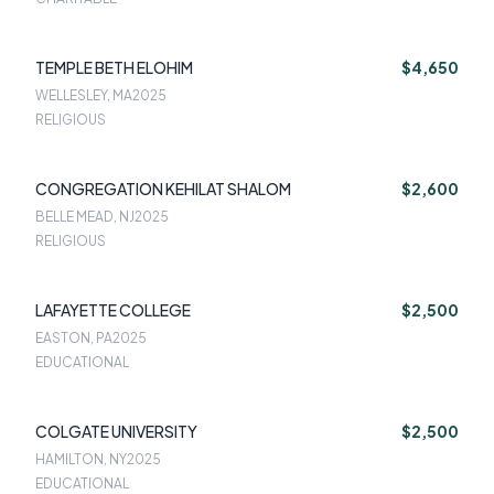
TEMPLE BETH ELOHIM
$4,650
WELLESLEY, MA
2025
RELIGIOUS
CONGREGATION KEHILAT SHALOM
$2,600
BELLE MEAD, NJ
2025
RELIGIOUS
LAFAYETTE COLLEGE
$2,500
EASTON, PA
2025
EDUCATIONAL
COLGATE UNIVERSITY
$2,500
HAMILTON, NY
2025
EDUCATIONAL