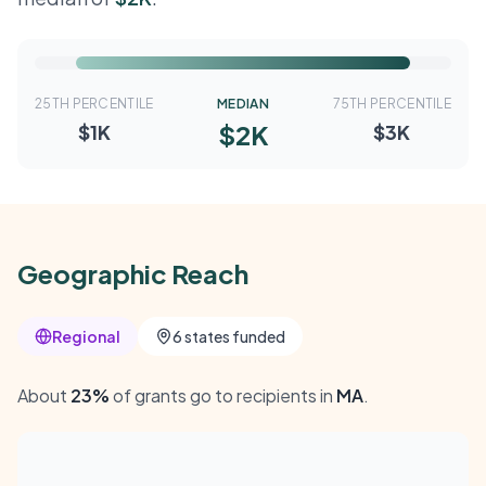
25TH PERCENTILE
MEDIAN
75TH PERCENTILE
$2K
$1K
$3K
Geographic Reach
Regional
6 states funded
About
23%
of grants go to recipients in
MA
.