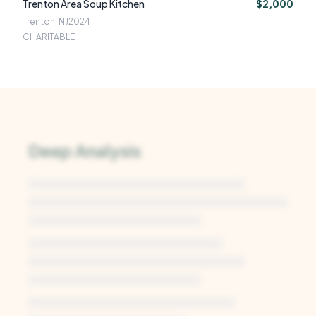
Trenton Area Soup Kitchen
$2,000
Trenton, NJ
2024
CHARITABLE
Deep Analysis