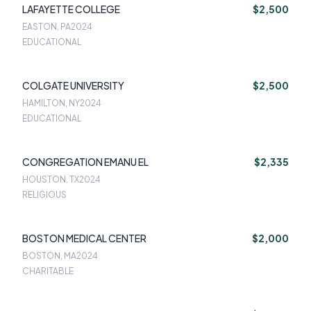
LAFAYETTE COLLEGE
$2,500
EASTON, PA
2024
EDUCATIONAL
COLGATE UNIVERSITY
$2,500
HAMILTON, NY
2024
EDUCATIONAL
CONGREGATION EMANU EL
$2,335
HOUSTON, TX
2024
RELIGIOUS
BOSTON MEDICAL CENTER
$2,000
BOSTON, MA
2024
CHARITABLE