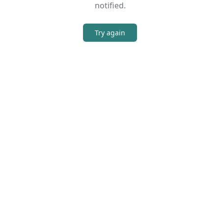
notified.
Try again