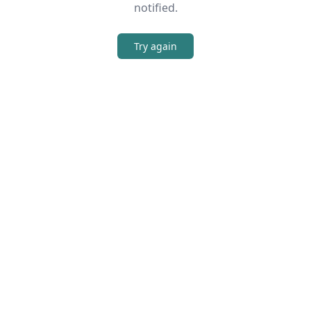
notified.
Try again