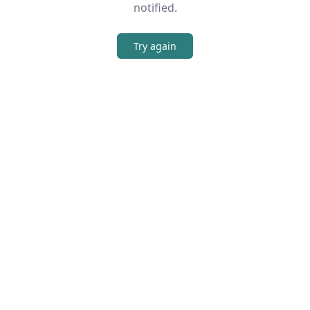
notified.
Try again