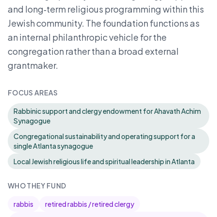
and long‑term religious programming within this
Jewish community. The foundation functions as
an internal philanthropic vehicle for the
congregation rather than a broad external
grantmaker.
FOCUS AREAS
Rabbinic support and clergy endowment for Ahavath Achim
Synagogue
Congregational sustainability and operating support for a
single Atlanta synagogue
Local Jewish religious life and spiritual leadership in Atlanta
WHO THEY FUND
rabbis
retired rabbis / retired clergy