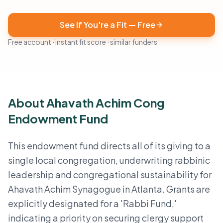
See If You're a Fit — Free
Free account · instant fit score · similar funders
About Ahavath Achim Cong
Endowment Fund
This endowment fund directs all of its giving to a
single local congregation, underwriting rabbinic
leadership and congregational sustainability for
Ahavath Achim Synagogue in Atlanta. Grants are
explicitly designated for a 'Rabbi Fund,'
indicating a priority on securing clergy support