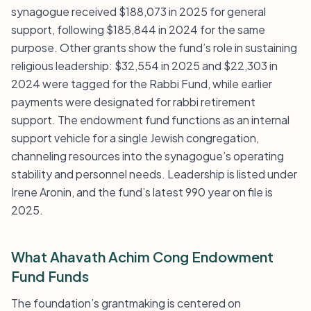
synagogue received $188,073 in 2025 for general
support, following $185,844 in 2024 for the same
purpose. Other grants show the fund’s role in sustaining
religious leadership: $32,554 in 2025 and $22,303 in
2024 were tagged for the Rabbi Fund, while earlier
payments were designated for rabbi retirement
support. The endowment fund functions as an internal
support vehicle for a single Jewish congregation,
channeling resources into the synagogue’s operating
stability and personnel needs. Leadership is listed under
Irene Aronin, and the fund’s latest 990 year on file is
2025.
What Ahavath Achim Cong Endowment
Fund Funds
The foundation’s grantmaking is centered on