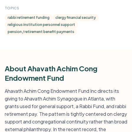
TOPICS
rabbi retirement funding
clergy financial security
religious institution personnel support
pension / retirement benefit payments
About Ahavath Achim Cong
Endowment Fund
Ahavath Achim Cong Endowment Fund Inc directs its
giving to Ahavath Achim Synagogue in Atlanta, with
grants used for general support, a Rabbi Fund, and rabbi
retirement pay. The pattern is tightly centered on clergy
support and congregational continuity rather than broad
external philanthropy. In the recent record, the