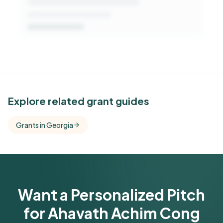
See Similar Funders
Explore related grant guides
Free Kindora accounts unlock side-by-side
Grants in Georgia
comparisons with foundations that share this
funder's focus areas and giving profile.
Get Started Free
Want a Personalized Pitch
for Ahavath Achim Cong