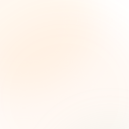
The Grant Brief
Weekly grant intelligence for social impact
leaders. Curated opportunities, funding trends,
and strategic insights — free.
First name (optional)