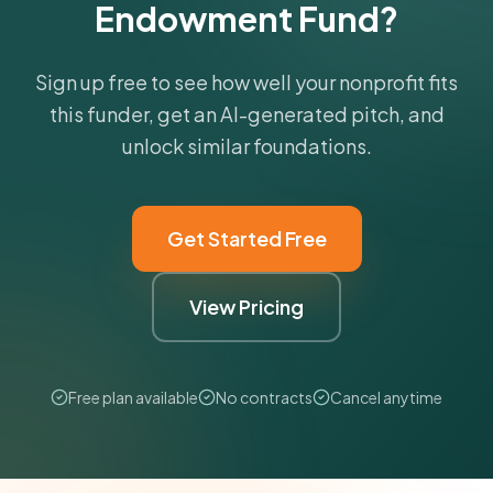
Endowment Fund?
Sign up free to see how well your nonprofit fits
this funder, get an AI-generated pitch, and
unlock similar foundations.
Get Started Free
View Pricing
Free plan available
No contracts
Cancel anytime