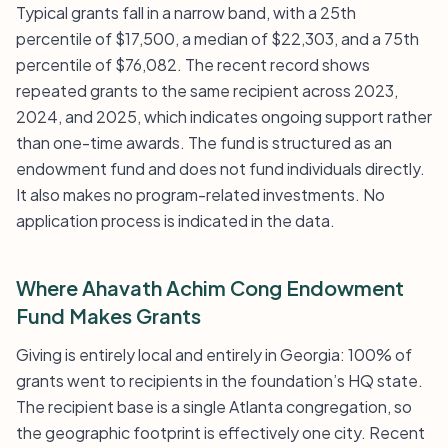
Typical grants fall in a narrow band, with a 25th
percentile of $17,500, a median of $22,303, and a 75th
percentile of $76,082. The recent record shows
repeated grants to the same recipient across 2023,
2024, and 2025, which indicates ongoing support rather
than one-time awards. The fund is structured as an
endowment fund and does not fund individuals directly.
It also makes no program-related investments. No
application process is indicated in the data.
Where Ahavath Achim Cong Endowment
Fund Makes Grants
Giving is entirely local and entirely in Georgia: 100% of
grants went to recipients in the foundation’s HQ state.
The recipient base is a single Atlanta congregation, so
the geographic footprint is effectively one city. Recent