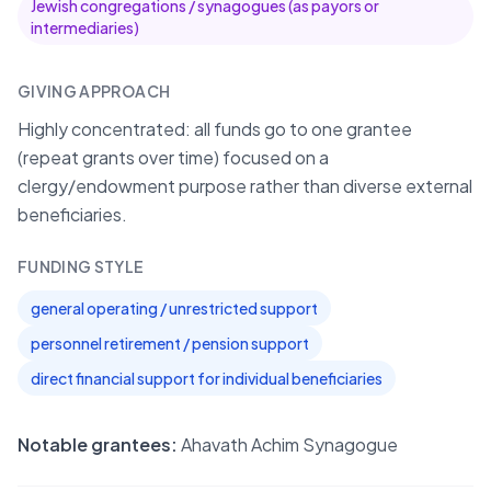
Jewish congregations / synagogues (as payors or
intermediaries)
GIVING APPROACH
Highly concentrated: all funds go to one grantee
(repeat grants over time) focused on a
clergy/endowment purpose rather than diverse external
beneficiaries.
FUNDING STYLE
general operating / unrestricted support
personnel retirement / pension support
direct financial support for individual beneficiaries
Notable grantees:
Ahavath Achim Synagogue