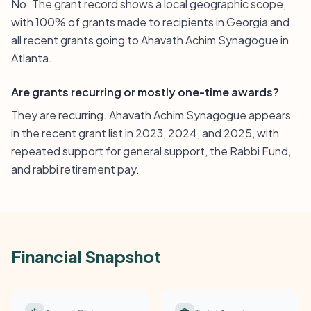
No. The grant record shows a local geographic scope,
with 100% of grants made to recipients in Georgia and
all recent grants going to Ahavath Achim Synagogue in
Atlanta.
Are grants recurring or mostly one-time awards?
They are recurring. Ahavath Achim Synagogue appears
in the recent grant list in 2023, 2024, and 2025, with
repeated support for general support, the Rabbi Fund,
and rabbi retirement pay.
Financial Snapshot