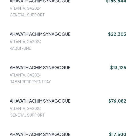
AHAVATH ACHIM SYNAGOGUE
$185,844
ATLANTA, GA
2024
GENERAL SUPPORT
AHAVATH ACHIM SYNAGOGUE
$22,303
ATLANTA, GA
2024
RABBI FUND
AHAVATH ACHIM SYNAGOGUE
$13,125
ATLANTA, GA
2024
RABBI RETIREMENT PAY
AHAVATH ACHIM SYNAGOGUE
$76,082
ATLANTA, GA
2023
GENERAL SUPPORT
AHAVATH ACHIM SYNAGOGUE
$17,500