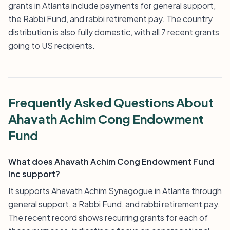
grants in Atlanta include payments for general support,
the Rabbi Fund, and rabbi retirement pay. The country
distribution is also fully domestic, with all 7 recent grants
going to US recipients.
Frequently Asked Questions About
Ahavath Achim Cong Endowment
Fund
What does Ahavath Achim Cong Endowment Fund
Inc support?
It supports Ahavath Achim Synagogue in Atlanta through
general support, a Rabbi Fund, and rabbi retirement pay.
The recent record shows recurring grants for each of