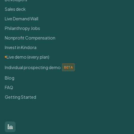
Sales deck
Live Demand Wall
Philanthropy Jobs
Nonprofit Compensation
Invest in Kindora
Live demo (every plan)
Individual prospecting demo
BETA
Blog
FAQ
Getting Started
Connect With Us
LinkedIn