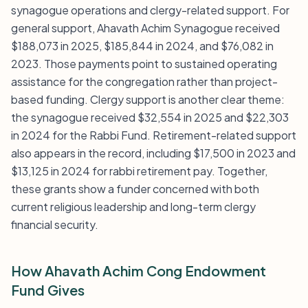
synagogue operations and clergy-related support. For
general support, Ahavath Achim Synagogue received
$188,073 in 2025, $185,844 in 2024, and $76,082 in
2023. Those payments point to sustained operating
assistance for the congregation rather than project-
based funding. Clergy support is another clear theme:
the synagogue received $32,554 in 2025 and $22,303
in 2024 for the Rabbi Fund. Retirement-related support
also appears in the record, including $17,500 in 2023 and
$13,125 in 2024 for rabbi retirement pay. Together,
these grants show a funder concerned with both
current religious leadership and long-term clergy
financial security.
How Ahavath Achim Cong Endowment
Fund Gives