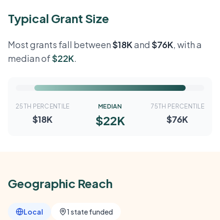
Typical Grant Size
Most grants fall between
$18K
and
$76K
, with a
median of
$22K
.
25TH PERCENTILE
MEDIAN
75TH PERCENTILE
$22K
$18K
$76K
Geographic Reach
Local
1 state funded