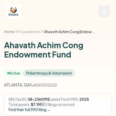
Home
Foundations
Ahavath Achim Cong Endowment Fund
Ahavath Achim Cong
Endowment Fund
Active
Philanthropy & Voluntarism
ATLANTA, GA
4043555222
EIN (Tax ID):
58-2360915
Latest Form 990:
2025
Total assets:
$7.1M
3 filings on record
Find their full 990 filing →