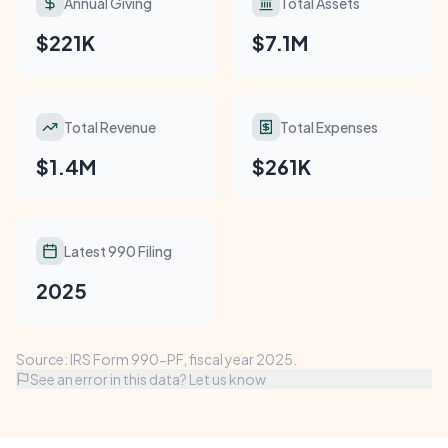
Annual Giving
Total Assets
$221K
$7.1M
Total Revenue
Total Expenses
$1.4M
$261K
Latest 990 Filing
2025
Source: IRS Form 990-PF, fiscal year 2025.
See an error in this data? Let us know