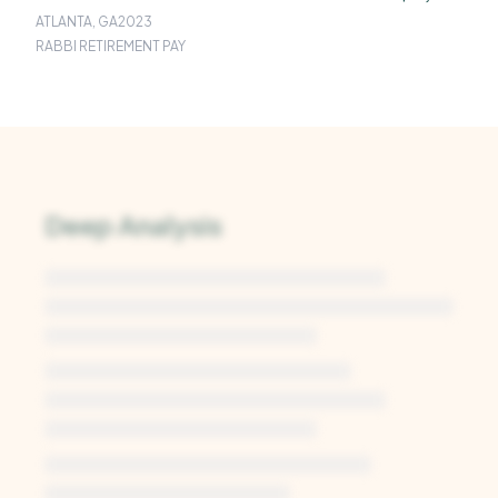
ATLANTA, GA
2023
RABBI RETIREMENT PAY
Deep Analysis