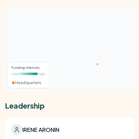
Funding intensity
Low
High
Headquarters
Leadership
IRENE ARONIN