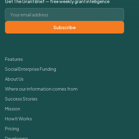
Get The Grant Brief — free weekly grant intelligence
Email address
Subscribe
Quick Links
Features
Social Enterprise Funding
About Us
Where our information comes from
Success Stories
Mission
How It Works
Pricing
Developers