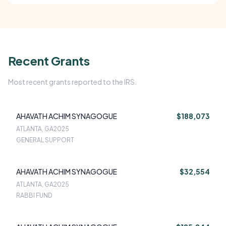
Recent Grants
Most recent grants reported to the IRS.
AHAVATH ACHIM SYNAGOGUE
$188,073
ATLANTA, GA
2025
GENERAL SUPPORT
AHAVATH ACHIM SYNAGOGUE
$32,554
ATLANTA, GA
2025
RABBI FUND