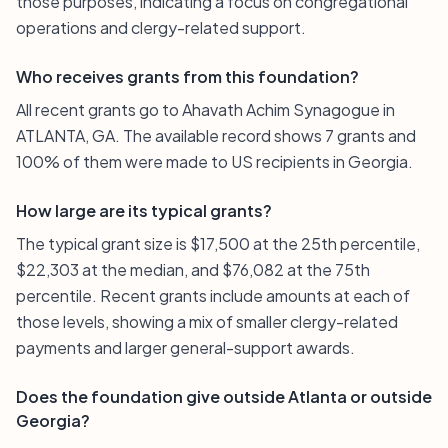
those purposes, indicating a focus on congregational
operations and clergy-related support.
Who receives grants from this foundation?
All recent grants go to Ahavath Achim Synagogue in
ATLANTA, GA. The available record shows 7 grants and
100% of them were made to US recipients in Georgia.
How large are its typical grants?
The typical grant size is $17,500 at the 25th percentile,
$22,303 at the median, and $76,082 at the 75th
percentile. Recent grants include amounts at each of
those levels, showing a mix of smaller clergy-related
payments and larger general-support awards.
Does the foundation give outside Atlanta or outside
Georgia?