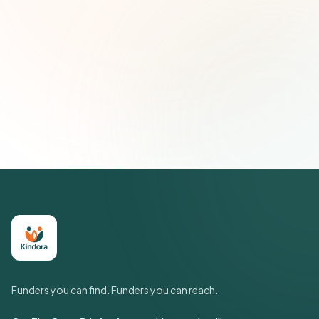
Email address
Subscribe — It's Free
Join 500+ social impact leaders. Unsubscribe anytime.
Privacy
Policy
Funders you can find. Funders you can reach.