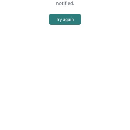
notified.
Try again