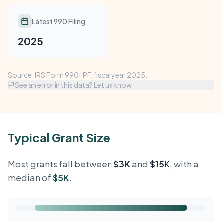
Latest 990 Filing
2025
Source: IRS Form 990-PF, fiscal year 2025.
See an error in this data? Let us know
Typical Grant Size
Most grants fall between
$3K
and
$15K
, with a
median of
$5K
.