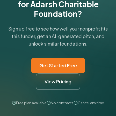
for Adarsh Charitable
Foundation?
Sign up free to see how well your nonprofit fits
this funder, get an AI-generated pitch, and
unlock similar foundations.
Get Started Free
View Pricing
Free plan available
No contracts
Cancel anytime