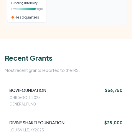
Funding intensity
Low
High
Headquarters
Recent Grants
Most recent grants reported to the IRS.
BCVI FOUNDATION
$56,750
CHICAGO, IL
2025
GENERAL FUND
DIVINE SHAKTI FOUNDATION
$25,000
LOUISVILLE, KY
2025