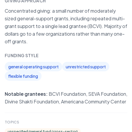
GIVING APPROACH
Concentrated giving: a small number of moderately
sized general-support grants, including repeated multi-
grant support to a single lead grantee (BCVI). Majority of
dollars go to a few organizations rather than many one-
off grants.
FUNDING STYLE
general operating support
unrestricted support
flexible funding
Notable grantees:
BCVI Foundation, SEVA Foundation,
Divine Shakti Foundation, Americana Community Center
TOPICS
unspecified/general fund (cross-sector)