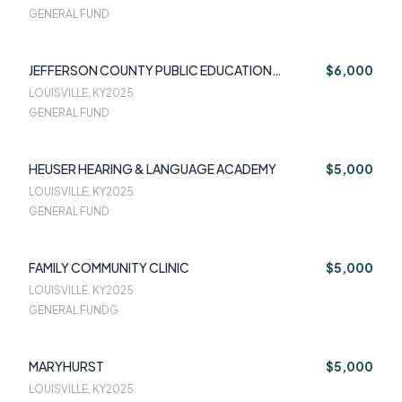
GENERAL FUND
JEFFERSON COUNTY PUBLIC EDUCATION
$6,000
FOUNDATION
LOUISVILLE, KY
2025
GENERAL FUND
HEUSER HEARING & LANGUAGE ACADEMY
$5,000
LOUISVILLE, KY
2025
GENERAL FUND
FAMILY COMMUNITY CLINIC
$5,000
LOUISVILLE, KY
2025
GENERAL FUNDG
MARYHURST
$5,000
LOUISVILLE, KY
2025