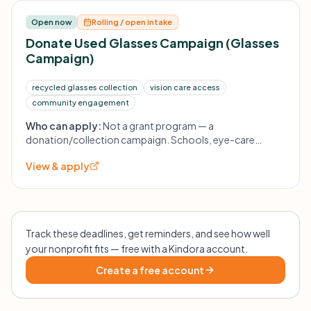
Open now
Rolling / open intake
Donate Used Glasses Campaign (Glasses
Campaign)
recycled glasses collection
vision care access
community engagement
Who can apply:
Not a grant program — a
donation/collection campaign. Schools, eye-care
offices, and community groups can participate or
View & apply
contact the foundation to set up collection boxes.
Track these deadlines, get reminders, and see how well
your nonprofit fits — free with a Kindora account.
Create a free account