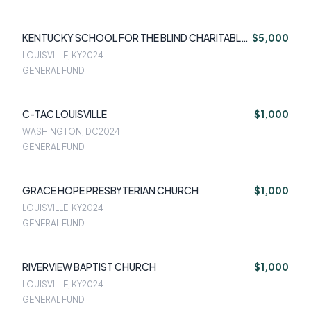
KENTUCKY SCHOOL FOR THE BLIND CHARITABLE
$5,000
FOUNDATION
LOUISVILLE, KY
2024
GENERAL FUND
C-TAC LOUISVILLE
$1,000
WASHINGTON, DC
2024
GENERAL FUND
GRACE HOPE PRESBYTERIAN CHURCH
$1,000
LOUISVILLE, KY
2024
GENERAL FUND
RIVERVIEW BAPTIST CHURCH
$1,000
LOUISVILLE, KY
2024
GENERAL FUND