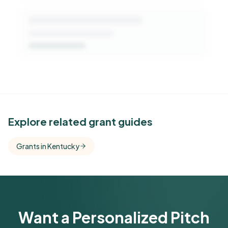
See Similar Funders
Explore related grant guides
Free Kindora accounts unlock side-by-side
Grants in Kentucky
comparisons with foundations that share this
funder's focus areas and giving profile.
Get Started Free
Want a Personalized Pitch