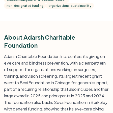
non-designated funding
organizational sustainability
About Adarsh Charitable
Foundation
Adarsh Charitable Foundation Inc. centers its giving on
eye care and blindness prevention, with a clear pattern
of support for organizations working on surgeries,
training, and vision screening. Its largest recent grant
went to Bcvi Foundation in Chicago for general support,
part of a recurring relationship that also includes another
large award in 2025 and prior grants in 2023 and 2024.
The foundation also backs Seva Foundation in Berkeley
with general funding, showing that its eye-care giving