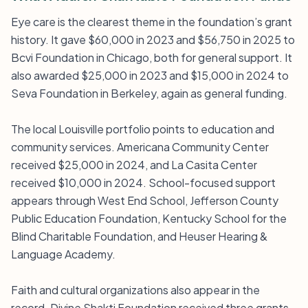
Eye care is the clearest theme in the foundation’s grant
history. It gave $60,000 in 2023 and $56,750 in 2025 to
Bcvi Foundation in Chicago, both for general support. It
also awarded $25,000 in 2023 and $15,000 in 2024 to
Seva Foundation in Berkeley, again as general funding.
The local Louisville portfolio points to education and
community services. Americana Community Center
received $25,000 in 2024, and La Casita Center
received $10,000 in 2024. School-focused support
appears through West End School, Jefferson County
Public Education Foundation, Kentucky School for the
Blind Charitable Foundation, and Heuser Hearing &
Language Academy.
Faith and cultural organizations also appear in the
record. Divine Shakti Foundation received three grants