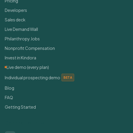
Pricing
Developers
Sales deck
Live Demand Wall
Philanthropy Jobs
Nonprofit Compensation
Invest in Kindora
Live demo (every plan)
Individual prospecting demo
BETA
Blog
FAQ
Getting Started
Connect With Us