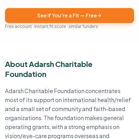
See If You're a Fit — Free
Free account · instant fit score · similar funders
About Adarsh Charitable
Foundation
Adarsh Charitable Foundation concentrates
most of its support on international health/relief
and a small set of community and faith-based
organizations. The foundation makes general
operating grants, with a strong emphasis on
vision/eye-care programs overseas and