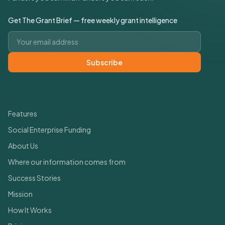
Get The Grant Brief — free weekly grant intelligence
Email address
Subscribe
Quick Links
Features
Social Enterprise Funding
About Us
Where our information comes from
Success Stories
Mission
How It Works