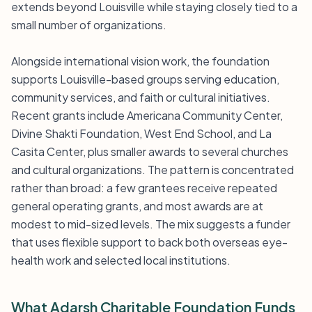
extends beyond Louisville while staying closely tied to a
small number of organizations.
Alongside international vision work, the foundation
supports Louisville-based groups serving education,
community services, and faith or cultural initiatives.
Recent grants include Americana Community Center,
Divine Shakti Foundation, West End School, and La
Casita Center, plus smaller awards to several churches
and cultural organizations. The pattern is concentrated
rather than broad: a few grantees receive repeated
general operating grants, and most awards are at
modest to mid-sized levels. The mix suggests a funder
that uses flexible support to back both overseas eye-
health work and selected local institutions.
What Adarsh Charitable Foundation Funds