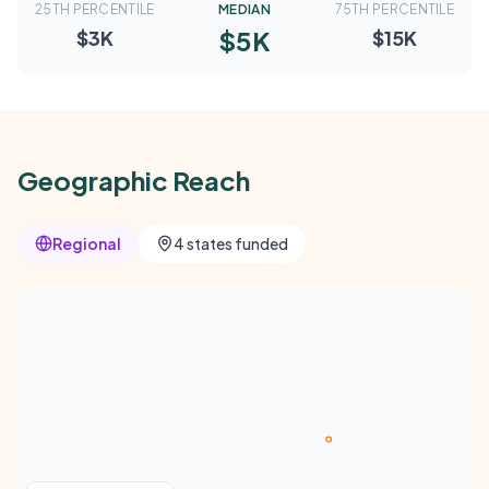
25TH PERCENTILE
MEDIAN
75TH PERCENTILE
$5K
$3K
$15K
Geographic Reach
Regional
4 states funded