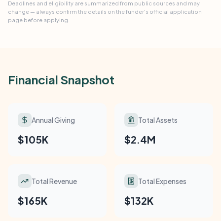
Deadlines and eligibility are summarized from public sources and may
change — always confirm the details on the funder's official application
page before applying.
Financial Snapshot
Annual Giving
Total Assets
$105K
$2.4M
Total Revenue
Total Expenses
$165K
$132K