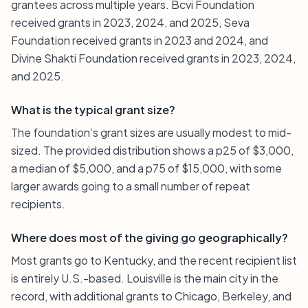
grantees across multiple years. Bcvi Foundation
received grants in 2023, 2024, and 2025, Seva
Foundation received grants in 2023 and 2024, and
Divine Shakti Foundation received grants in 2023, 2024,
and 2025.
What is the typical grant size?
The foundation’s grant sizes are usually modest to mid-
sized. The provided distribution shows a p25 of $3,000,
a median of $5,000, and a p75 of $15,000, with some
larger awards going to a small number of repeat
recipients.
Where does most of the giving go geographically?
Most grants go to Kentucky, and the recent recipient list
is entirely U.S.-based. Louisville is the main city in the
record, with additional grants to Chicago, Berkeley, and