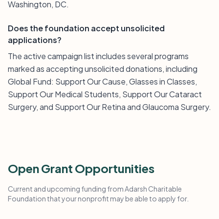
Washington, DC.
Does the foundation accept unsolicited
applications?
The active campaign list includes several programs
marked as accepting unsolicited donations, including
Global Fund: Support Our Cause, Glasses in Classes,
Support Our Medical Students, Support Our Cataract
Surgery, and Support Our Retina and Glaucoma Surgery.
Open Grant Opportunities
Current and upcoming funding from Adarsh Charitable
Foundation that your nonprofit may be able to apply for.