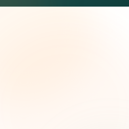
The Grant Brief
Weekly grant intelligence for social impact
leaders. Curated opportunities, funding trends,
and strategic insights — free.
First name (optional)