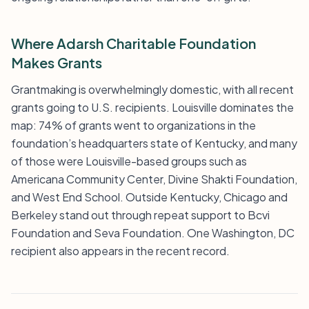
Where Adarsh Charitable Foundation
Makes Grants
Grantmaking is overwhelmingly domestic, with all recent
grants going to U.S. recipients. Louisville dominates the
map: 74% of grants went to organizations in the
foundation’s headquarters state of Kentucky, and many
of those were Louisville-based groups such as
Americana Community Center, Divine Shakti Foundation,
and West End School. Outside Kentucky, Chicago and
Berkeley stand out through repeat support to Bcvi
Foundation and Seva Foundation. One Washington, DC
recipient also appears in the recent record.