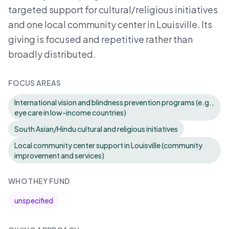
targeted support for cultural/religious initiatives
and one local community center in Louisville. Its
giving is focused and repetitive rather than
broadly distributed.
FOCUS AREAS
International vision and blindness prevention programs (e.g.,
eye care in low-income countries)
South Asian/Hindu cultural and religious initiatives
Local community center support in Louisville (community
improvement and services)
WHO THEY FUND
unspecified