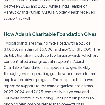
between 2023 and 2025, while Hindu Temple of
Kentucky and Punjabi Cultural Society each received
support as well.
How Adarsh Charitable Foundation Gives
Typical grants are small to mid-sized, with a p25 of
$3,000, a median of $5,000, and a p75 of $15,000. The
distribution also includes a few larger awards, which are
concentrated among repeat recipients. Adarsh
Charitable Foundation Inc. appears to give flexibly
through general operating grants rather than a formal
application-driven program. The recipient list shows
repeated support to the same organizations across
2023, 2024, and 2025, especially in eye care and
Louisville community funding. That pattern points to
ongoing relationships rather than one-off gifts.