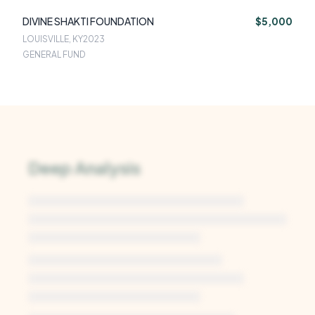
DIVINE SHAKTI FOUNDATION
$5,000
LOUISVILLE, KY
2023
GENERAL FUND
Deep Analysis