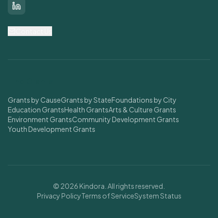
LinkedIn
Contact Us
Find Grants
Grants by Cause
Grants by State
Foundations by City
Education Grants
Health Grants
Arts & Culture Grants
Environment Grants
Community Development Grants
Youth Development Grants
© 2026 Kindora. All rights reserved.
Privacy Policy
Terms of Service
System Status