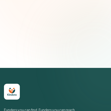
Email address
Subscribe — It's Free
Join 500+ social impact leaders. Unsubscribe anytime.
Privacy
Policy
Funders you can find. Funders you can reach.