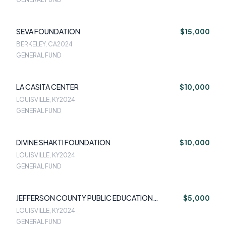
SEVA FOUNDATION
$15,000
BERKELEY, CA
2024
GENERAL FUND
LA CASITA CENTER
$10,000
LOUISVILLE, KY
2024
GENERAL FUND
DIVINE SHAKTI FOUNDATION
$10,000
LOUISVILLE, KY
2024
GENERAL FUND
JEFFERSON COUNTY PUBLIC EDUCATION
$5,000
FOUNDATION
LOUISVILLE, KY
2024
GENERAL FUND