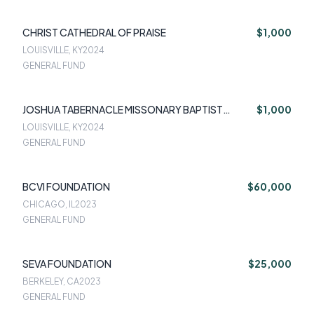
CHRIST CATHEDRAL OF PRAISE
$1,000
LOUISVILLE, KY
2024
GENERAL FUND
JOSHUA TABERNACLE MISSONARY BAPTIST
$1,000
CHURCH
LOUISVILLE, KY
2024
GENERAL FUND
BCVI FOUNDATION
$60,000
CHICAGO, IL
2023
GENERAL FUND
SEVA FOUNDATION
$25,000
BERKELEY, CA
2023
GENERAL FUND