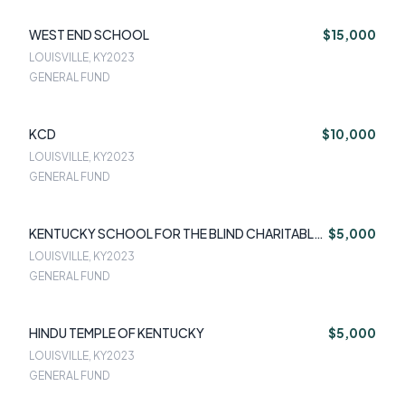
WEST END SCHOOL
$15,000
LOUISVILLE, KY
2023
GENERAL FUND
KCD
$10,000
LOUISVILLE, KY
2023
GENERAL FUND
KENTUCKY SCHOOL FOR THE BLIND CHARITABLE
$5,000
FOUNDATION
LOUISVILLE, KY
2023
GENERAL FUND
HINDU TEMPLE OF KENTUCKY
$5,000
LOUISVILLE, KY
2023
GENERAL FUND