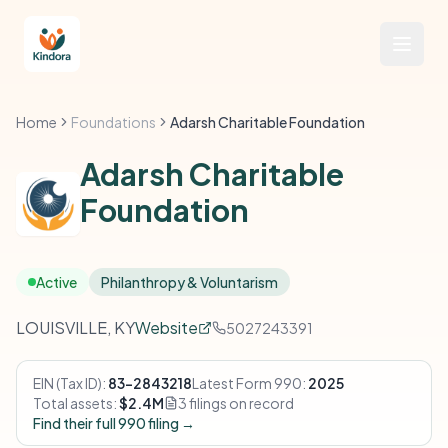
Home
Foundations
Adarsh Charitable Foundation
Adarsh Charitable
Foundation
Active
Philanthropy & Voluntarism
LOUISVILLE, KY
Website
5027243391
EIN (Tax ID):
83-2843218
Latest Form 990:
2025
Total assets:
$2.4M
3 filings on record
Find their full 990 filing →