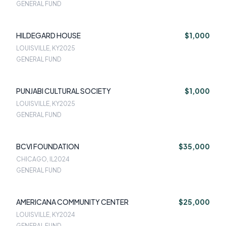
GENERAL FUND
HILDEGARD HOUSE
$1,000
LOUISVILLE, KY
2025
GENERAL FUND
PUNJABI CULTURAL SOCIETY
$1,000
LOUISVILLE, KY
2025
GENERAL FUND
BCVI FOUNDATION
$35,000
CHICAGO, IL
2024
GENERAL FUND
AMERICANA COMMUNITY CENTER
$25,000
LOUISVILLE, KY
2024
GENERAL FUND