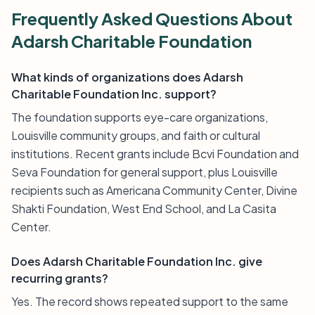
Frequently Asked Questions About
Adarsh Charitable Foundation
What kinds of organizations does Adarsh
Charitable Foundation Inc. support?
The foundation supports eye-care organizations,
Louisville community groups, and faith or cultural
institutions. Recent grants include Bcvi Foundation and
Seva Foundation for general support, plus Louisville
recipients such as Americana Community Center, Divine
Shakti Foundation, West End School, and La Casita
Center.
Does Adarsh Charitable Foundation Inc. give
recurring grants?
Yes. The record shows repeated support to the same