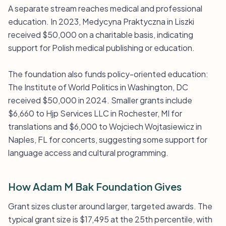
A separate stream reaches medical and professional
education. In 2023, Medycyna Praktyczna in Liszki
received $50,000 on a charitable basis, indicating
support for Polish medical publishing or education.
The foundation also funds policy-oriented education:
The Institute of World Politics in Washington, DC
received $50,000 in 2024. Smaller grants include
$6,660 to Hjp Services LLC in Rochester, MI for
translations and $6,000 to Wojciech Wojtasiewicz in
Naples, FL for concerts, suggesting some support for
language access and cultural programming.
How Adam M Bak Foundation Gives
Grant sizes cluster around larger, targeted awards. The
typical grant size is $17,495 at the 25th percentile, with