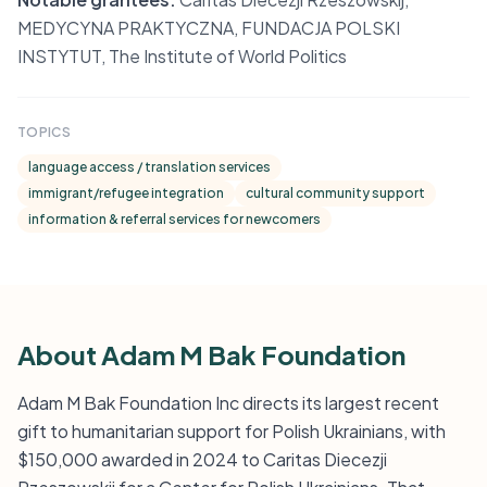
MEDYCYNA PRAKTYCZNA, FUNDACJA POLSKI
INSTYTUT, The Institute of World Politics
TOPICS
language access / translation services
immigrant/refugee integration
cultural community support
information & referral services for newcomers
About Adam M Bak Foundation
Adam M Bak Foundation Inc directs its largest recent
gift to humanitarian support for Polish Ukrainians, with
$150,000 awarded in 2024 to Caritas Diecezji