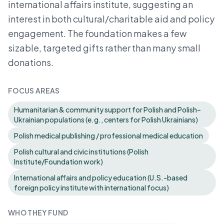
international affairs institute, suggesting an
interest in both cultural/charitable aid and policy
engagement. The foundation makes a few
sizable, targeted gifts rather than many small
donations.
FOCUS AREAS
Humanitarian & community support for Polish and Polish–
Ukrainian populations (e.g., centers for Polish Ukrainians)
Polish medical publishing / professional medical education
Polish cultural and civic institutions (Polish
Institute/Foundation work)
International affairs and policy education (U.S.-based
foreign policy institute with international focus)
WHO THEY FUND