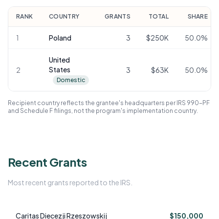
RANK
COUNTRY
GRANTS
TOTAL
SHARE
1
Poland
3
$250K
50.0
%
United
States
2
3
$63K
50.0
%
Domestic
Recipient country reflects the grantee's headquarters per IRS 990-PF
and Schedule F filings, not the program's implementation country.
Recent Grants
Most recent grants reported to the IRS.
Caritas Diecezji Rzeszowskij
$150,000