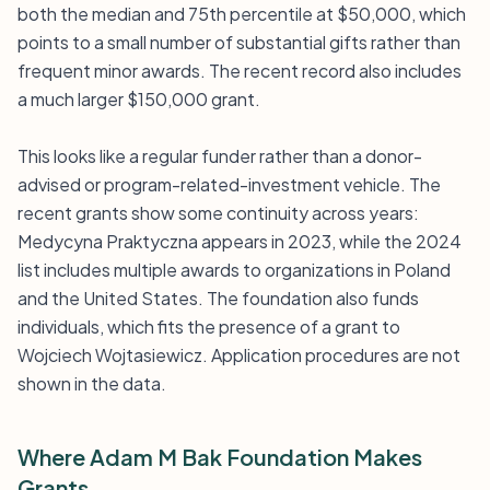
both the median and 75th percentile at $50,000, which
points to a small number of substantial gifts rather than
frequent minor awards. The recent record also includes
a much larger $150,000 grant.
This looks like a regular funder rather than a donor-
advised or program-related-investment vehicle. The
recent grants show some continuity across years:
Medycyna Praktyczna appears in 2023, while the 2024
list includes multiple awards to organizations in Poland
and the United States. The foundation also funds
individuals, which fits the presence of a grant to
Wojciech Wojtasiewicz. Application procedures are not
shown in the data.
Where Adam M Bak Foundation Makes
Grants