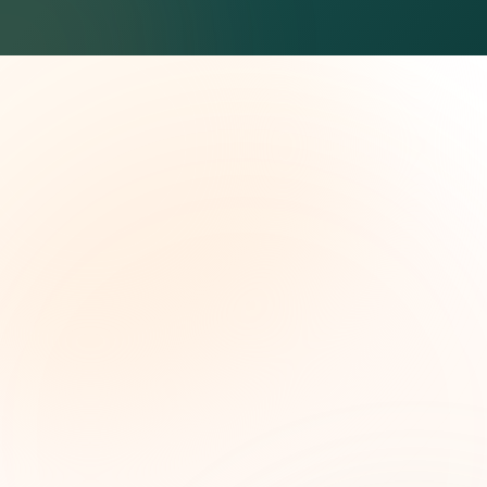
The Grant Brief
Weekly grant intelligence for social impact
leaders. Curated opportunities, funding trends,
and strategic insights — free.