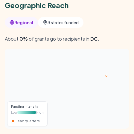
Geographic Reach
Regional
3 states funded
About
0%
of grants go to recipients in
DC
.
Funding intensity
Low
High
Headquarters