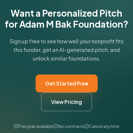
Get Started Free
Want a Personalized Pitch
for Adam M Bak Foundation?
Sign up free to see how well your nonprofit fits
this funder, get an AI-generated pitch, and
unlock similar foundations.
Get Started Free
View Pricing
Free plan available
No contracts
Cancel anytime