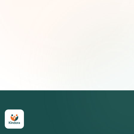
First name (optional)
Email address
Subscribe — It's Free
Join 500+ social impact leaders. Unsubscribe anytime.
Privacy
Policy