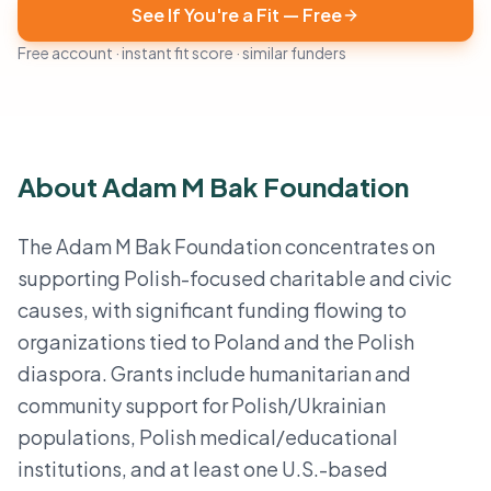
See If You're a Fit — Free
Free account · instant fit score · similar funders
About Adam M Bak Foundation
The Adam M Bak Foundation concentrates on
supporting Polish-focused charitable and civic
causes, with significant funding flowing to
organizations tied to Poland and the Polish
diaspora. Grants include humanitarian and
community support for Polish/Ukrainian
populations, Polish medical/educational
institutions, and at least one U.S.-based