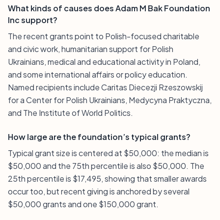
What kinds of causes does Adam M Bak Foundation
Inc support?
The recent grants point to Polish-focused charitable
and civic work, humanitarian support for Polish
Ukrainians, medical and educational activity in Poland,
and some international affairs or policy education.
Named recipients include Caritas Diecezji Rzeszowskij
for a Center for Polish Ukrainians, Medycyna Praktyczna,
and The Institute of World Politics.
How large are the foundation’s typical grants?
Typical grant size is centered at $50,000: the median is
$50,000 and the 75th percentile is also $50,000. The
25th percentile is $17,495, showing that smaller awards
occur too, but recent giving is anchored by several
$50,000 grants and one $150,000 grant.