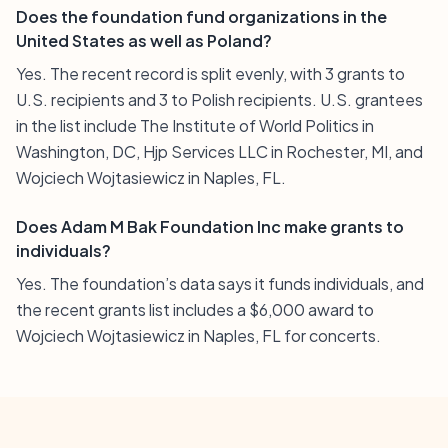
Does the foundation fund organizations in the
United States as well as Poland?
Yes. The recent record is split evenly, with 3 grants to
U.S. recipients and 3 to Polish recipients. U.S. grantees
in the list include The Institute of World Politics in
Washington, DC, Hjp Services LLC in Rochester, MI, and
Wojciech Wojtasiewicz in Naples, FL.
Does Adam M Bak Foundation Inc make grants to
individuals?
Yes. The foundation’s data says it funds individuals, and
the recent grants list includes a $6,000 award to
Wojciech Wojtasiewicz in Naples, FL for concerts.