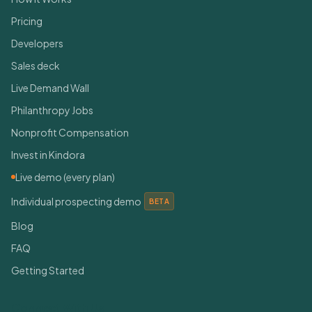
Pricing
Developers
Sales deck
Live Demand Wall
Philanthropy Jobs
Nonprofit Compensation
Invest in Kindora
Live demo (every plan)
Individual prospecting demo
BETA
Blog
FAQ
Getting Started
Connect With Us