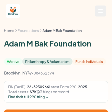
Home
Foundations
Adam M Bak Foundation
Adam M Bak Foundation
Active
Philanthropy & Voluntarism
Funds Individuals
Brooklyn, NY
9084632394
EIN (Tax ID):
26-3930966
Latest Form 990:
2025
Total assets:
$7K
3 filings on record
Find their full 990 filing →