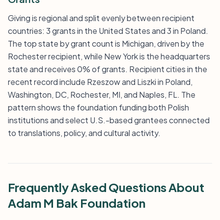
Giving is regional and split evenly between recipient
countries: 3 grants in the United States and 3 in Poland.
The top state by grant count is Michigan, driven by the
Rochester recipient, while New York is the headquarters
state and receives 0% of grants. Recipient cities in the
recent record include Rzeszow and Liszki in Poland,
Washington, DC, Rochester, MI, and Naples, FL. The
pattern shows the foundation funding both Polish
institutions and select U.S.-based grantees connected
to translations, policy, and cultural activity.
Frequently Asked Questions About
Adam M Bak Foundation