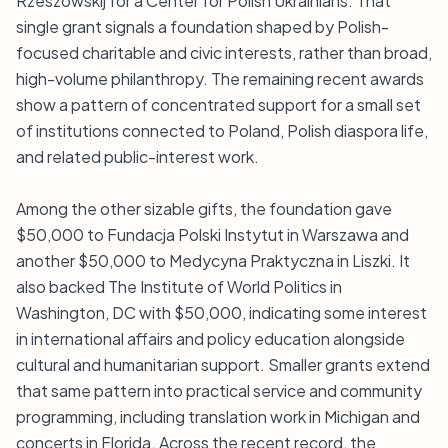
Rzeszowskij for a Center for Polish Ukrainians. That
single grant signals a foundation shaped by Polish-
focused charitable and civic interests, rather than broad,
high-volume philanthropy. The remaining recent awards
show a pattern of concentrated support for a small set
of institutions connected to Poland, Polish diaspora life,
and related public-interest work.
Among the other sizable gifts, the foundation gave
$50,000 to Fundacja Polski Instytut in Warszawa and
another $50,000 to Medycyna Praktyczna in Liszki. It
also backed The Institute of World Politics in
Washington, DC with $50,000, indicating some interest
in international affairs and policy education alongside
cultural and humanitarian support. Smaller grants extend
that same pattern into practical service and community
programming, including translation work in Michigan and
concerts in Florida. Across the recent record, the