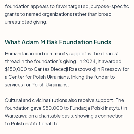
foundation appears to favor targeted, purpose-specific
grants to named organizations rather than broad
unrestricted giving.
What Adam M Bak Foundation Funds
Humanitarian and community support is the clearest
thread in the foundation’s giving. In 2024, it awarded
$150,000 to Caritas Diecezji Rzeszowskij in Rzeszow for
a Center for Polish Ukrainians, linking the funder to
services for Polish Ukrainians.
Cultural and civic institutions also receive support. The
foundation gave $50,000 to Fundacja Polski Instytut in
Warszawa on a charitable basis, showing a connection
to Polish institutional life.