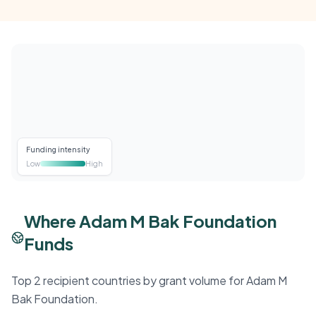
Funding intensity
Low
High
Where Adam M Bak Foundation
Funds
Top 2 recipient countries by grant volume for Adam M
Bak Foundation.