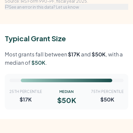
Source: IRS Form 990-PF, fiscal year 2025.
See an error in this data? Let us know
Typical Grant Size
Most grants fall between
$17K
and
$50K
, with a
median of
$50K
.
25TH PERCENTILE
MEDIAN
75TH PERCENTILE
$50K
$17K
$50K