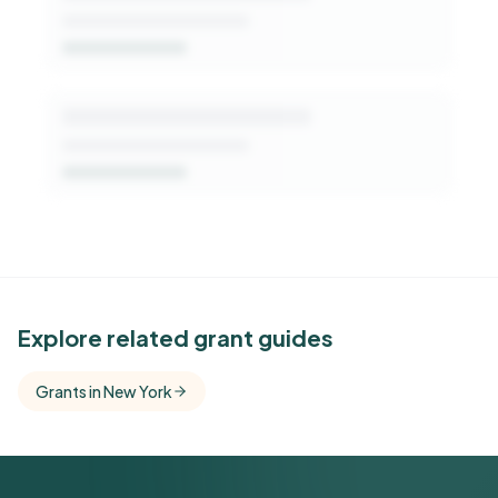
See Similar Funders
Explore related grant guides
Free Kindora accounts unlock side-by-side
Grants in New York
comparisons with foundations that share this
funder's focus areas and giving profile.