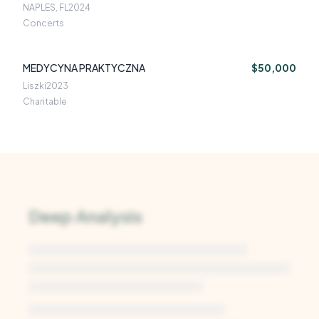
NAPLES, FL
2024
Concerts
MEDYCYNA PRAKTYCZNA
$50,000
Liszki
2023
Charitable
Deep Analysis