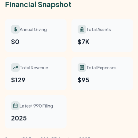
Financial Snapshot
Annual Giving
Total Assets
$0
$7K
Total Revenue
Total Expenses
$129
$95
Latest 990 Filing
2025