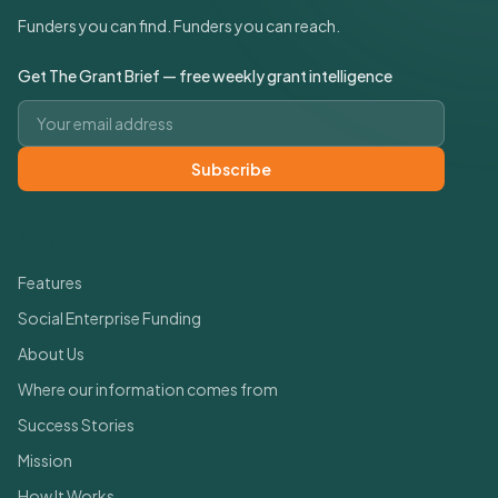
Funders you can find. Funders you can reach.
Get The Grant Brief — free weekly grant intelligence
Email address
Subscribe
Quick Links
Features
Social Enterprise Funding
About Us
Where our information comes from
Success Stories
Mission
How It Works