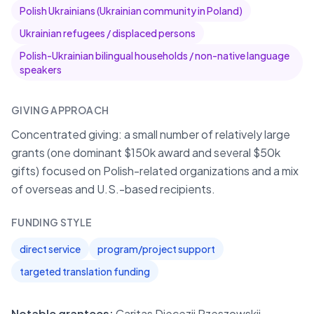
Polish Ukrainians (Ukrainian community in Poland)
Ukrainian refugees / displaced persons
Polish-Ukrainian bilingual households / non-native language
speakers
GIVING APPROACH
Concentrated giving: a small number of relatively large
grants (one dominant $150k award and several $50k
gifts) focused on Polish-related organizations and a mix
of overseas and U.S.-based recipients.
FUNDING STYLE
direct service
program/project support
targeted translation funding
Notable grantees:
Caritas Diecezji Rzeszowskij,