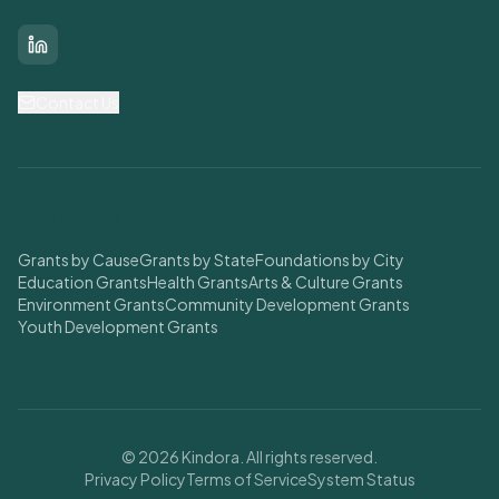
LinkedIn
Contact Us
Find Grants
Grants by Cause
Grants by State
Foundations by City
Education Grants
Health Grants
Arts & Culture Grants
Environment Grants
Community Development Grants
Youth Development Grants
© 2026 Kindora. All rights reserved.
Privacy Policy
Terms of Service
System Status