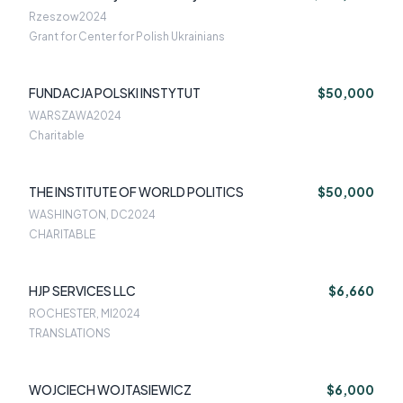
Rzeszow
2024
Grant for Center for Polish Ukrainians
FUNDACJA POLSKI INSTYTUT
$50,000
WARSZAWA
2024
Charitable
THE INSTITUTE OF WORLD POLITICS
$50,000
WASHINGTON, DC
2024
CHARITABLE
HJP SERVICES LLC
$6,660
ROCHESTER, MI
2024
TRANSLATIONS
WOJCIECH WOJTASIEWICZ
$6,000