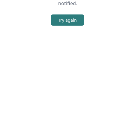
notified.
Try again