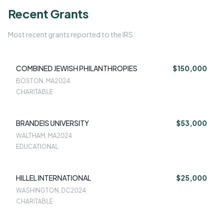
Recent Grants
Most recent grants reported to the IRS.
COMBINED JEWISH PHILANTHROPIES
$150,000
BOSTON, MA
2024
CHARITABLE
BRANDEIS UNIVERSITY
$53,000
WALTHAM, MA
2024
EDUCATIONAL
HILLEL INTERNATIONAL
$25,000
WASHINGTON, DC
2024
CHARITABLE