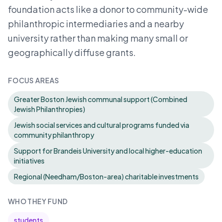
foundation acts like a donor to community-wide
philanthropic intermediaries and a nearby
university rather than making many small or
geographically diffuse grants.
FOCUS AREAS
Greater Boston Jewish communal support (Combined
Jewish Philanthropies)
Jewish social services and cultural programs funded via
community philanthropy
Support for Brandeis University and local higher-education
initiatives
Regional (Needham/Boston-area) charitable investments
WHO THEY FUND
students