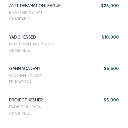
ANTI-DEFAMATION LEAGUE
$25,000
NEW YORK, NY
2024
CHARITABLE
YAD CHESSED
$10,000
NORTH WALTHAM, MA
2024
CHARITABLE
GANN ACADEMY
$5,500
WALTHAM, MA
2024
EDUCATIONAL
PROJECT KESHER
$5,000
EVANSTON, IL
2024
CHARITABLE