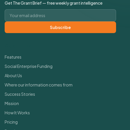
Get The Grant Brief — free weekly grant intelligence
Email address
Subscribe
Quick Links
Features
Social Enterprise Funding
About Us
Where our information comes from
Success Stories
Mission
How It Works
Pricing