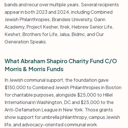
bands and recur over multiple years. Several recipients
appear in both 2023 and 2024, including Combined
Jewish Philanthropies, Brandeis University, Gann
Academy, Project Kesher, Itrek, Hebrew Senior Life,
Keshet, Brothers for Life, Jalsa, Bidmc, and Our
Generation Speaks.
What Abraham Shapiro Charity Fund C/O
Morris & Morris Funds
In Jewish communal support, the foundation gave
$150,000 to Combined Jewish Philanthropies in Boston
for charitable purposes, alongside $25,000 to Hillel
International in Washington, DC and $25,000 to the
Anti-Defamation League in New York. Those grants
show support for umbrella philanthropy, campus Jewish
life, and advocacy-oriented communal work.