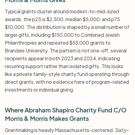
Typical grants cluster around modest-to-mid-sized
awards: the p25 is $2,500, median $5,000, and p75
$10,000. The distribution is shaped by a small number of
larger gifts, including $150,000 to Combined Jewish
Philanthropies and repeated $53,000 grants to
Brandeis University. The pattern is not one-off; several
recipients appear in both 2023 and 2024, indicating
recurring support rather than isolated gifts. This looks
like a private family-style charity fund operating through
direct grants, with no evidence here of program-related
investments or individual giving.
Where Abraham Shapiro Charity Fund C/O
Morris & Morris Makes Grants
Grantmaking is heavily Massachusetts-centered. Sixty-