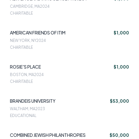
CAMBRIDGE, MA
2024
CHARITABLE
AMERICAN FRIENDS OF ITIM
$1,000
NEW YORK, NY
2024
CHARITABLE
ROSIE'S PLACE
$1,000
BOSTON, MA
2024
CHARITABLE
BRANDEIS UNIVERSITY
$53,000
WALTHAM, MA
2023
EDUCATIONAL
COMBINED JEWISH PHILANTHROPIES
$50,000