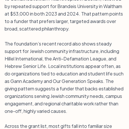
by repeated support for Brandeis University in Waltham
at $53,000 in both 2023 and 2024. That pattern points
to a funder that prefers larger, targeted awards over
broad, scattered philanthropy.
The foundation’s recent record also shows steady
support for Jewish community infrastructure, including
Hillel International, the Anti-Defamation League, and
Hebrew Senior Life. Local institutions appear often, as
do organizations tied to education and student life such
as Gann Academy and Our Generation Speaks. The
giving pattern suggests a funder that backs established
organizations serving Jewish community needs, campus
engagement, and regional charitable work rather than
one-off, highly varied causes.
Across the grant list, most gifts fall into familiar size