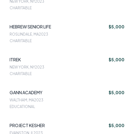
NEW YORK, NY
2023
CHARITABLE
HEBREW SENIOR LIFE
$5,000
ROSLINDALE, MA
2023
CHARITABLE
ITREK
$5,000
NEW YORK, NY
2023
CHARITABLE
GANN ACADEMY
$5,000
WALTHAM, MA
2023
EDUCATIONAL
PROJECT KESHER
$5,000
EVANSTON, IL
2023