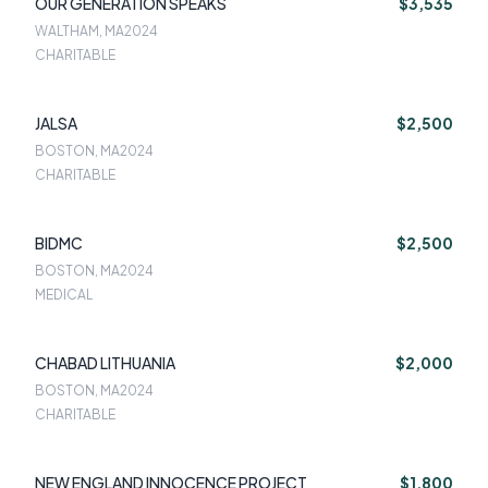
OUR GENERATION SPEAKS
$3,535
WALTHAM, MA
2024
CHARITABLE
JALSA
$2,500
BOSTON, MA
2024
CHARITABLE
BIDMC
$2,500
BOSTON, MA
2024
MEDICAL
CHABAD LITHUANIA
$2,000
BOSTON, MA
2024
CHARITABLE
NEW ENGLAND INNOCENCE PROJECT
$1,800