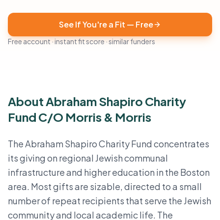
See If You're a Fit — Free
Free account · instant fit score · similar funders
About Abraham Shapiro Charity
Fund C/O Morris & Morris
The Abraham Shapiro Charity Fund concentrates
its giving on regional Jewish communal
infrastructure and higher education in the Boston
area. Most gifts are sizable, directed to a small
number of repeat recipients that serve the Jewish
community and local academic life. The