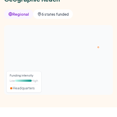
Regional
6 states funded
Funding intensity
Low
High
Headquarters