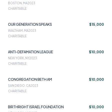
BOSTON, MA
2023
CHARITABLE
OUR GENERATION SPEAKS
$15,000
WALTHAM, MA
2023
CHARITABLE
ANTI-DEFAMATION LEAGUE
$10,000
NEW YORK, NY
2023
CHARITABLE
CONGREGATION BETH AM
$10,000
SAN DIEGO, CA
2023
CHARITABLE
BIRTHRIGHT ISRAEL FOUNDATION
$10,000