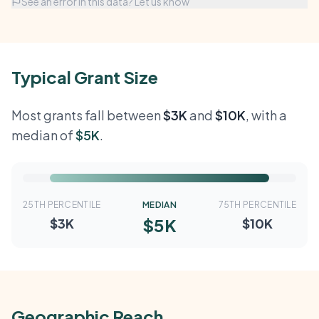
See an error in this data? Let us know
Typical Grant Size
Most grants fall between
$3K
and
$10K
, with a
median of
$5K
.
25TH PERCENTILE
MEDIAN
75TH PERCENTILE
$5K
$3K
$10K
Geographic Reach