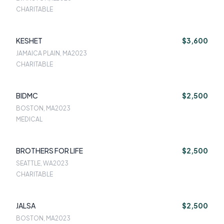
CHARITABLE
KESHET
$3,600
JAMAICA PLAIN, MA
2023
CHARITABLE
BIDMC
$2,500
BOSTON, MA
2023
MEDICAL
BROTHERS FOR LIFE
$2,500
SEATTLE, WA
2023
CHARITABLE
JALSA
$2,500
BOSTON, MA
2023