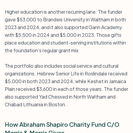
Higher education is another recurring lane. The funder
gave $53,000 to Brandeis University in Waltham in both
2023 and 2024, and it also supported Gann Academy
with $5,500 in 2024 and $5,000 in 2023. Those gifts
place education and student-serving institutions within
the foundation’s regular grant mix.
The portfolio also includes social service and cultural
organizations. Hebrew Senior Life in Roslindale received
$5,000 in both 2023 and 2024, while Keshet in Jamaica
Plain received $3,600 in each of those years. The funder
also supported Yad Chessed in North Waltham and
Chabad Lithuania in Boston.
How Abraham Shapiro Charity Fund C/O
Morris & Morris Gives