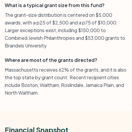
What is a typical grant size from this fund?
The grant-size distribution is centered on $5,000
awards, with a p25 of $2,500 and a p75 of $10,000.
Larger exceptions exist, including $150,000 to
Combined Jewish Philanthropies and $53,000 grants to
Brandeis University.
Where are most of the grants directed?
Massachusetts receives 62% of the grants, and it is also
the top state by grant count. Recent recipient cities
include Boston, Waltham, Roslindale, Jamaica Plain, and
North Waltham.
Financial Snapshot