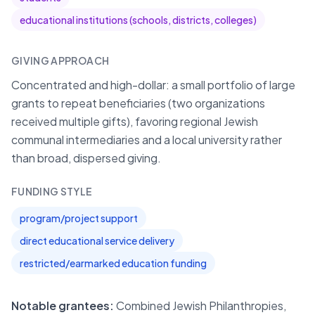
educational institutions (schools, districts, colleges)
GIVING APPROACH
Concentrated and high-dollar: a small portfolio of large
grants to repeat beneficiaries (two organizations
received multiple gifts), favoring regional Jewish
communal intermediaries and a local university rather
than broad, dispersed giving.
FUNDING STYLE
program/project support
direct educational service delivery
restricted/earmarked education funding
Notable grantees:
Combined Jewish Philanthropies,