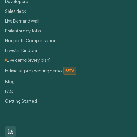
Developers
Sales deck
Live Demand Wall
Philanthropy Jobs
Nonprofit Compensation
Invest in Kindora
Live demo (every plan)
Individual prospecting demo
BETA
Blog
FAQ
Getting Started
Connect With Us
LinkedIn