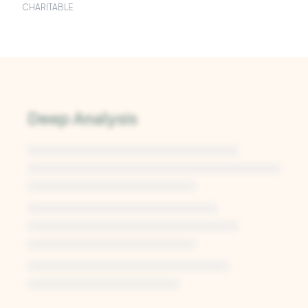
CHARITABLE
Deep Analysis