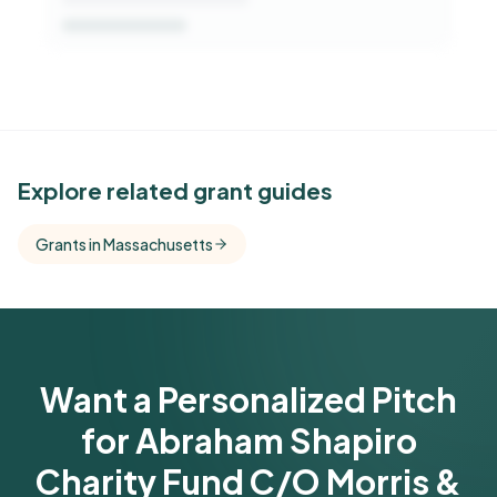
See Similar Funders
Explore related grant guides
Free Kindora accounts unlock side-by-side
Grants in Massachusetts
comparisons with foundations that share this
funder's focus areas and giving profile.
Get Started Free
Want a Personalized Pitch
for Abraham Shapiro
Charity Fund C/O Morris &