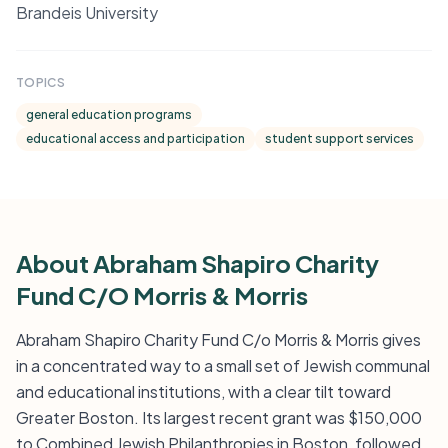
Brandeis University
TOPICS
general education programs
educational access and participation
student support services
About Abraham Shapiro Charity
Fund C/O Morris & Morris
Abraham Shapiro Charity Fund C/o Morris & Morris gives
in a concentrated way to a small set of Jewish communal
and educational institutions, with a clear tilt toward
Greater Boston. Its largest recent grant was $150,000
to Combined Jewish Philanthropies in Boston, followed