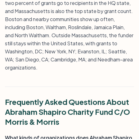
two percent of grants go to recipients in the HQ state,
and Massachusetts is also the top state by grant count.
Boston and nearby communities show up often,
including Boston, Waltham, Roslindale, Jamaica Plain,
and North Waltham. Outside Massachusetts, the funder
still stays within the United States, with grants to
Washington, DC; New York, NY; Evanston, IL; Seattle,
WA; San Diego, CA; Cambridge, MA; and Needham-area
organizations.
Frequently Asked Questions About
Abraham Shapiro Charity Fund C/O
Morris & Morris
What kinds of organizations does Abraham Shapiro