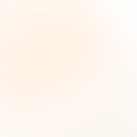
The Grant Brief
Weekly grant intelligence for social impact
leaders. Curated opportunities, funding trends,
and strategic insights — free.
First name (optional)