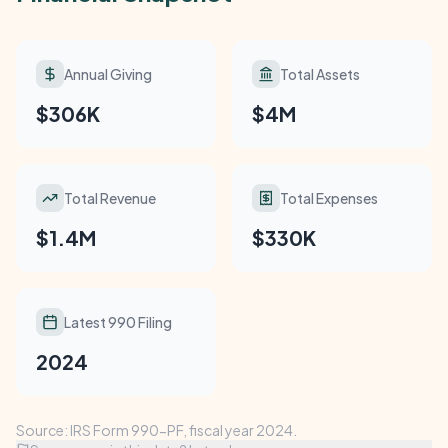
Annual Giving
Total Assets
$306K
$4M
Total Revenue
Total Expenses
$1.4M
$330K
Latest 990 Filing
2024
Source: IRS Form 990-PF, fiscal year 2024.