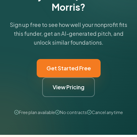
Morris?
Sign up free to see how well your nonprofit fits
this funder, get an AI-generated pitch, and
unlock similar foundations.
Get Started Free
View Pricing
Free plan available
No contracts
Cancel anytime