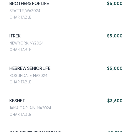
BROTHERS FOR LIFE
$5,000
SEATTLE, WA
2024
CHARITABLE
ITREK
$5,000
NEW YORK, NY
2024
CHARITABLE
HEBREW SENIOR LIFE
$5,000
ROSLINDALE, MA
2024
CHARITABLE
KESHET
$3,600
JAMAICA PLAIN, MA
2024
CHARITABLE