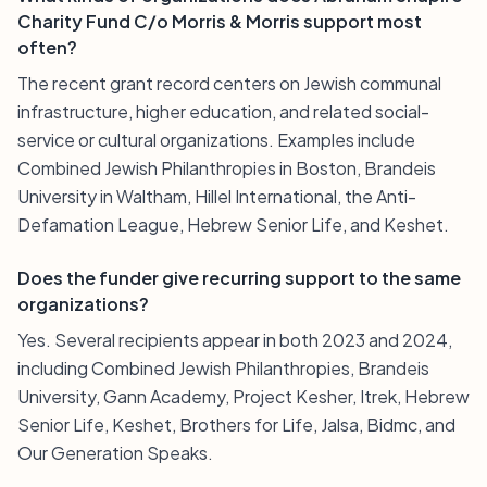
Charity Fund C/o Morris & Morris support most
often?
The recent grant record centers on Jewish communal
infrastructure, higher education, and related social-
service or cultural organizations. Examples include
Combined Jewish Philanthropies in Boston, Brandeis
University in Waltham, Hillel International, the Anti-
Defamation League, Hebrew Senior Life, and Keshet.
Does the funder give recurring support to the same
organizations?
Yes. Several recipients appear in both 2023 and 2024,
including Combined Jewish Philanthropies, Brandeis
University, Gann Academy, Project Kesher, Itrek, Hebrew
Senior Life, Keshet, Brothers for Life, Jalsa, Bidmc, and
Our Generation Speaks.