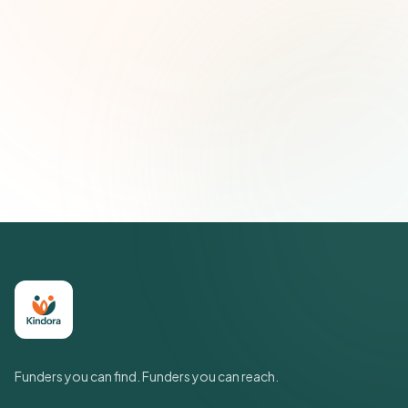
Email address
Subscribe — It's Free
Join 500+ social impact leaders. Unsubscribe anytime.
Privacy
Policy
Funders you can find. Funders you can reach.