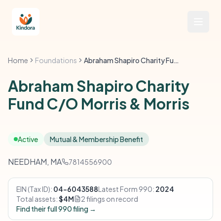
Home
Foundations
Abraham Shapiro Charity Fund C/O Morris & Morris
Abraham Shapiro Charity
Fund C/O Morris & Morris
Active
Mutual & Membership Benefit
NEEDHAM, MA
7814556900
EIN (Tax ID):
04-6043588
Latest Form 990:
2024
Total assets:
$4M
2 filings on record
Find their full 990 filing →