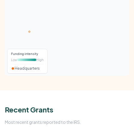
Funding intensity
Low
High
Headquarters
Recent Grants
Most recent grants reported to the IRS.