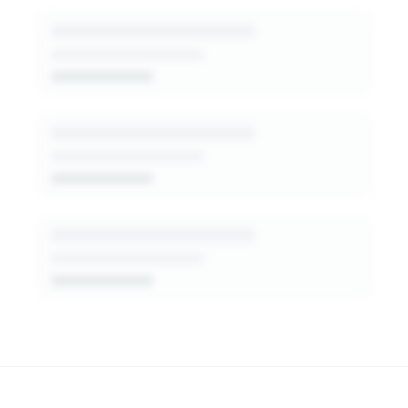
patterns, decision-makers, and fit signals.
Get Started Free