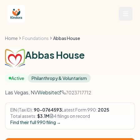
Home
Foundations
Abbas House
Abbas House
Active
Philanthropy & Voluntarism
Las Vegas, NV
Website
7023717712
EIN (Tax ID):
90-0764593
Latest Form 990:
2025
Total assets:
$3.1M
4 filings on record
Find their full 990 filing →