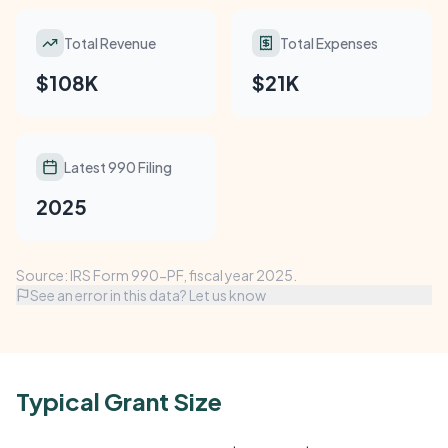
Total Revenue
Total Expenses
$108K
$21K
Latest 990 Filing
2025
Source: IRS Form 990-PF, fiscal year 2025.
See an error in this data? Let us know
Typical Grant Size