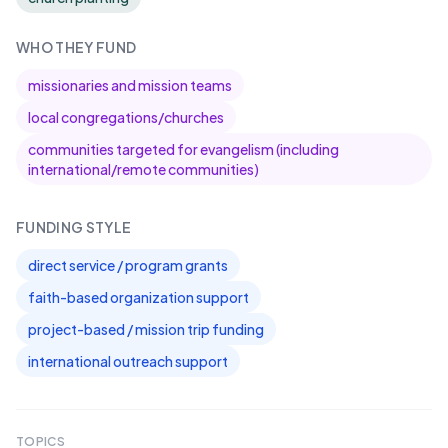
WHO THEY FUND
missionaries and mission teams
local congregations/churches
communities targeted for evangelism (including
international/remote communities)
FUNDING STYLE
direct service / program grants
faith-based organization support
project-based / mission trip funding
international outreach support
TOPICS