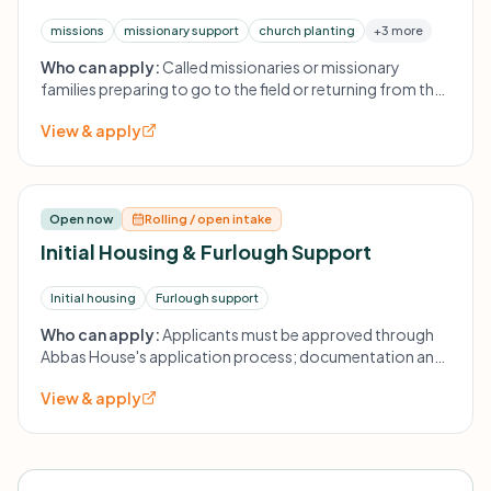
missions
missionary support
church planting
+3 more
Who can apply:
Called missionaries or missionary
families preparing to go to the field or returning from the
field; applicants are asked to read the recommended
View & apply
resource 'Serving as Senders' prior to submission. Further
eligibility details are provided during application.
Open now
Rolling / open intake
Initial Housing & Furlough Support
Initial housing
Furlough support
Who can apply:
Applicants must be approved through
Abbas House's application process; documentation and
verification required. Board approval required.
View & apply