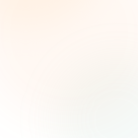
The Grant Brief
Weekly grant intelligence for social impact
leaders. Curated opportunities, funding trends,
and strategic insights — free.
First name (optional)
Email address
Subscribe — It's Free
Join 500+ social impact leaders. Unsubscribe anytime.
Privacy
Policy