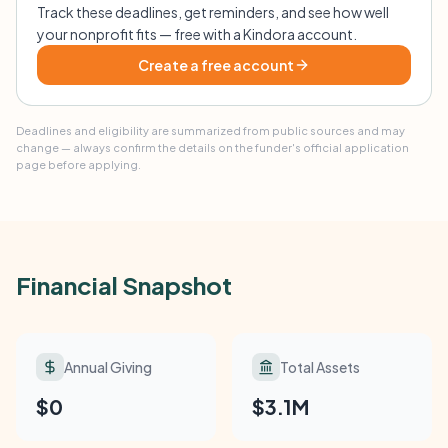
Track these deadlines, get reminders, and see how well
your nonprofit fits — free with a Kindora account.
Create a free account
Deadlines and eligibility are summarized from public sources and may
change — always confirm the details on the funder's official application
page before applying.
Financial Snapshot
Annual Giving
Total Assets
$0
$3.1M