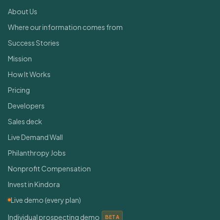
About Us
Where our information comes from
Success Stories
Mission
How It Works
Pricing
Developers
Sales deck
Live Demand Wall
Philanthropy Jobs
Nonprofit Compensation
Invest in Kindora
Live demo (every plan)
Individual prospecting demo
BETA