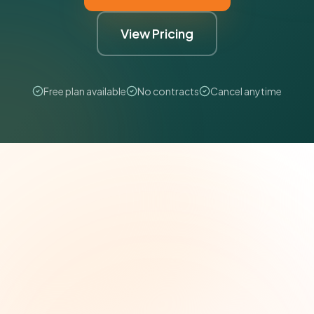
View Pricing
Free plan available
No contracts
Cancel anytime