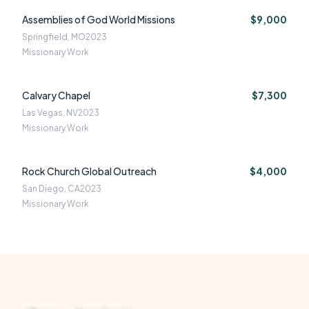
Assemblies of God World Missions
$9,000
Springfield, MO
2023
Missionary Work
Calvary Chapel
$7,300
Las Vegas, NV
2023
Missionary Work
Rock Church Global Outreach
$4,000
San Diego, CA
2023
Missionary Work