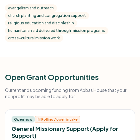
evangelism and outreach
church planting and congregation support
religious education and discipleship
humanitarian aid delivered through mission programs
cross-cultural mission work
Open Grant Opportunities
Current and upcoming funding from Abbas House that your
nonprofit may be able to apply for.
Open now
Rolling / open intake
General Missionary Support (Apply for
Support)