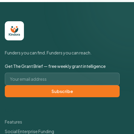
Funders you can find. Funders you can reach.
Get The Grant Brief — free weekly grant intelligence
Email address
Subscribe
Quick Links
Features
Social Enterprise Funding