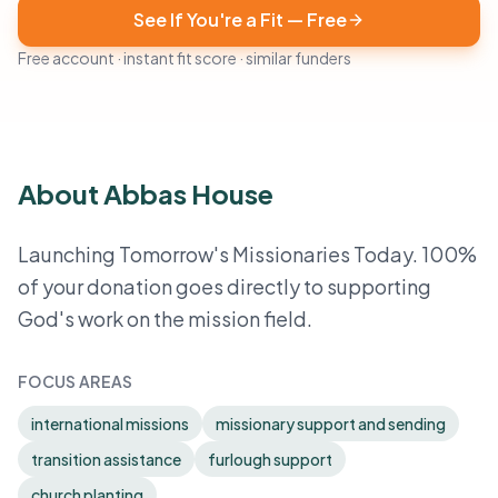
See If You're a Fit — Free
Free account · instant fit score · similar funders
About Abbas House
Launching Tomorrow's Missionaries Today. 100%
of your donation goes directly to supporting
God's work on the mission field.
FOCUS AREAS
international missions
missionary support and sending
transition assistance
furlough support
church planting