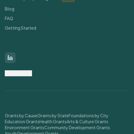
Blog
FAQ
Getting Started
Connect With Us
LinkedIn
Contact Us
Find Grants
Grants by Cause
Grants by State
Foundations by City
Education Grants
Health Grants
Arts & Culture Grants
Environment Grants
Community Development Grants
Youth Development Grants