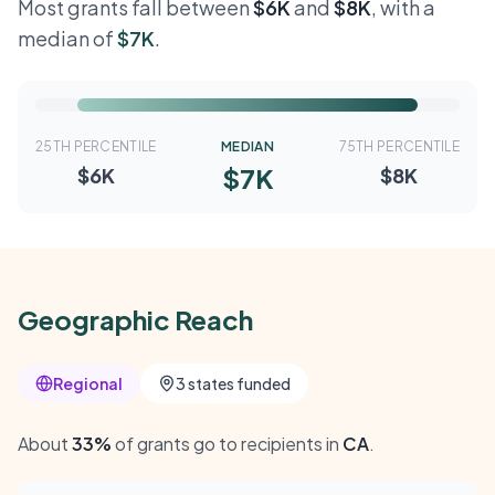
Most grants fall between
$6K
and
$8K
, with a
median of
$7K
.
25TH PERCENTILE
MEDIAN
75TH PERCENTILE
$7K
$6K
$8K
Geographic Reach
Regional
3 states funded
About
33%
of grants go to recipients in
CA
.