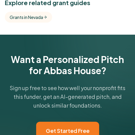
See Similar Funders
Explore related grant guides
Free Kindora accounts unlock side-by-side
Grants in Nevada
comparisons with foundations that share this
funder's focus areas and giving profile.
Get Started Free
Want a Personalized Pitch
for Abbas House?
Sign up free to see how well your nonprofit fits
this funder, get an AI-generated pitch, and
unlock similar foundations.
Get Started Free