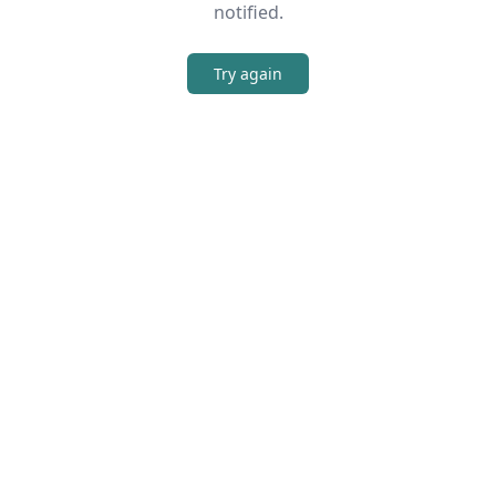
notified.
Try again