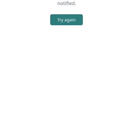
notified.
Try again