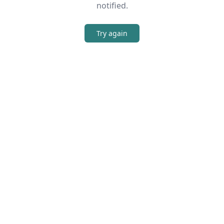
notified.
Try again