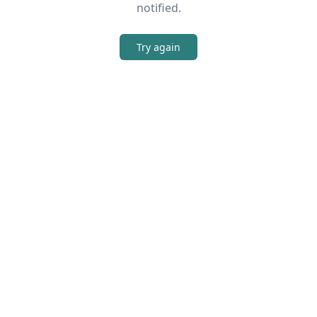
notified.
Try again