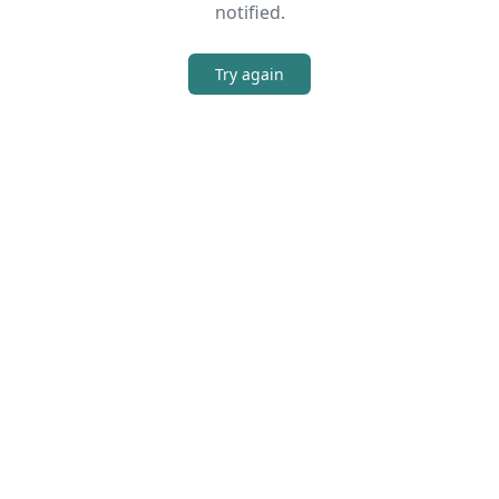
notified.
Try again