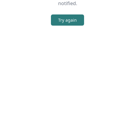
notified.
Try again