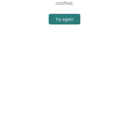
notified.
Try again