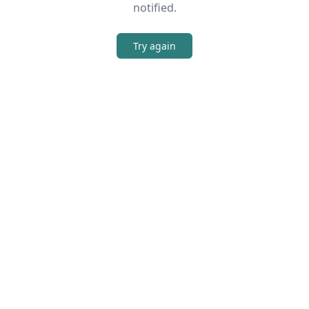
notified.
Try again