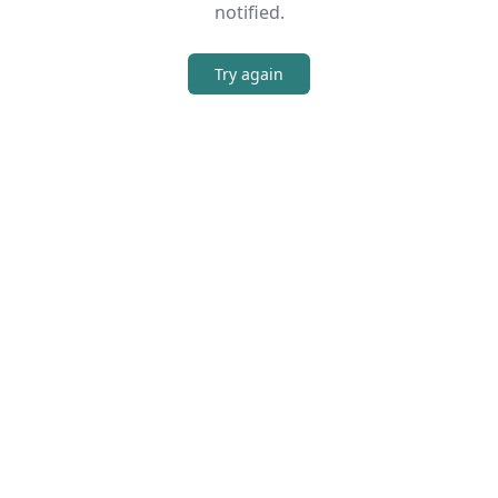
notified.
Try again