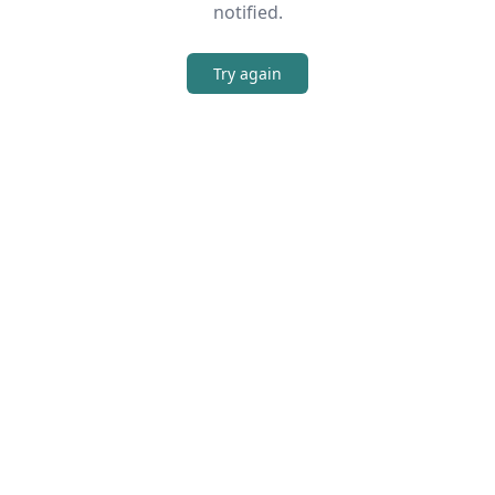
notified.
Try again