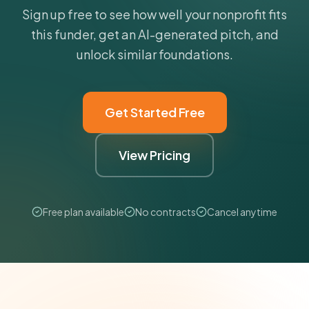
Sign up free to see how well your nonprofit fits
this funder, get an AI-generated pitch, and
unlock similar foundations.
Get Started Free
View Pricing
Free plan available
No contracts
Cancel anytime