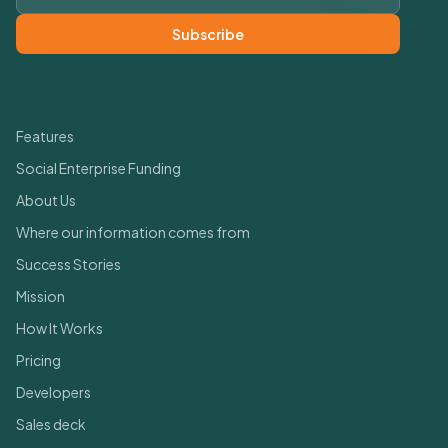
Subscribe
Quick Links
Features
Social Enterprise Funding
About Us
Where our information comes from
Success Stories
Mission
How It Works
Pricing
Developers
Sales deck