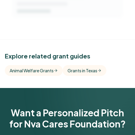
See Similar Funders
Explore related grant guides
Free Kindora accounts unlock side-by-side
Animal Welfare Grants
Grants in Texas
comparisons with foundations that share this
funder's focus areas and giving profile.
Get Started Free
Want a Personalized Pitch
for Nva Cares Foundation?