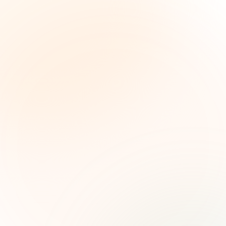
The Grant Brief
Weekly grant intelligence for social impact
leaders. Curated opportunities, funding trends,
and strategic insights — free.
First name (optional)
Email address