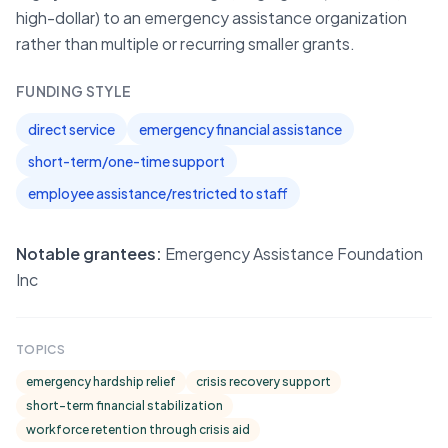
high-dollar) to an emergency assistance organization
rather than multiple or recurring smaller grants.
FUNDING STYLE
direct service
emergency financial assistance
short-term/one-time support
employee assistance/restricted to staff
Notable grantees:
Emergency Assistance Foundation
Inc
TOPICS
emergency hardship relief
crisis recovery support
short-term financial stabilization
workforce retention through crisis aid