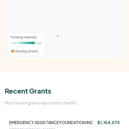
Funding intensity
Low
High
Headquarters
Recent Grants
Most recent grants reported to the IRS.
EMERGENCY ASSISTANCE FOUNDATION INC
$1,154,075