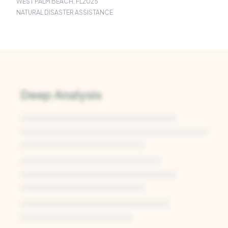
WEST PALM BEACH, FL
2025
NATURAL DISASTER ASSISTANCE
Deep Analysis