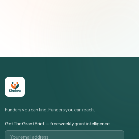
Subscribe — It's Free
Join 500+ social impact leaders. Unsubscribe anytime.
Privacy
Policy
Funders you can find. Funders you can reach.
Get The Grant Brief — free weekly grant intelligence
Email address