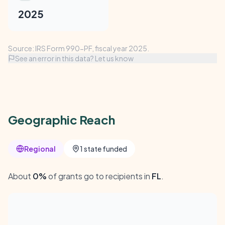
2025
Source: IRS Form 990-PF, fiscal year 2025.
See an error in this data? Let us know
Geographic Reach
Regional
1 state funded
About
0%
of grants go to recipients in
FL
.