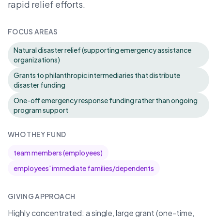
rapid relief efforts.
FOCUS AREAS
Natural disaster relief (supporting emergency assistance
organizations)
Grants to philanthropic intermediaries that distribute
disaster funding
One-off emergency response funding rather than ongoing
program support
WHO THEY FUND
team members (employees)
employees' immediate families/dependents
GIVING APPROACH
Highly concentrated: a single, large grant (one-time,