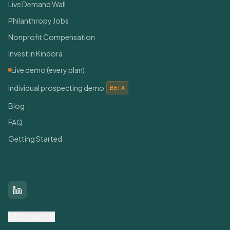
Live Demand Wall
Philanthropy Jobs
Nonprofit Compensation
Invest in Kindora
Live demo (every plan)
Individual prospecting demo
BETA
Blog
FAQ
Getting Started
Connect With Us
LinkedIn
Contact Us