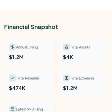
Financial Snapshot
Annual Giving
Total Assets
$1.2M
$4K
Total Revenue
Total Expenses
$474K
$1.2M
Latest 990 Filing