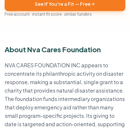
See If You're a Fit — Free
Free account · instant fit score · similar funders
About Nva Cares Foundation
NVA CARES FOUNDATION INC appears to
concentrate its philanthropic activity on disaster
response, making a substantial, single grant to a
charity that provides natural disaster assistance.
The foundation funds intermediary organizations
that deploy emergency aid rather than many
small program-specific projects. Its giving to
date is targeted and action-oriented, supporting