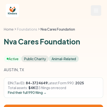
Home
Foundations
Nva Cares Foundation
Nva Cares Foundation
Active
Public Charity
Animal-Related
AUSTIN, TX
EIN (Tax ID):
84-3724649
Latest Form 990:
2025
Total assets:
$4K
3 filings on record
Find their full 990 filing →