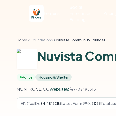
Social
Features
Enterprise
Pricin
Funding
Home
Foundations
Nuvista Community Foundation
Nuvista Com
Active
Housing & Shelter
MONTROSE, CO
Website
9702498813
EIN (Tax ID):
84-1812285
Latest Form 990:
2025
Total ass