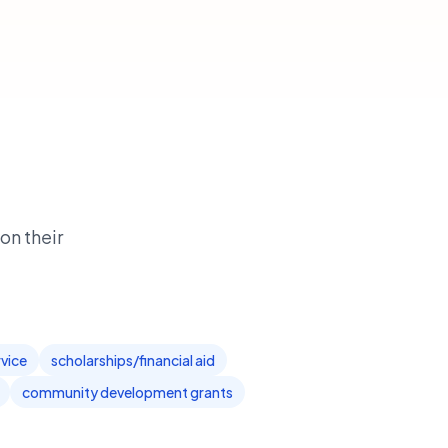
on their
rvice
scholarships/financial aid
community development grants