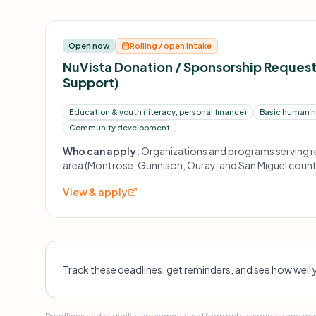
Open now
Rolling / open intake
NuVista Donation / Sponsorship Reques
Support)
Education & youth (literacy, personal finance)
Basic human ne
Community development
Who can apply:
Organizations and programs serving re
area (Montrose, Gunnison, Ouray, and San Miguel count
across three general categories noted above.
View & apply
Track these deadlines, get reminders, and see how well 
Deadlines and eligibility are summarized from public sources and may