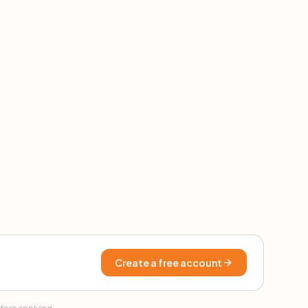
Create a free account
efore applying.