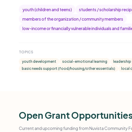
youth (children and teens)
students / scholarship recip
members of the organization / community members
low-income or financially vulnerable individuals and famili
TOPICS
youth development
social-emotional learning
leadership
basic needs support (food/housing/other essentials)
local
Open Grant Opportunitie
Current and upcoming funding from Nuvista Community Fou