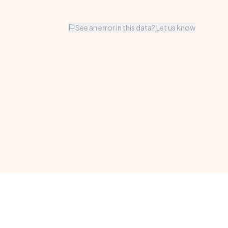
See an error in this data? Let us know