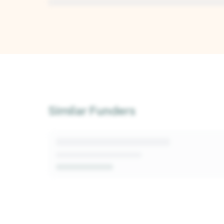
Unlock Deep Analysis
Sign up for a free Kindora account to access A
insights into this funder's giving patterns, deci
Similar Funders
and fit signals.
Get Started Free