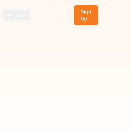
Sign
Sign
English
In
Up