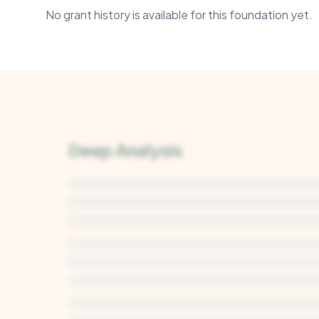
No grant history is available for this foundation yet.
Deep Analysis