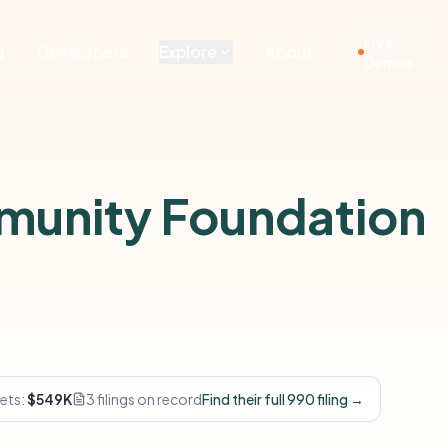
Live
g
Developers
Explore
About
Demos
munity Foundation
ets:
$549K
3 filings on record
Find their full 990 filing →