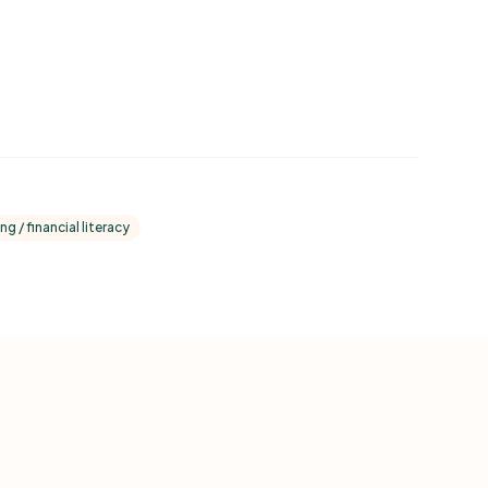
ng / financial literacy