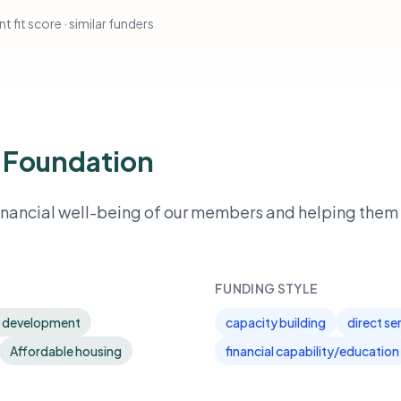
t fit score · similar funders
 Foundation
ancial well-being of our members and helping them 
FUNDING STYLE
 development
capacity building
direct se
Affordable housing
financial capability/education