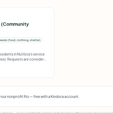
t (Community
eds (food, clothing, shelter)
sidents in NuVista's service
ies). Requests are considered
your nonprofit fits — free with a Kindora account.
 change — always confirm the details on the funder's official application page b