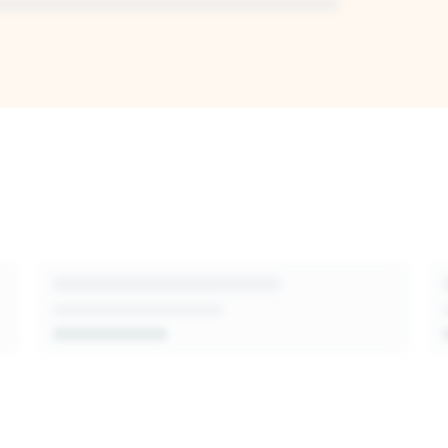
I-generated
sion-makers,