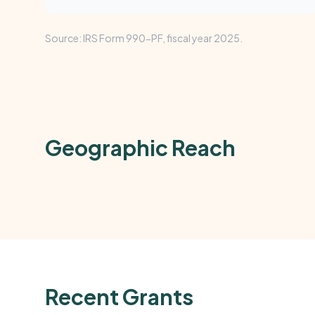
Source: IRS Form 990-PF, fiscal year 2025.
Geographic Reach
Recent Grants