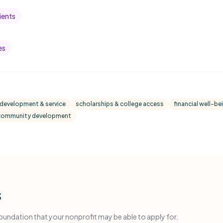
ients
es
 development & service
scholarships & college access
financial well-bei
 community development
s
ndation that your nonprofit may be able to apply for.