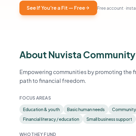
See If You're a Fit — Free
Free account · instan
About Nuvista Community
Empowering communities by promoting the fin
path to financial freedom.
FOCUS AREAS
Education & youth
Basic human needs
Community
Financial literacy / education
Small business support
WHO THEY FUND