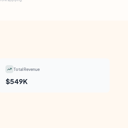
Total Revenue
$549K