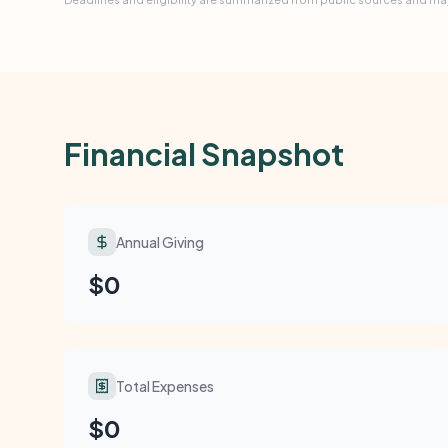
Financial Snapshot
Annual Giving
$0
Total Expenses
$0