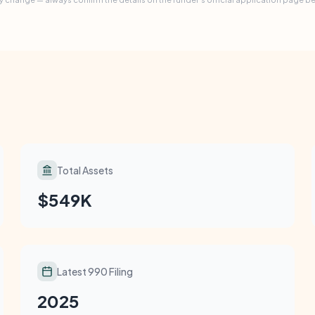
Total Assets
$549K
Latest 990 Filing
2025