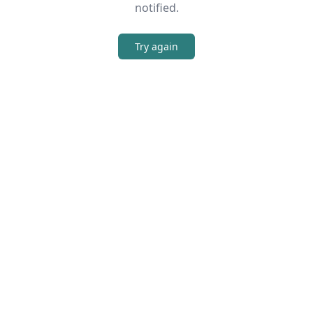
notified.
Try again