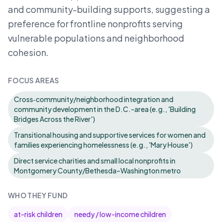
and community-building supports, suggesting a
preference for frontline nonprofits serving
vulnerable populations and neighborhood
cohesion.
FOCUS AREAS
Cross‑community/neighborhood integration and
community development in the D.C.-area (e.g., 'Building
Bridges Across the River')
Transitional housing and supportive services for women and
families experiencing homelessness (e.g., 'Mary House')
Direct service charities and small local nonprofits in
Montgomery County/Bethesda–Washington metro
WHO THEY FUND
at-risk children
needy / low-income children