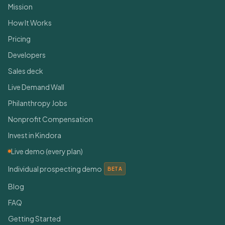
Mission
How It Works
Pricing
Developers
Sales deck
Live Demand Wall
Philanthropy Jobs
Nonprofit Compensation
Invest in Kindora
Live demo (every plan)
Individual prospecting demo
BETA
Blog
FAQ
Getting Started