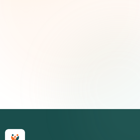
and strategic insights — free.
First name (optional)
Email address
Subscribe — It's Free
Join 500+ social impact leaders. Unsubscribe anytime.
Privacy
Policy