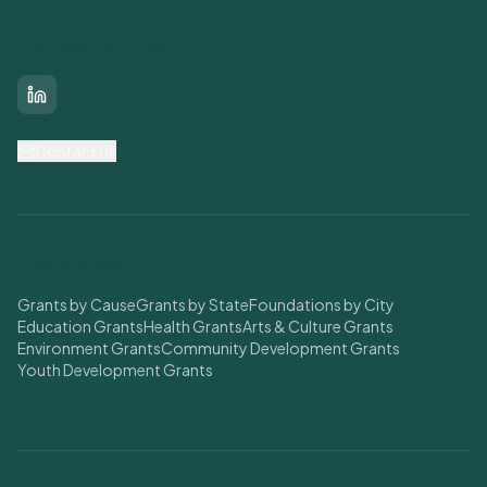
Connect With Us
LinkedIn
Contact Us
Find Grants
Grants by Cause
Grants by State
Foundations by City
Education Grants
Health Grants
Arts & Culture Grants
Environment Grants
Community Development Grants
Youth Development Grants