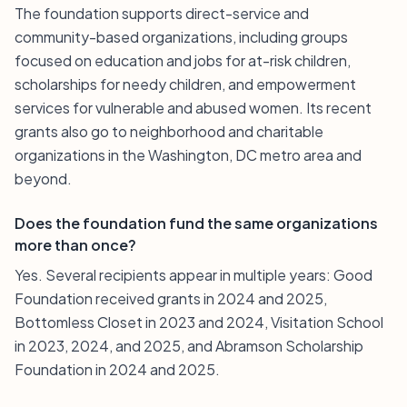
The foundation supports direct-service and
community-based organizations, including groups
focused on education and jobs for at-risk children,
scholarships for needy children, and empowerment
services for vulnerable and abused women. Its recent
grants also go to neighborhood and charitable
organizations in the Washington, DC metro area and
beyond.
Does the foundation fund the same organizations
more than once?
Yes. Several recipients appear in multiple years: Good
Foundation received grants in 2024 and 2025,
Bottomless Closet in 2023 and 2024, Visitation School
in 2023, 2024, and 2025, and Abramson Scholarship
Foundation in 2024 and 2025.