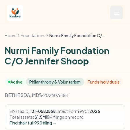
Home
Foundations
Nurmi Family Foundation C/O Jennifer Shoop
Nurmi Family Foundation
C/O Jennifer Shoop
Active
Philanthropy & Voluntarism
Funds Individuals
BETHESDA, MD
2026076881
EIN (Tax ID):
01-0583568
Latest Form 990:
2026
Total assets:
$1.5M
4 filings on record
Find their full 990 filing →