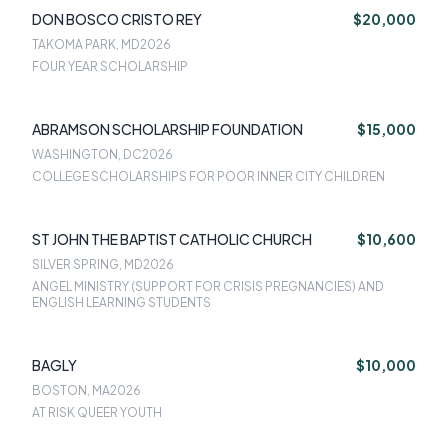
DON BOSCO CRISTO REY
$20,000
TAKOMA PARK, MD
2026
FOUR YEAR SCHOLARSHIP
ABRAMSON SCHOLARSHIP FOUNDATION
$15,000
WASHINGTON, DC
2026
COLLEGE SCHOLARSHIPS FOR POOR INNER CITY CHILDREN
ST JOHN THE BAPTIST CATHOLIC CHURCH
$10,600
SILVER SPRING, MD
2026
ANGEL MINISTRY (SUPPORT FOR CRISIS PREGNANCIES) AND
ENGLISH LEARNING STUDENTS
BAGLY
$10,000
BOSTON, MA
2026
AT RISK QUEER YOUTH