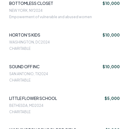
BOTTOMLESS CLOSET
$10,000
NEW YORK, NY
2024
Empowerment of vulnerable and abused women
HORTON'S KIDS
$10,000
WASHINGTON, DC
2024
CHARITABLE
SOUND OFF INC
$10,000
SAN ANTONIO, TX
2024
CHARITABLE
LITTLE FLOWER SCHOOL
$5,000
BETHESDA, MD
2024
CHARITABLE