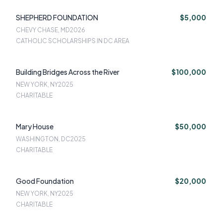
SHEPHERD FOUNDATION
$5,000
CHEVY CHASE, MD
2026
CATHOLIC SCHOLARSHIPS IN DC AREA
Building Bridges Across the River
$100,000
NEW YORK, NY
2025
CHARITABLE
Mary House
$50,000
WASHINGTON, DC
2025
CHARITABLE
Good Foundation
$20,000
NEW YORK, NY
2025
CHARITABLE