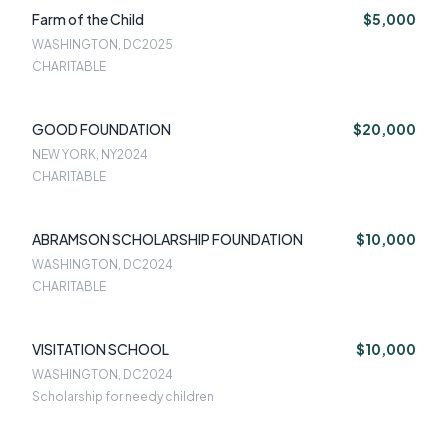
Farm of the Child
$5,000
WASHINGTON, DC
2025
CHARITABLE
GOOD FOUNDATION
$20,000
NEW YORK, NY
2024
CHARITABLE
ABRAMSON SCHOLARSHIP FOUNDATION
$10,000
WASHINGTON, DC
2024
CHARITABLE
VISITATION SCHOOL
$10,000
WASHINGTON, DC
2024
Scholarship for needy children