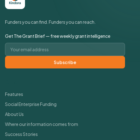
Funders you can find. Funders you can reach.
Get The Grant Brief — free weekly grant intelligence
Email address
Subscribe
Quick Links
Features
Social Enterprise Funding
About Us
Where our information comes from
Success Stories