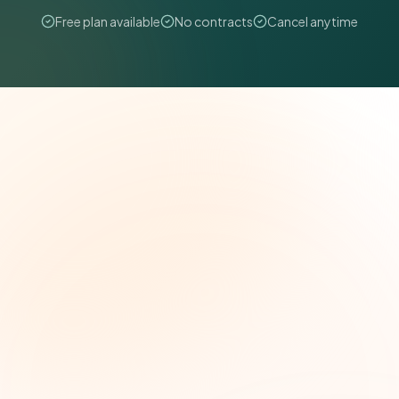
Free plan available
No contracts
Cancel anytime
The Grant Brief
Weekly grant intelligence for social impact
leaders. Curated opportunities, funding trends,