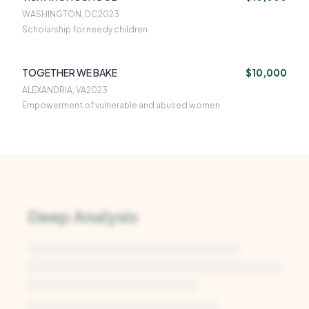
WASHINGTON, DC
2023
Scholarship for needy children
TOGETHER WE BAKE
$10,000
ALEXANDRIA, VA
2023
Empowerment of vulnerable and abused women
Deep Analysis