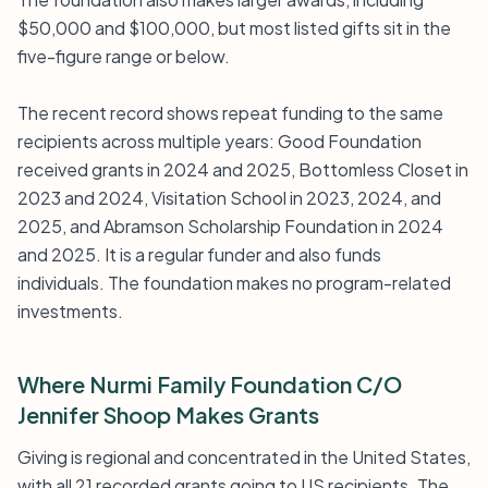
$50,000 and $100,000, but most listed gifts sit in the
five-figure range or below.
The recent record shows repeat funding to the same
recipients across multiple years: Good Foundation
received grants in 2024 and 2025, Bottomless Closet in
2023 and 2024, Visitation School in 2023, 2024, and
2025, and Abramson Scholarship Foundation in 2024
and 2025. It is a regular funder and also funds
individuals. The foundation makes no program-related
investments.
Where Nurmi Family Foundation C/O
Jennifer Shoop Makes Grants
Giving is regional and concentrated in the United States,
with all 21 recorded grants going to US recipients. The