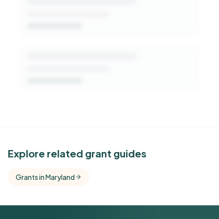
See Similar Funders
Explore related grant guides
Free Kindora accounts unlock side-by-side
Grants in Maryland
comparisons with foundations that share this
funder's focus areas and giving profile.