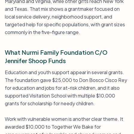
Maryland and Virginia, while other gifts reach New York
and Texas. That mix shows a grantmaker focused on
local service delivery, neighborhood support, and
targeted help for specific populations, with grant sizes
commonly in the five-figure range.
What Nurmi Family Foundation C/O
Jennifer Shoop Funds
Education and youth support appear in several grants.
The foundation gave $25,000 to Don Bosco Cisco Rey
for education and jobs for at-risk children, and it also
supported Visitation School with multiple $10,000
grants for scholarship for needy children.
Work with vulnerable women is another clear theme. It
awarded $10,000 to Together We Bake for