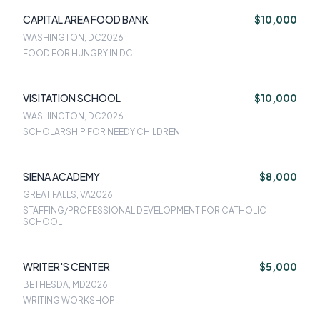
CAPITAL AREA FOOD BANK
$10,000
WASHINGTON, DC
2026
FOOD FOR HUNGRY IN DC
VISITATION SCHOOL
$10,000
WASHINGTON, DC
2026
SCHOLARSHIP FOR NEEDY CHILDREN
SIENA ACADEMY
$8,000
GREAT FALLS, VA
2026
STAFFING/PROFESSIONAL DEVELOPMENT FOR CATHOLIC
SCHOOL
WRITER'S CENTER
$5,000
BETHESDA, MD
2026
WRITING WORKSHOP