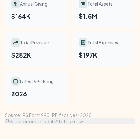
Annual Giving
Total Assets
$164K
$1.5M
Total Revenue
Total Expenses
$282K
$197K
Latest 990 Filing
2026
Source: IRS Form 990-PF, fiscal year 2026.
See an error in this data? Let us know