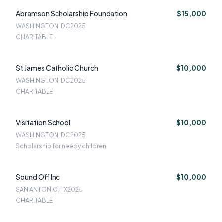
Abramson Scholarship Foundation
$15,000
WASHINGTON, DC
2025
CHARITABLE
St James Catholic Church
$10,000
WASHINGTON, DC
2025
CHARITABLE
Visitation School
$10,000
WASHINGTON, DC
2025
Scholarship for needy children
Sound Off Inc
$10,000
SAN ANTONIO, TX
2025
CHARITABLE