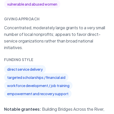
vulnerable and abused women
GIVING APPROACH
Concentrated, moderately large grants to a very small
number of local nonprofits; appears to favor direct-
service organizations rather than broad national
initiatives.
FUNDING STYLE
direct service delivery
targeted scholarships / financial aid
workforce development / job training
empowerment and recovery support
Notable grantees:
Building Bridges Across the River,