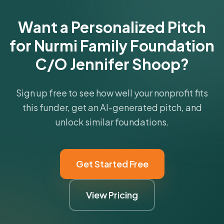
Get Started Free
Want a Personalized Pitch
for Nurmi Family Foundation
C/O Jennifer Shoop?
Sign up free to see how well your nonprofit fits
this funder, get an AI-generated pitch, and
unlock similar foundations.
Get Started Free
View Pricing