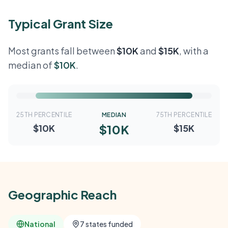
Typical Grant Size
Most grants fall between
$10K
and
$15K
, with a
median of
$10K
.
25TH PERCENTILE
MEDIAN
75TH PERCENTILE
$10K
$10K
$15K
Geographic Reach
National
7 states funded