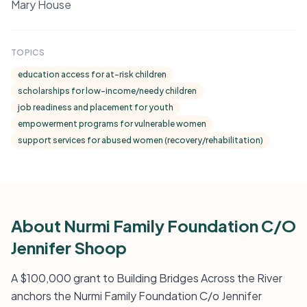
Mary House
TOPICS
education access for at-risk children
scholarships for low-income/needy children
job readiness and placement for youth
empowerment programs for vulnerable women
support services for abused women (recovery/rehabilitation)
About Nurmi Family Foundation C/O
Jennifer Shoop
A $100,000 grant to Building Bridges Across the River
anchors the Nurmi Family Foundation C/o Jennifer