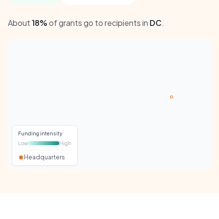
About
18%
of grants go to recipients in
DC
.
Funding intensity
Low
High
Headquarters