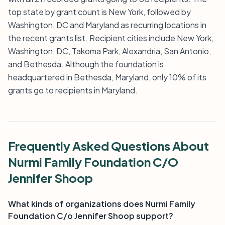
top state by grant count is New York, followed by
Washington, DC and Maryland as recurring locations in
the recent grants list. Recipient cities include New York,
Washington, DC, Takoma Park, Alexandria, San Antonio,
and Bethesda. Although the foundation is
headquartered in Bethesda, Maryland, only 10% of its
grants go to recipients in Maryland.
Frequently Asked Questions About
Nurmi Family Foundation C/O
Jennifer Shoop
What kinds of organizations does Nurmi Family
Foundation C/o Jennifer Shoop support?