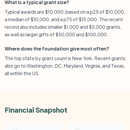
What is a typical grant size?
Typical awards are $10,000, based on a p25 of $10,000,
a median of $10,000, and a p75 of $15,000. The recent
record also includes smaller $1,000 and $5,000 grants,
as well as larger gifts of $50,000 and $100,000.
Where does the foundation give most often?
The top state by grant count is New York. Recent grants
also go to Washington, DC, Maryland, Virginia, and Texas,
all within the US.
Financial Snapshot