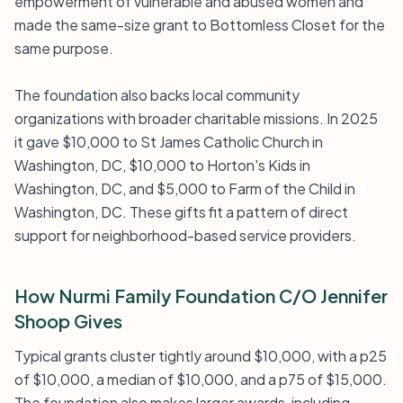
empowerment of vulnerable and abused women and
made the same-size grant to Bottomless Closet for the
same purpose.
The foundation also backs local community
organizations with broader charitable missions. In 2025
it gave $10,000 to St James Catholic Church in
Washington, DC, $10,000 to Horton's Kids in
Washington, DC, and $5,000 to Farm of the Child in
Washington, DC. These gifts fit a pattern of direct
support for neighborhood-based service providers.
How Nurmi Family Foundation C/O Jennifer
Shoop Gives
Typical grants cluster tightly around $10,000, with a p25
of $10,000, a median of $10,000, and a p75 of $15,000.
The foundation also makes larger awards, including