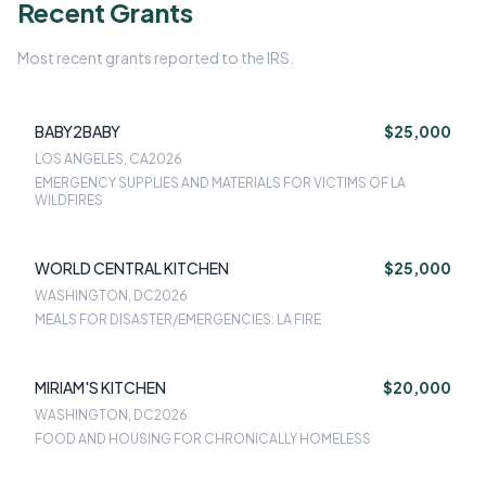
Recent Grants
Most recent grants reported to the IRS.
BABY2BABY
$25,000
LOS ANGELES, CA
2026
EMERGENCY SUPPLIES AND MATERIALS FOR VICTIMS OF LA
WILDFIRES
WORLD CENTRAL KITCHEN
$25,000
WASHINGTON, DC
2026
MEALS FOR DISASTER/EMERGENCIES: LA FIRE
MIRIAM'S KITCHEN
$20,000
WASHINGTON, DC
2026
FOOD AND HOUSING FOR CHRONICALLY HOMELESS