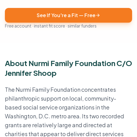
See If You're a Fit — Free
Free account · instant fit score · similar funders
About Nurmi Family Foundation C/O
Jennifer Shoop
The Nurmi Family Foundation concentrates
philanthropic support on local, community-
based social service organizations in the
Washington, D.C. metro area. Its two recorded
grants are relatively large and directed at
charities that appear to deliver direct services