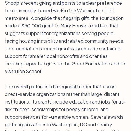
Shoop’s recent giving and points to a clear preference
for community-based work in the Washington, D.C.
metro area. Alongside that flagship gift, the foundation
made a $50,000 grant to Mary House, a pattern that
suggests support for organizations serving people
facing housing instability and related community needs.
The foundation’s recent grants also include sustained
support for smaller local nonprofits and charities,
including repeated gifts to the Good Foundation and to
Visitation School.
The overall picture is of a regional funder that backs
direct-service organizations rather than large, distant
institutions. Its grants include education and jobs for at-
risk children, scholarships for needy children, and
support services for vulnerable women. Several awards
go to organizations in Washington, DC and nearby