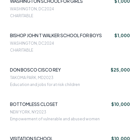
WASHINGTON SCHOOL FOR GIRLS
$1,000
WASHINGTON, DC
2024
CHARITABLE
BISHOP JOHN T WALKER SCHOOL FOR BOYS
$1,000
WASHINGTON, DC
2024
CHARITABLE
DON BOSCO CISCO REY
$25,000
TAKOMA PARK, MD
2023
Education and jobs for at risk children
BOTTOMLESS CLOSET
$10,000
NEW YORK, NY
2023
Empowerment of vulnerable and abused women
VISITATION SCHOOL
$10,000