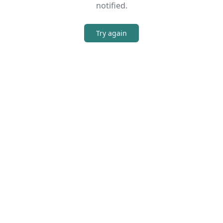
notified.
Try again