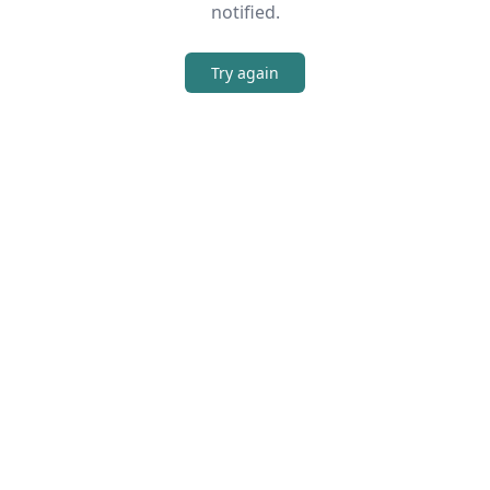
notified.
Try again