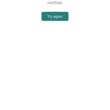
notified.
Try again