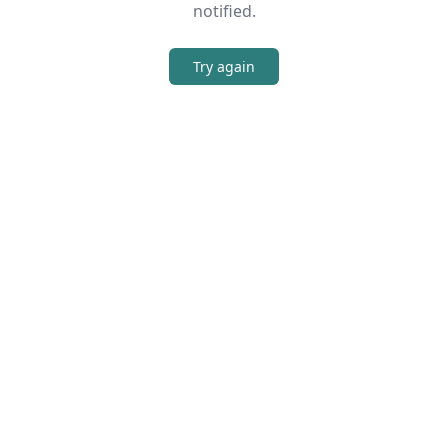
notified.
Try again