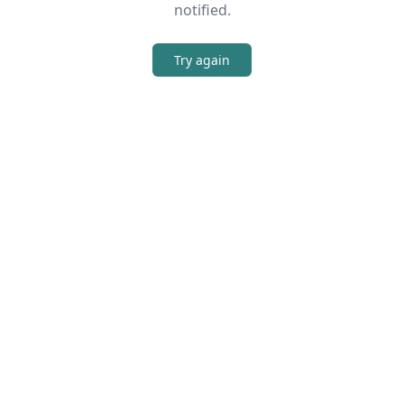
notified.
Try again