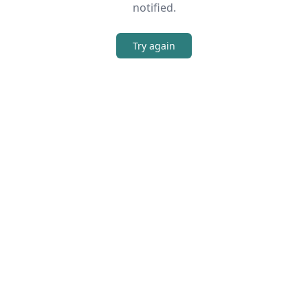
notified.
Try again